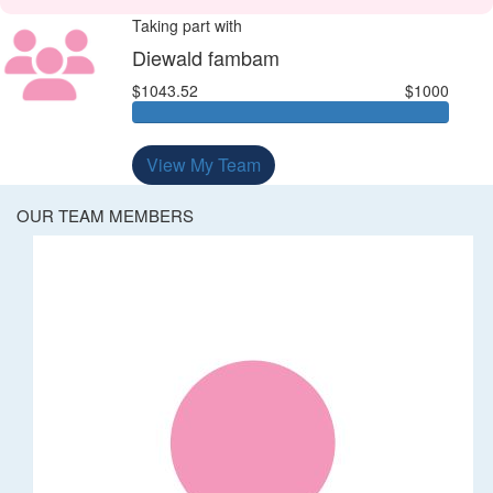
Taking part with
Diewald fambam
$1043.52
$1000
View My Team
OUR TEAM MEMBERS