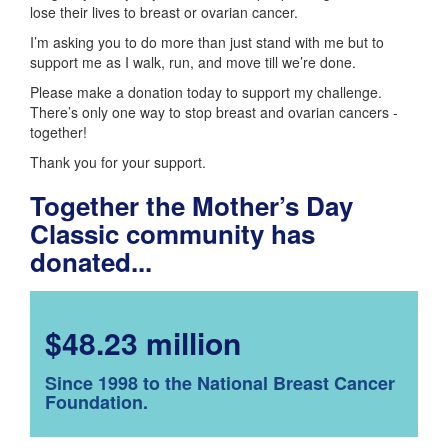
lose their lives to breast or ovarian cancer.
I’m asking you to do more than just stand with me but to
support me as I walk, run, and move till we’re done.
Please make a donation today to support my challenge.
There’s only one way to stop breast and ovarian cancers -
together!
Thank you for your support.
Together the Mother’s Day
Classic community has
donated...
$48.23 million
Since 1998 to the National Breast Cancer
Foundation.