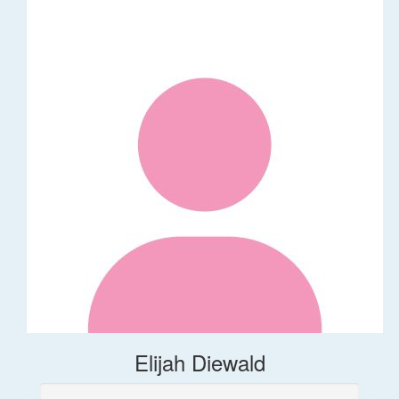
Elijah Diewald