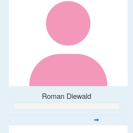
Roman Diewald