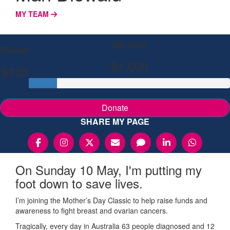
MY TEAM
My Goal
Raised
$1,000
$135
Donate
SHARE MY PAGE
On Sunday 10 May, I'm putting my
foot down to save lives.
I’m joining the Mother’s Day Classic to help raise funds and
awareness to fight breast and ovarian cancers.
Tragically, every day in Australia 63 people diagnosed and 12