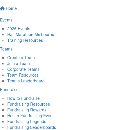
Home
Events
2026 Events
Half Marathon Melbourne
Training Resources
Teams
Create a Team
Join a Team
Corporate Teams
Team Resources
Teams Leaderboard
Fundraise
How to Fundraise
Fundraising Resources
Fundraising Rewards
Host a Fundraising Event
Fundraising Legends
Fundraising Leaderboards