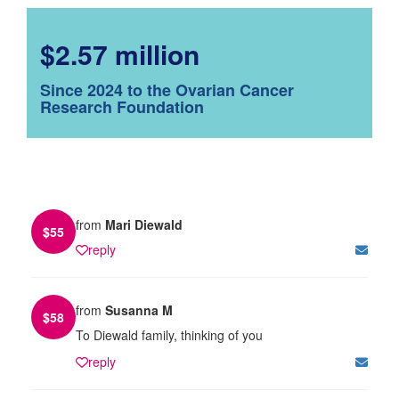
$2.57 million
Since 2024 to the Ovarian Cancer
Research Foundation
from
Mari Diewald
$
55
reply
from
Susanna M
$
58
To Diewald family, thinking of you
reply