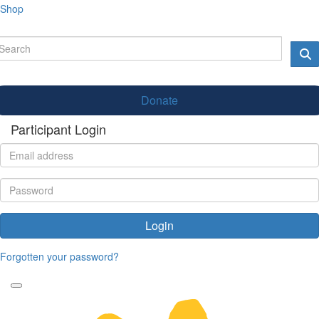
Shop
Donate
Participant Login
Login
Forgotten your password?