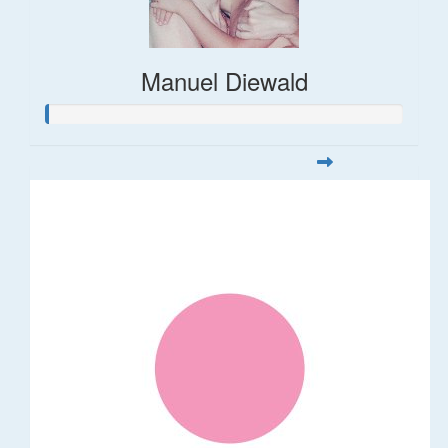
Manuel Diewald