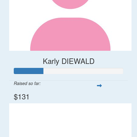
Karly DIEWALD
Raised so far:
$131