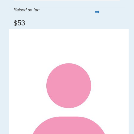
Raised so far:
$53