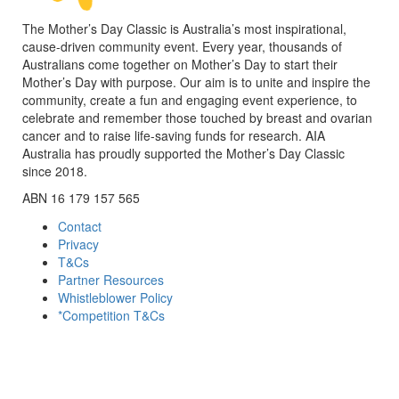
The Mother’s Day Classic is Australia’s most inspirational,
cause-driven community event. Every year, thousands of
Australians come together on Mother’s Day to start their
Mother’s Day with purpose. Our aim is to unite and inspire the
community, create a fun and engaging event experience, to
celebrate and remember those touched by breast and ovarian
cancer and to raise life-saving funds for research. AIA
Australia has proudly supported the Mother’s Day Classic
since 2018.
ABN 16 179 157 565
Contact
Privacy
T&Cs
Partner Resources
Whistleblower Policy
*Competition T&Cs