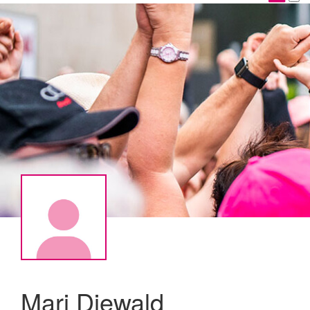
Mari Diewald