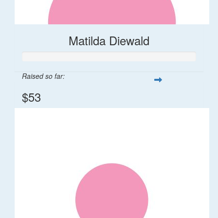
Matilda Diewald
Raised so far:
$53