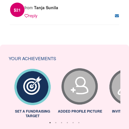
from
Tanja Sunila
$
21
reply
YOUR ACHIEVEMENTS
L
SET A FUNDRAISING
ADDED PROFILE PICTURE
INVITED 
TARGET