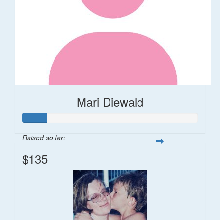
Mari Diewald
Raised so far:
$135