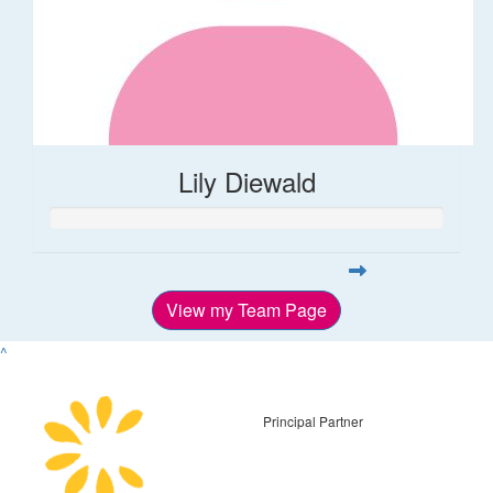
Lily Diewald
View my Team Page
^
Principal Partner