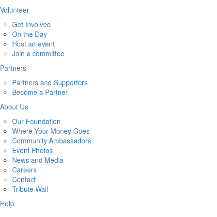
Volunteer
Get Involved
On the Day
Host an event
Join a committee
Partners
Partners and Supporters
Become a Partner
About Us
Our Foundation
Where Your Money Goes
Community Ambassadors
Event Photos
News and Media
Careers
Contact
Tribute Wall
Help