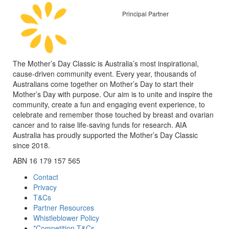
Principal Partner
The Mother’s Day Classic is Australia’s most inspirational,
cause-driven community event. Every year, thousands of
Australians come together on Mother’s Day to start their
Mother’s Day with purpose. Our aim is to unite and inspire the
community, create a fun and engaging event experience, to
celebrate and remember those touched by breast and ovarian
cancer and to raise life-saving funds for research. AIA
Australia has proudly supported the Mother’s Day Classic
since 2018.
ABN 16 179 157 565
Contact
Privacy
T&Cs
Partner Resources
Whistleblower Policy
*Competition T&Cs