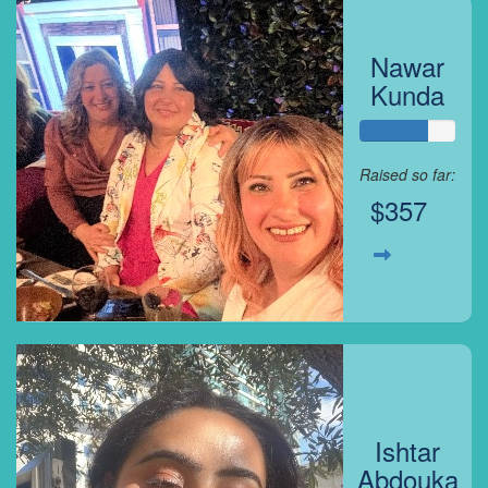
Nawar
Kunda
Raised so far:
$357
Ishtar
Abdouka