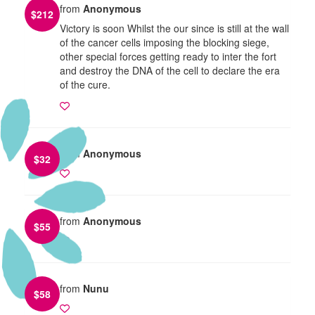
from
Anonymous
$
212
Victory is soon Whilst the our since is still at the wall
of the cancer cells imposing the blocking siege,
other special forces getting ready to inter the fort
and destroy the DNA of the cell to declare the era
of the cure.
from
Anonymous
$
32
from
Anonymous
$
55
from
Nunu
$
58