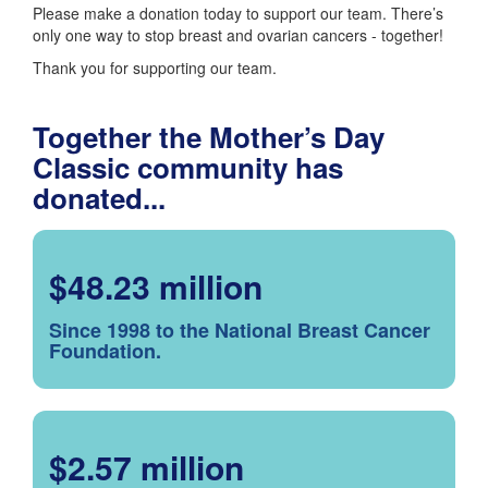
Please make a donation today to support our team. There’s
only one way to stop breast and ovarian cancers - together!
Thank you for supporting our team.
Together the Mother’s Day
Classic community has
donated...
$48.23 million
Since 1998 to the National Breast Cancer
Foundation.
$2.57 million