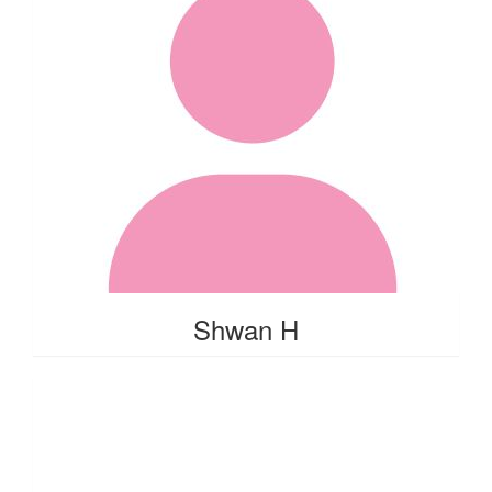
Shwan H