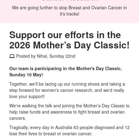
We are going further to stop Breast and Ovarian Cancer in
it's tracks!
Support our efforts in the
2026 Mother’s Day Classic!
Posted by Nihal, Sunday 22nd
Our team is participating in the Mother's Day Classic,
Sunday 10 May!
Together, we'll be lacing up our running shoes and taking a
step forward for women's cancer research, and we'd really
love your support!
We're walking the talk and joining the Mother’s Day Classic to
help raise funds and awareness to fight breast and ovarian
cancers.
Tragically, every day in Australia 63 people diagnosed and 12
lose their lives to breast or ovarian cancer.