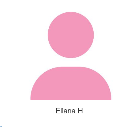
Eliana H
^