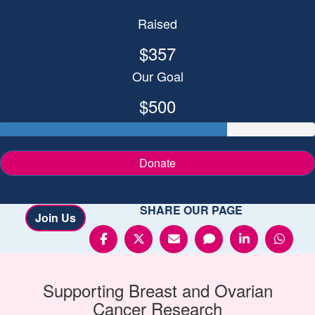
Raised
$357
Our Goal
$500
Donate
SHARE OUR PAGE
Join Us
Supporting
Breast and Ovarian
Cancer
Research