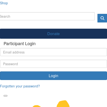
Shop
Donate
Participant Login
Login
Forgotten your password?