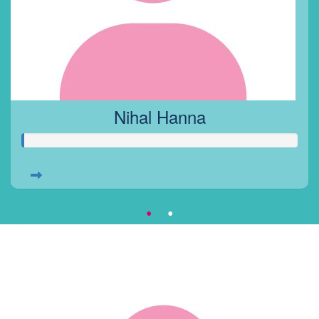
Nihal Hanna