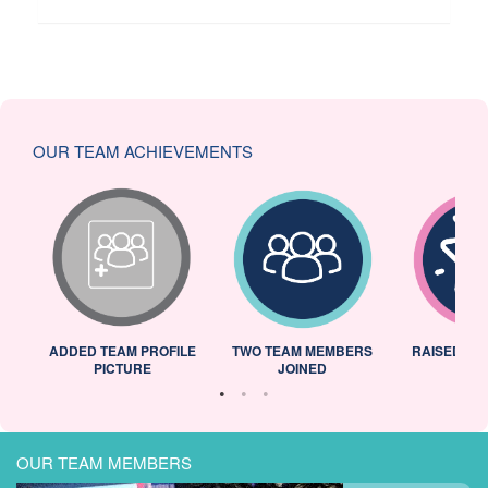
OUR TEAM ACHIEVEMENTS
ADDED TEAM PROFILE
TWO TEAM MEMBERS
RAISED 25
PICTURE
JOINED
OUR TEAM MEMBERS