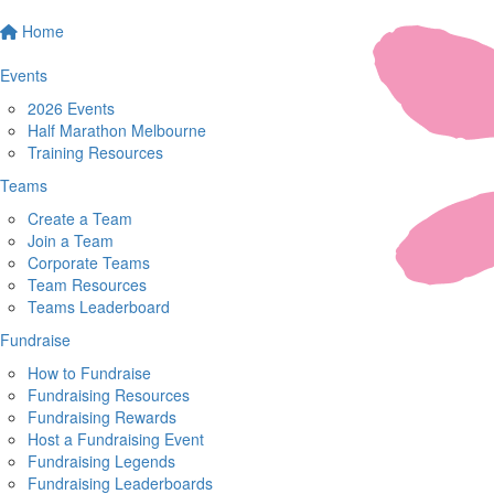
Home
Events
2026 Events
Half Marathon Melbourne
Training Resources
Teams
Create a Team
Join a Team
Corporate Teams
Team Resources
Teams Leaderboard
Fundraise
How to Fundraise
Fundraising Resources
Fundraising Rewards
Host a Fundraising Event
Fundraising Legends
Fundraising Leaderboards