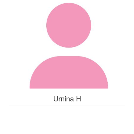
Urnina H