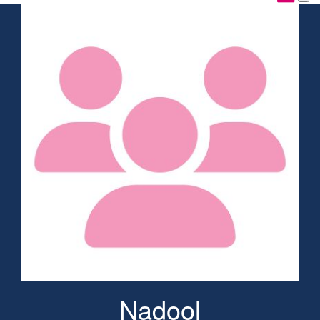
Nadool