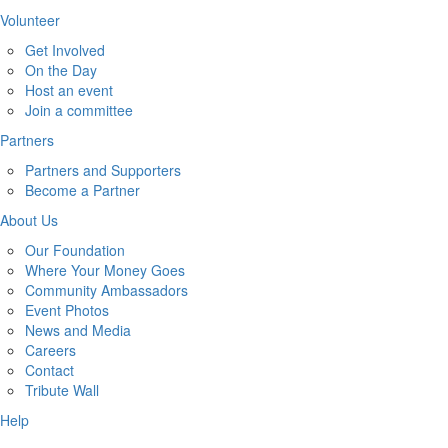
Volunteer
Get Involved
On the Day
Host an event
Join a committee
Partners
Partners and Supporters
Become a Partner
About Us
Our Foundation
Where Your Money Goes
Community Ambassadors
Event Photos
News and Media
Careers
Contact
Tribute Wall
Help