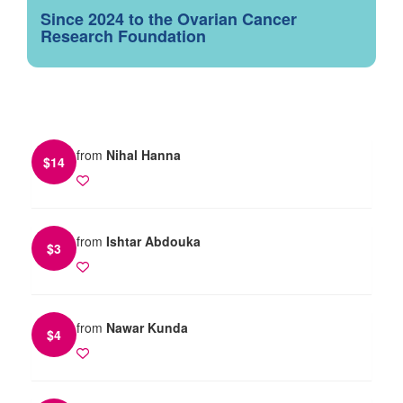
Since 2024 to the Ovarian Cancer
Research Foundation
from
Nihal Hanna
$
14
from
Ishtar Abdouka
$
3
from
Nawar Kunda
$
4