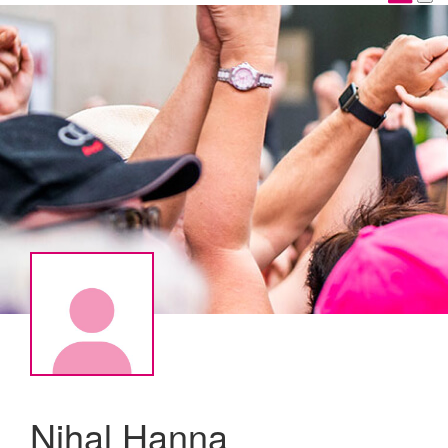
Nihal Hanna