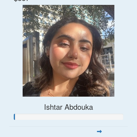
Ishtar Abdouka