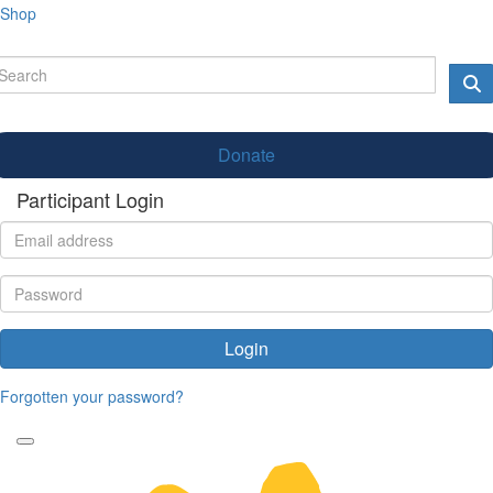
Shop
Donate
Participant Login
Login
Forgotten your password?