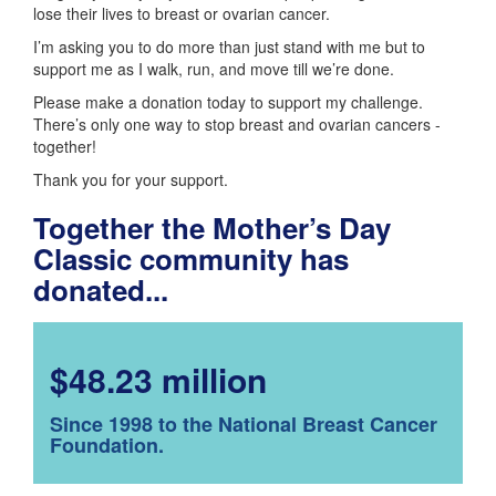
lose their lives to breast or ovarian cancer.
I’m asking you to do more than just stand with me but to
support me as I walk, run, and move till we’re done.
Please make a donation today to support my challenge.
There’s only one way to stop breast and ovarian cancers -
together!
Thank you for your support.
Together the Mother’s Day
Classic community has
donated...
$48.23 million
Since 1998 to the National Breast Cancer
Foundation.