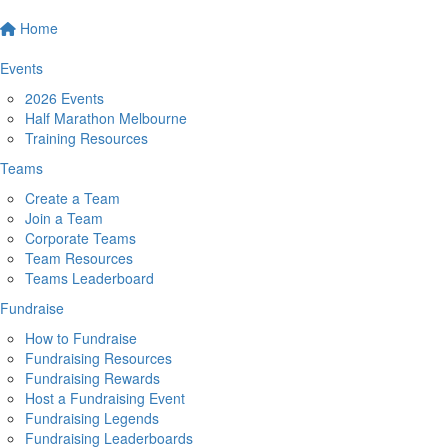
Home
Events
2026 Events
Half Marathon Melbourne
Training Resources
Teams
Create a Team
Join a Team
Corporate Teams
Team Resources
Teams Leaderboard
Fundraise
How to Fundraise
Fundraising Resources
Fundraising Rewards
Host a Fundraising Event
Fundraising Legends
Fundraising Leaderboards