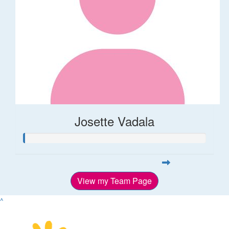
Josette Vadala
View my Team Page
^