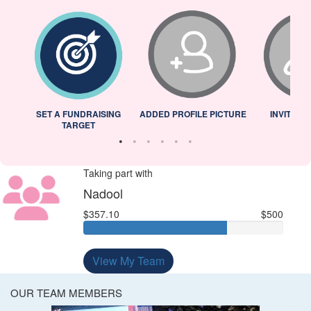
L
SET A FUNDRAISING
ADDED PROFILE PICTURE
INVITED 
TARGET
Taking part with
Nadool
$357.10
$500
View My Team
OUR TEAM MEMBERS