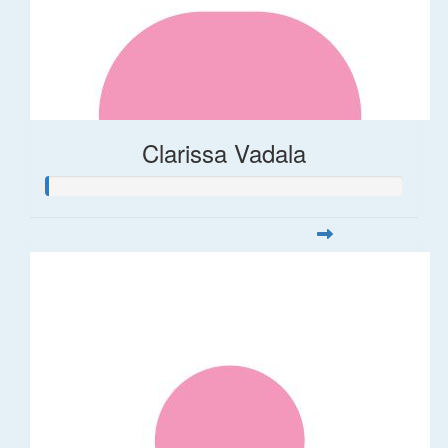
Clarissa Vadala