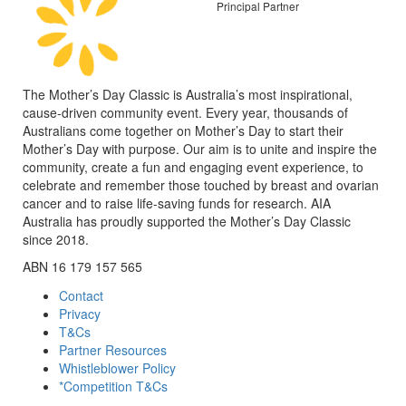
Principal Partner
The Mother’s Day Classic is Australia’s most inspirational,
cause-driven community event. Every year, thousands of
Australians come together on Mother’s Day to start their
Mother’s Day with purpose. Our aim is to unite and inspire the
community, create a fun and engaging event experience, to
celebrate and remember those touched by breast and ovarian
cancer and to raise life-saving funds for research. AIA
Australia has proudly supported the Mother’s Day Classic
since 2018.
ABN 16 179 157 565
Contact
Privacy
T&Cs
Partner Resources
Whistleblower Policy
*Competition T&Cs