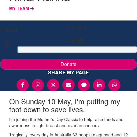
MY TEAM
My Goal
Raised
$499
$0
Donate
SHARE MY PAGE
On Sunday 10 May, I'm putting my
foot down to save lives.
I’m joining the Mother’s Day Classic to help raise funds and
awareness to fight breast and ovarian cancers.
Tragically, every day in Australia 63 people diagnosed and 12