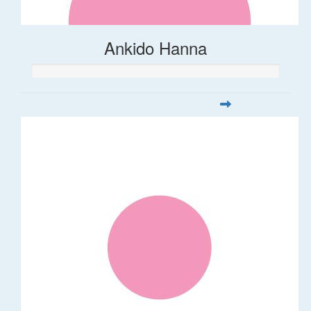
Ankido Hanna