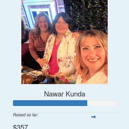
Nawar Kunda
Raised so far:
$357