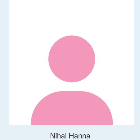
Nihal Hanna