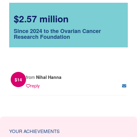
$2.57 million
Since 2024 to the Ovarian Cancer
Research Foundation
from
Nihal Hanna
$
14
reply
YOUR ACHIEVEMENTS