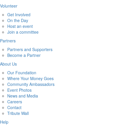
Volunteer
Get Involved
On the Day
Host an event
Join a committee
Partners
Partners and Supporters
Become a Partner
About Us
Our Foundation
Where Your Money Goes
Community Ambassadors
Event Photos
News and Media
Careers
Contact
Tribute Wall
Help