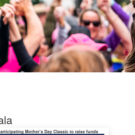
ala
participating Mother’s Day Classic to raise funds