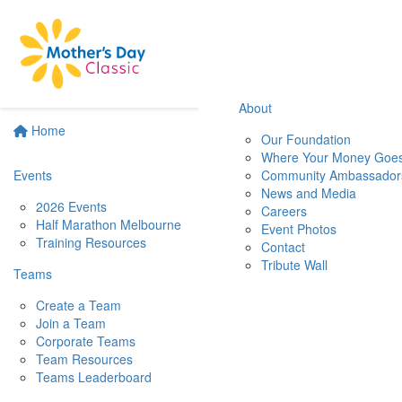
About
Home
Our Foundation
Where Your Money Goe
Events
Community Ambassador
News and Media
2026 Events
Careers
Half Marathon Melbourne
Event Photos
Training Resources
Contact
Tribute Wall
Teams
Create a Team
Join a Team
Corporate Teams
Team Resources
Teams Leaderboard