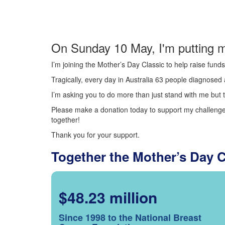
On Sunday 10 May, I'm putting m
I’m joining the Mother’s Day Classic to help raise fun
Tragically, every day in Australia 63 people diagnosed a
I’m asking you to do more than just stand with me but t
Please make a donation today to support my challenge.
together!
Thank you for your support.
Together the Mother’s Day 
$48.23 million
Since 1998 to the National Breast