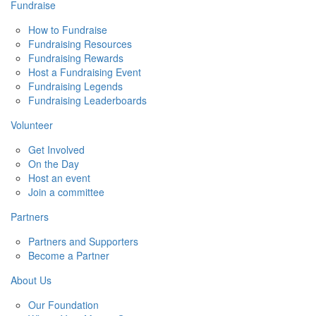
Fundraise
How to Fundraise
Fundraising Resources
Fundraising Rewards
Host a Fundraising Event
Fundraising Legends
Fundraising Leaderboards
Volunteer
Get Involved
On the Day
Host an event
Join a committee
Partners
Partners and Supporters
Become a Partner
About Us
Our Foundation