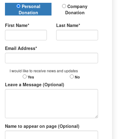
Donation Type
Personal
Company
Donation
Donation
First Name*
Last Name*
Email Address*
I would like to receive news and updates
Yes
No
Leave a Message (Optional)
Name to appear on page (Optional)