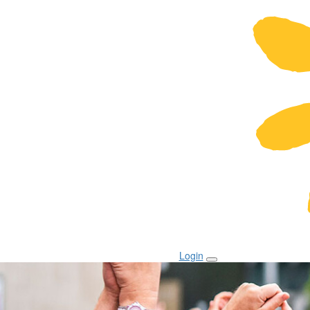
Login