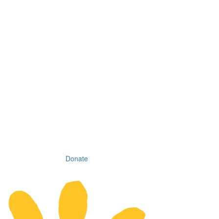
Donate