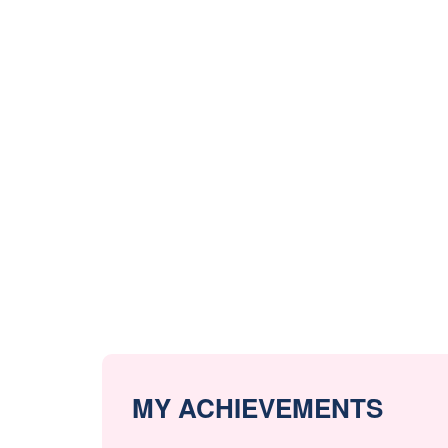
MY ACHIEVEMENTS