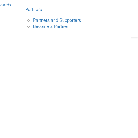
boards
Donate
2026
Login
Partners
Partners and Supporters
Become a Partner