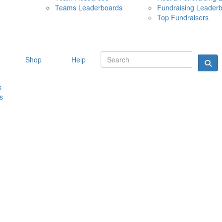
Teams Leaderboards
Fundraising Leader
10 MAY 
Top Fundraisers
Shop
Help
s
s