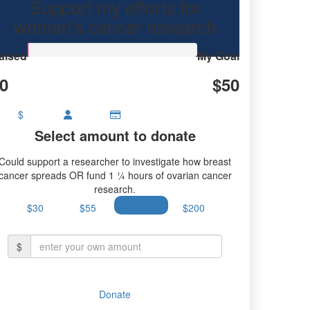
Support my efforts for
research.
women's cancer research
aised
My Goal
0
$50
$
Select amount to donate
Could support a researcher to investigate how breast
cancer spreads OR fund 1 ¼ hours of ovarian cancer
research.
$30
$55
$100
$200
$
Donate