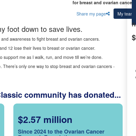
for breast and ovarian cancer 
Share my page
My team
R
y foot down to save lives.
$
ds and awareness to fight breast and ovarian cancers.
nd 12 lose their lives to breast or ovarian cancer.
o support me as I walk, run, and move till we’re done.
 There’s only one way to stop breast and ovarian cancers -
Classic community has donated...
$2.57 million
Since 2024 to the Ovarian Cancer