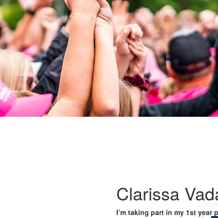
Clarissa Vad
I’m taking part in my 1st year 