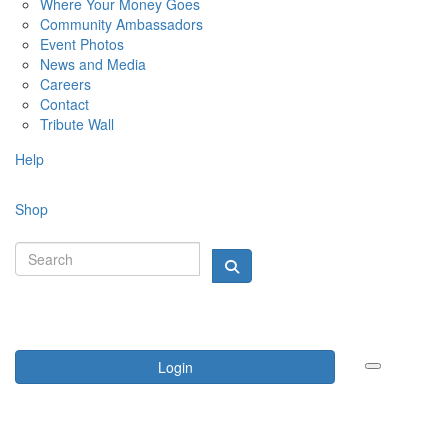
Where Your Money Goes
Community Ambassadors
Event Photos
News and Media
Careers
Contact
Tribute Wall
Help
Shop
Login