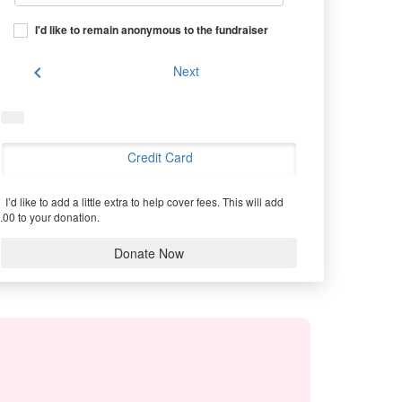
I'd like to remain anonymous to the fundraiser
chevron_left
Next
Credit Card
I’d like to add a little extra to help cover fees.
This will add
.00 to your donation.
Donate Now