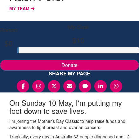
MY TEAM
My Goal
Raised
$10
$0
Donate
SHARE MY PAGE
On Sunday 10 May, I'm putting my
foot down to save lives.
I’m joining the Mother’s Day Classic to help raise funds and
awareness to fight breast and ovarian cancers.
Tragically, every day in Australia 63 people diagnosed and 12