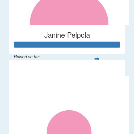
Janine Pelpola
Raised so far:
$106