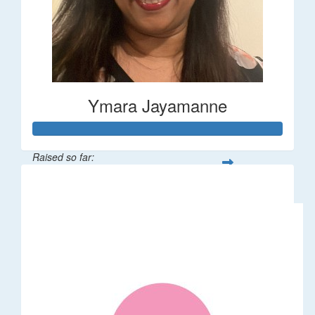
Ymara Jayamanne
Raised so far:
$610