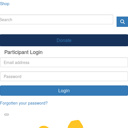
Shop
Donate
Participant Login
Login
Forgotten your password?