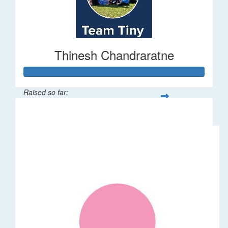
Thinesh Chandraratne
Raised so far:
$1,497