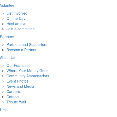
Volunteer
Get Involved
On the Day
Host an event
Join a committee
Partners
Partners and Supporters
Become a Partner
About Us
Our Foundation
Where Your Money Goes
Community Ambassadors
Event Photos
News and Media
Careers
Contact
Tribute Wall
Help