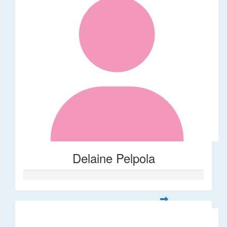
Delaine Pelpola