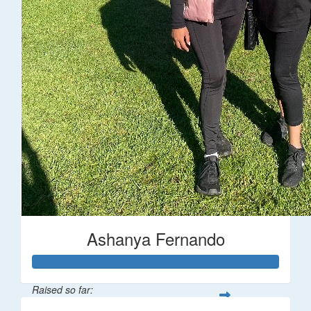
Ashanya Fernando
Raised so far: