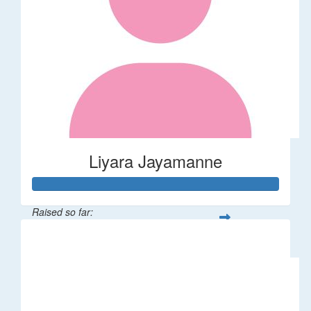
Liyara Jayamanne
Raised so far:
$100