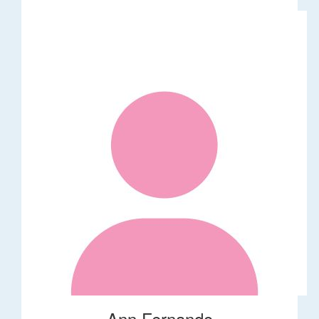
Ann Fernando