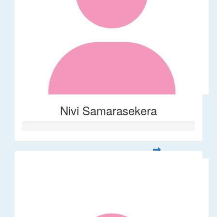
Nivi Samarasekera