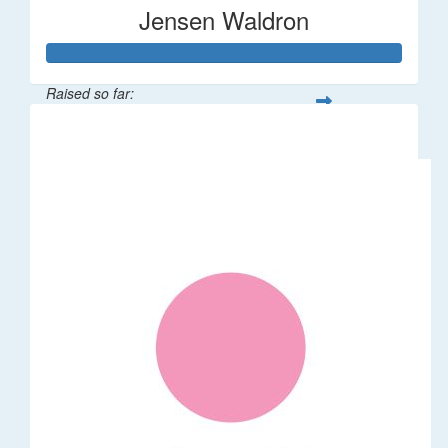
Jensen Waldron
Raised so far:
$12