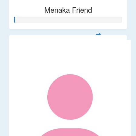
Menaka Friend