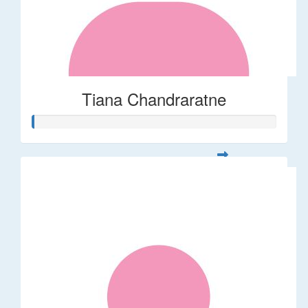
Tiana Chandraratne