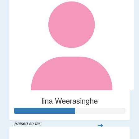
lina Weerasinghe
Raised so far:
$82