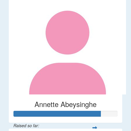
Annette Abeysinghe
Raised so far: