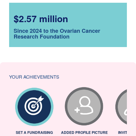
$2.57 million
Since 2024 to the Ovarian Cancer
Research Foundation
YOUR ACHIEVEMENTS
L
SET A FUNDRAISING
ADDED PROFILE PICTURE
INVITED 