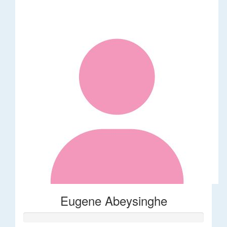
Eugene Abeysinghe