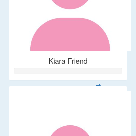
Kiara Friend