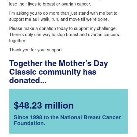
lose their lives to breast or ovarian cancer.
I’m asking you to do more than just stand with me but to
support me as I walk, run, and move till we’re done.
Please make a donation today to support my challenge.
There’s only one way to stop breast and ovarian cancers -
together!
Thank you for your support.
Together the Mother’s Day
Classic community has
donated...
$48.23 million
Since 1998 to the National Breast Cancer
Foundation.