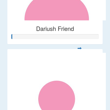
Dariush Friend