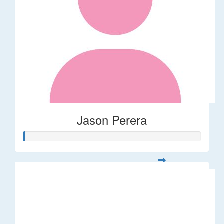
Jason Perera