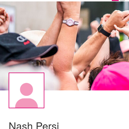
Nash Persi