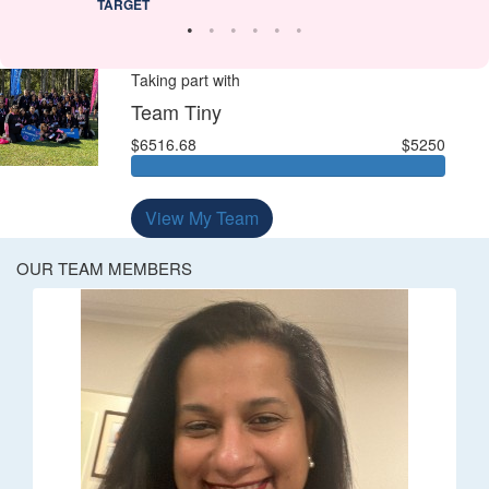
TARGET
Taking part with
Team Tiny
$6516.68
$5250
View My Team
OUR TEAM MEMBERS