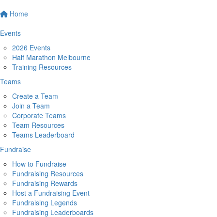
Home
Events
2026 Events
Half Marathon Melbourne
Training Resources
Teams
Create a Team
Join a Team
Corporate Teams
Team Resources
Teams Leaderboard
Fundraise
How to Fundraise
Fundraising Resources
Fundraising Rewards
Host a Fundraising Event
Fundraising Legends
Fundraising Leaderboards