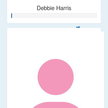
Debbie Harris