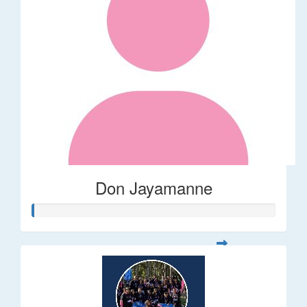
Don Jayamanne