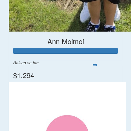
Ann Moimoi
Raised so far:
$1,294