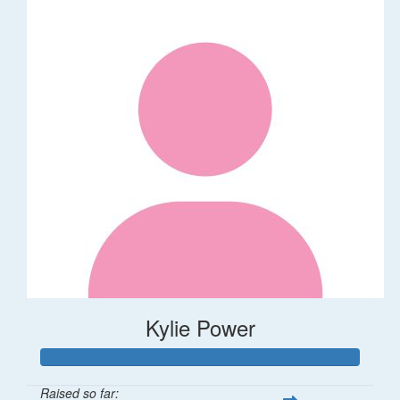
Kylie Power
Raised so far: