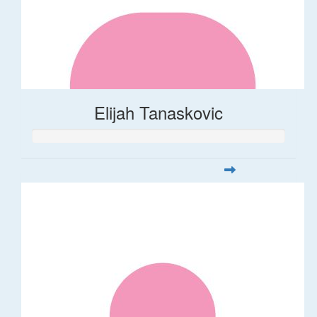
Elijah Tanaskovic