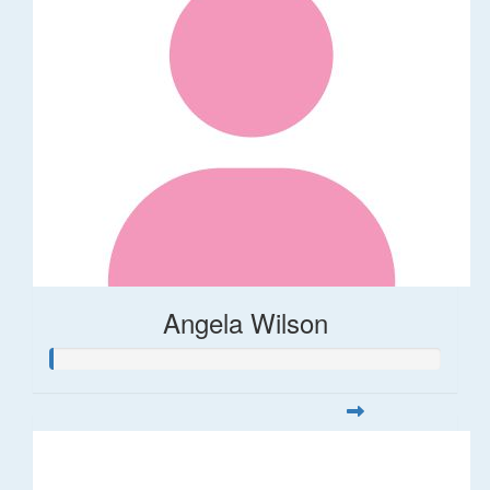
Angela Wilson