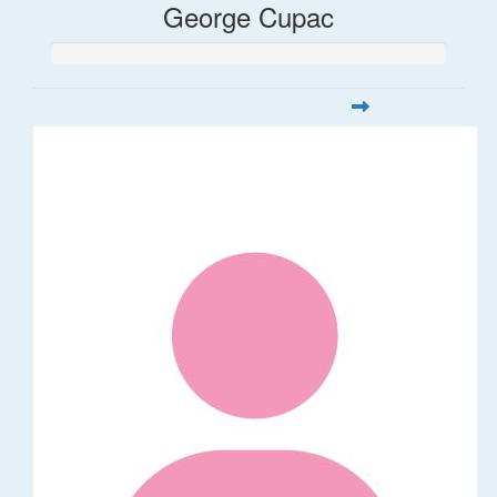
George Cupac