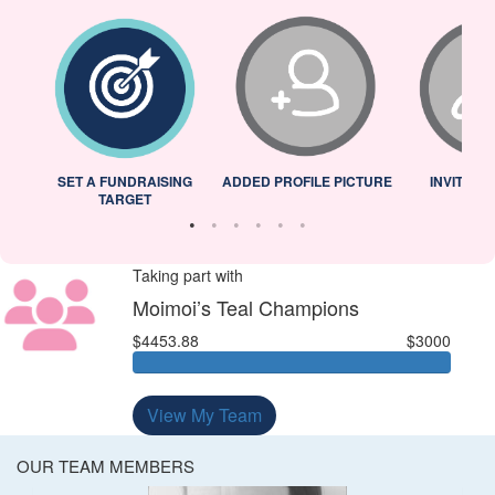
L
SET A FUNDRAISING
ADDED PROFILE PICTURE
INVITED 
TARGET
Taking part with
Moimoi’s Teal Champions
$4453.88
$3000
View My Team
OUR TEAM MEMBERS