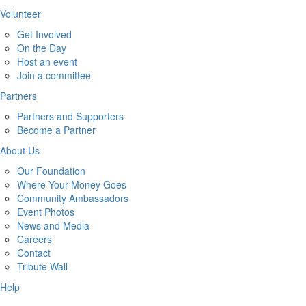
Volunteer
Get Involved
On the Day
Host an event
Join a committee
Partners
Partners and Supporters
Become a Partner
About Us
Our Foundation
Where Your Money Goes
Community Ambassadors
Event Photos
News and Media
Careers
Contact
Tribute Wall
Help