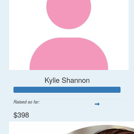
Kylie Shannon
Raised so far:
$398