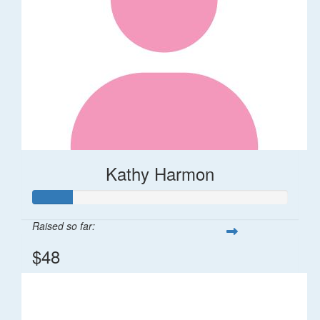
Kathy Harmon
Raised so far:
$48