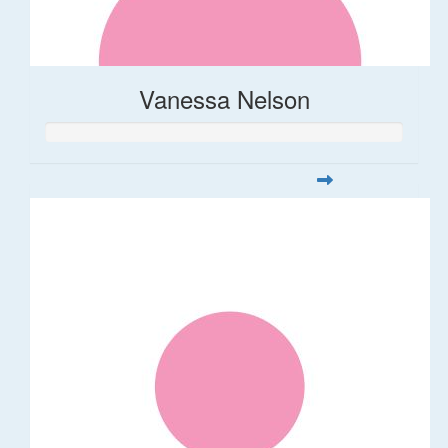
Vanessa Nelson