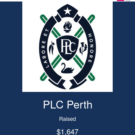
PLC Perth
Raised
$1,647