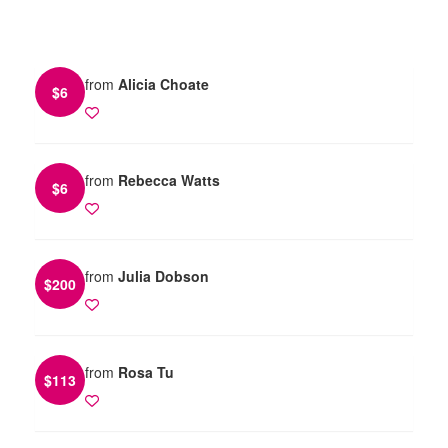
from
Alicia Choate
$
6
from
Rebecca Watts
$
6
from
Julia Dobson
$
200
from
Rosa Tu
$
113