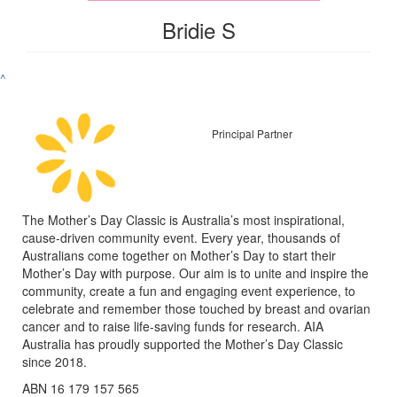
Bridie S
^
Principal Partner
The Mother’s Day Classic is Australia’s most inspirational,
cause-driven community event. Every year, thousands of
Australians come together on Mother’s Day to start their
Mother’s Day with purpose. Our aim is to unite and inspire the
community, create a fun and engaging event experience, to
celebrate and remember those touched by breast and ovarian
cancer and to raise life-saving funds for research. AIA
Australia has proudly supported the Mother’s Day Classic
since 2018.
ABN 16 179 157 565