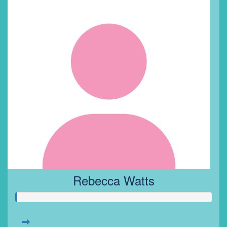
Rebecca Watts