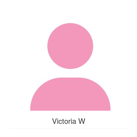
Victoria W