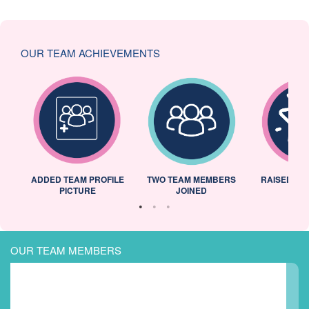
OUR TEAM ACHIEVEMENTS
ADDED TEAM PROFILE
TWO TEAM MEMBERS
RAISED 25
PICTURE
JOINED
OUR TEAM MEMBERS