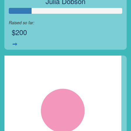
Julia Dobson
Raised so far:
$200