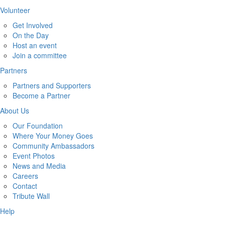
Volunteer
Get Involved
On the Day
Host an event
Join a committee
Partners
Partners and Supporters
Become a Partner
About Us
Our Foundation
Where Your Money Goes
Community Ambassadors
Event Photos
News and Media
Careers
Contact
Tribute Wall
Help