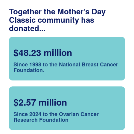
Together the Mother’s Day
Classic community has
donated...
$48.23 million
Since 1998 to the National Breast Cancer
Foundation.
$2.57 million
Since 2024 to the Ovarian Cancer
Research Foundation