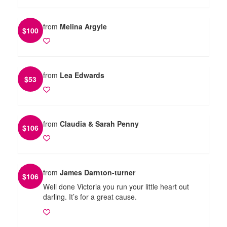
from
Melina Argyle
$
100
from
Lea Edwards
$
53
from
Claudia & Sarah Penny
$
106
from
James Darnton-turner
$
106
Well done Victoria you run your little heart out
darling. It’s for a great cause.