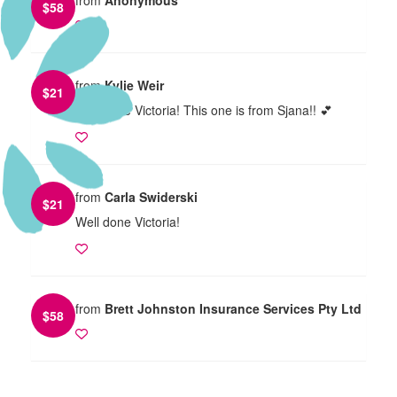
$
58
from
Kylie Weir
$
21
Well done Victoria! This one is from Sjana!! 💕
from
Carla Swiderski
$
21
Well done Victoria!
from
Brett Johnston Insurance Services Pty Ltd
$
58