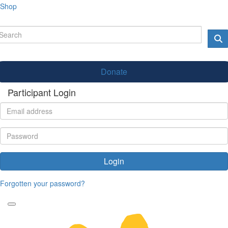
Shop
Donate
Participant Login
Login
Forgotten your password?