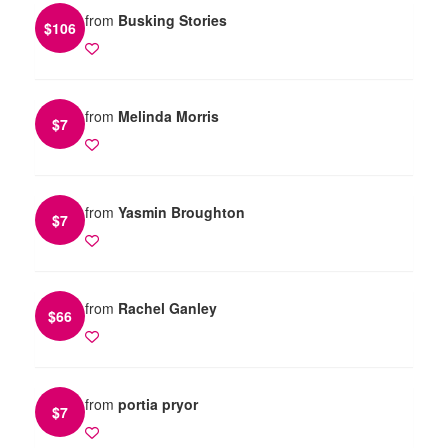
from
Busking Stories
$
106
from
Melinda Morris
$
7
from
Yasmin Broughton
$
7
from
Rachel Ganley
$
66
from
portia pryor
$
7