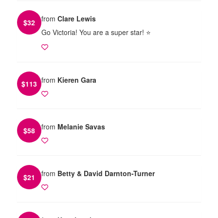
from
Clare Lewis
$
32
Go Victoria! You are a super star! ⭐️
from
Kieren Gara
$
113
from
Melanie Savas
$
58
from
Betty & David Darnton-Turner
$
21