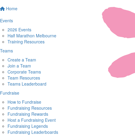
Home
Events
2026 Events
Half Marathon Melbourne
Training Resources
Teams
Create a Team
Join a Team
Corporate Teams
Team Resources
Teams Leaderboard
Fundraise
How to Fundraise
Fundraising Resources
Fundraising Rewards
Host a Fundraising Event
Fundraising Legends
Fundraising Leaderboards