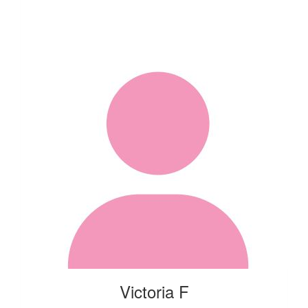
Victoria F