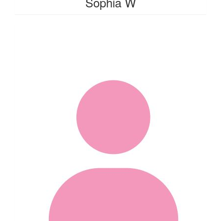
Sophia W