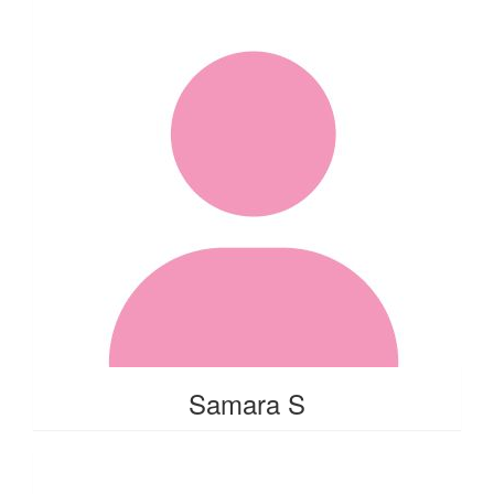
Samara S