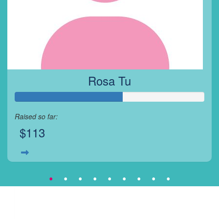
Rosa Tu
Raised so far:
$113