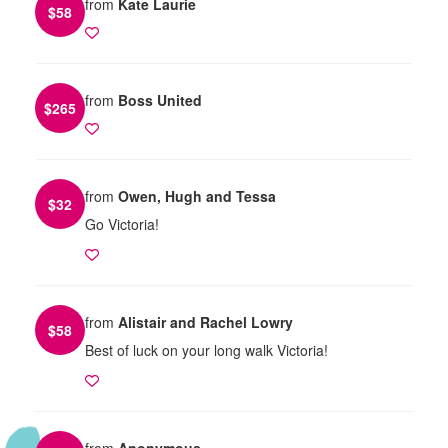
from
Kate Laurie
$
58
from
Boss United
$
265
from
Owen, Hugh and Tessa
$
32
Go Victoria!
from
Alistair and Rachel Lowry
$
58
Best of luck on your long walk Victoria!
from
Anonymous