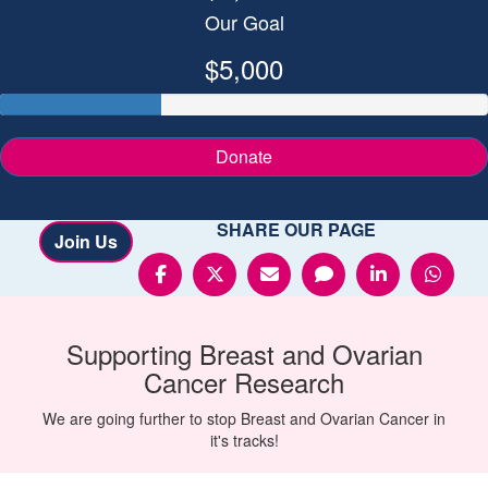
Our Goal
$5,000
Donate
SHARE OUR PAGE
Join Us
Supporting
Breast and Ovarian
Cancer
Research
We are going further to stop Breast and Ovarian Cancer in
it's tracks!