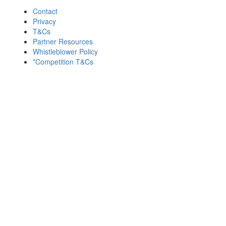
Contact
Privacy
T&Cs
Partner Resources
Whistleblower Policy
*Competition T&Cs