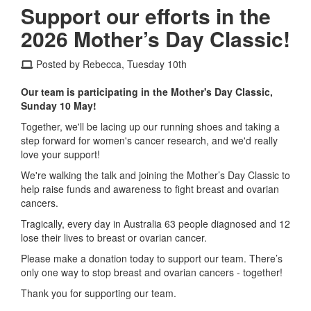
Support our efforts in the
2026 Mother’s Day Classic!
Posted by Rebecca, Tuesday 10th
Our team is participating in the Mother's Day Classic,
Sunday 10 May!
Together, we'll be lacing up our running shoes and taking a
step forward for women's cancer research, and we'd really
love your support!
We're walking the talk and joining the Mother’s Day Classic to
help raise funds and awareness to fight breast and ovarian
cancers.
Tragically, every day in Australia 63 people diagnosed and 12
lose their lives to breast or ovarian cancer.
Please make a donation today to support our team. There’s
only one way to stop breast and ovarian cancers - together!
Thank you for supporting our team.