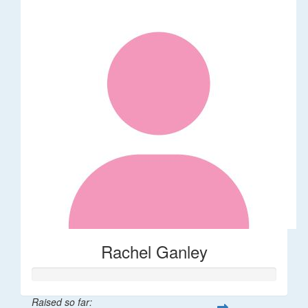
Rachel Ganley
Raised so far: