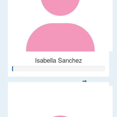
Isabella Sanchez