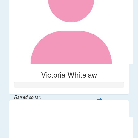
Victoria Whitelaw
Raised so far:
$726