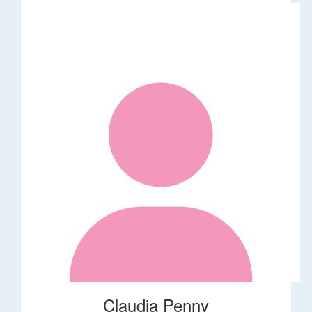
Claudia Penny