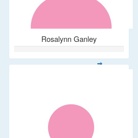
Rosalynn Ganley