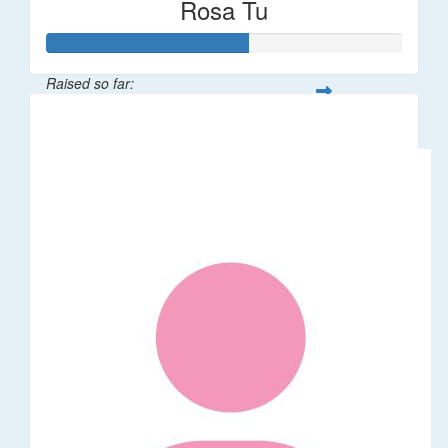
Rosa Tu
Raised so far:
$113