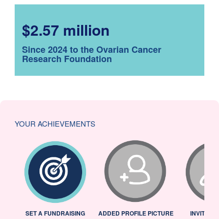
$2.57 million
Since 2024 to the Ovarian Cancer
Research Foundation
YOUR ACHIEVEMENTS
L
SET A FUNDRAISING
ADDED PROFILE PICTURE
INVITED 