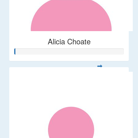
Alicia Choate