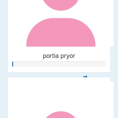
portia pryor