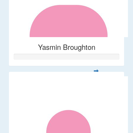
Yasmin Broughton