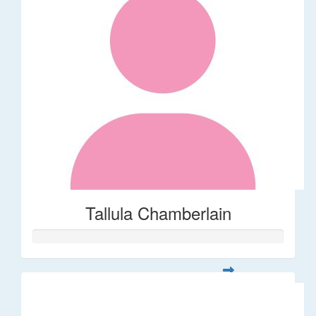
Tallula Chamberlain