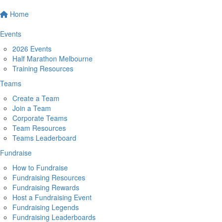
Home
Events
2026 Events
Half Marathon Melbourne
Training Resources
Teams
Create a Team
Join a Team
Corporate Teams
Team Resources
Teams Leaderboard
Fundraise
How to Fundraise
Fundraising Resources
Fundraising Rewards
Host a Fundraising Event
Fundraising Legends
Fundraising Leaderboards