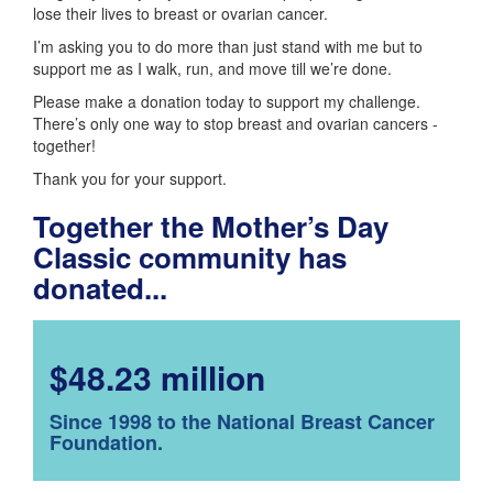
lose their lives to breast or ovarian cancer.
I’m asking you to do more than just stand with me but to
support me as I walk, run, and move till we’re done.
Please make a donation today to support my challenge.
There’s only one way to stop breast and ovarian cancers -
together!
Thank you for your support.
Together the Mother’s Day
Classic community has
donated...
$48.23 million
Since 1998 to the National Breast Cancer
Foundation.