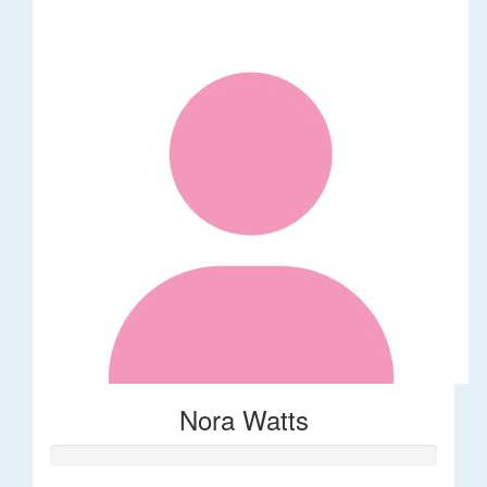
Nora Watts