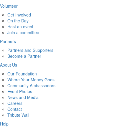
Volunteer
Get Involved
On the Day
Host an event
Join a committee
Partners
Partners and Supporters
Become a Partner
About Us
Our Foundation
Where Your Money Goes
Community Ambassadors
Event Photos
News and Media
Careers
Contact
Tribute Wall
Help