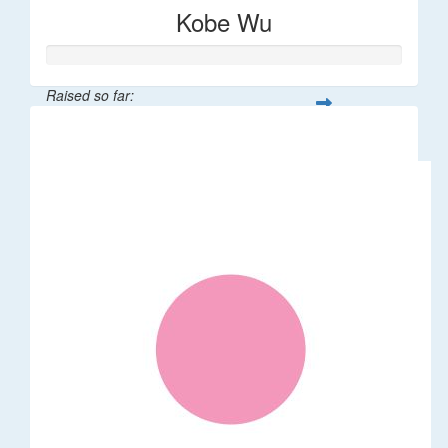
Kobe Wu
Raised so far:
$106