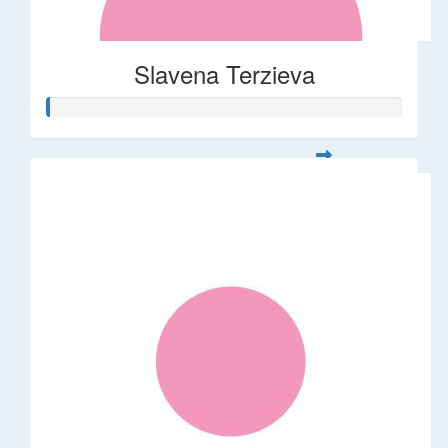
Slavena Terzieva