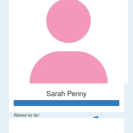
Sarah Penny
Raised so far:
$106