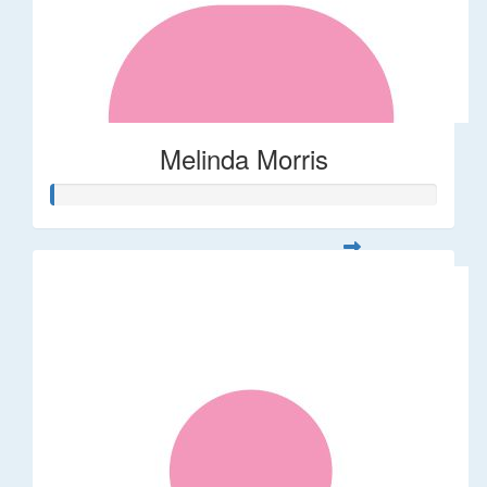
Melinda Morris