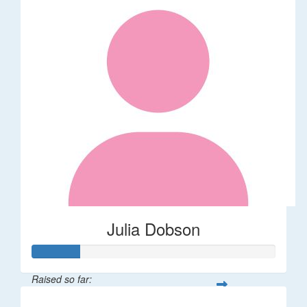
Julia Dobson
Raised so far: