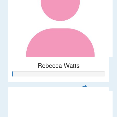
Rebecca Watts