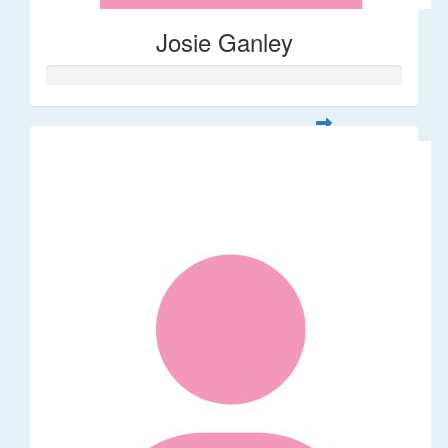
Josie Ganley