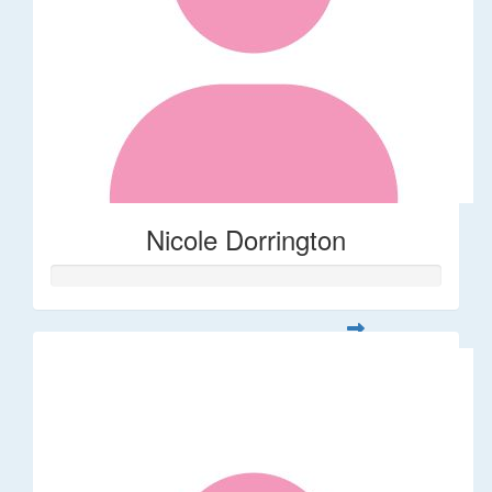
Nicole Dorrington