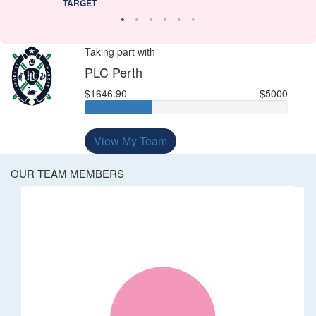
TARGET
Taking part with
PLC Perth
$1646.90
$5000
View My Team
OUR TEAM MEMBERS