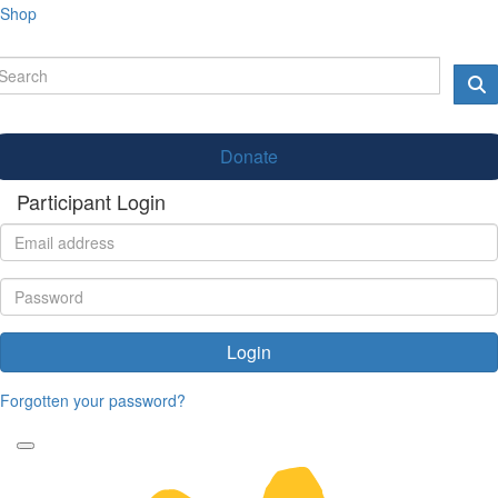
Shop
Donate
Participant Login
Login
Forgotten your password?