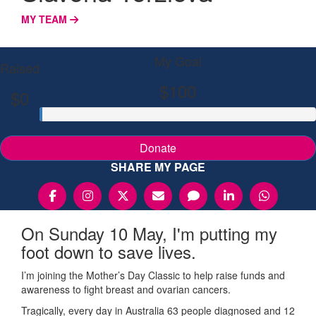
MY TEAM
My Goal
Raised
$100
$0
Donate
SHARE MY PAGE
On Sunday 10 May, I'm putting my
foot down to save lives.
I’m joining the Mother’s Day Classic to help raise funds and
awareness to fight breast and ovarian cancers.
Tragically, every day in Australia 63 people diagnosed and 12