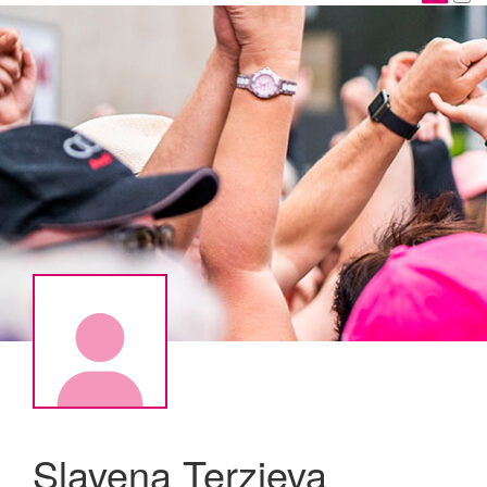
Slavena Terzieva