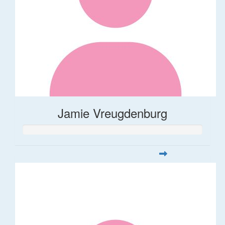
Jamie Vreugdenburg