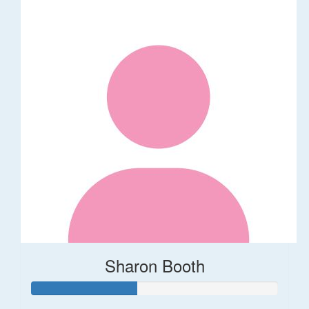
Sharon Booth