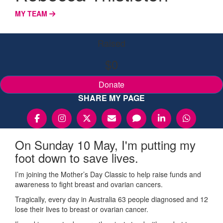
MY TEAM
Raised
$0
Donate
SHARE MY PAGE
On Sunday 10 May, I'm putting my
foot down to save lives.
I’m joining the Mother’s Day Classic to help raise funds and
awareness to fight breast and ovarian cancers.
Tragically, every day in Australia 63 people diagnosed and 12
lose their lives to breast or ovarian cancer.