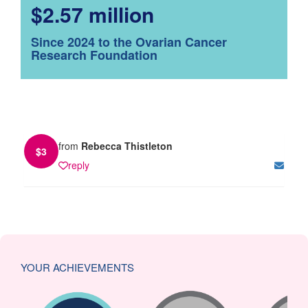
$2.57 million
Since 2024 to the Ovarian Cancer
Research Foundation
from
Rebecca Thistleton
$
3
reply
YOUR ACHIEVEMENTS