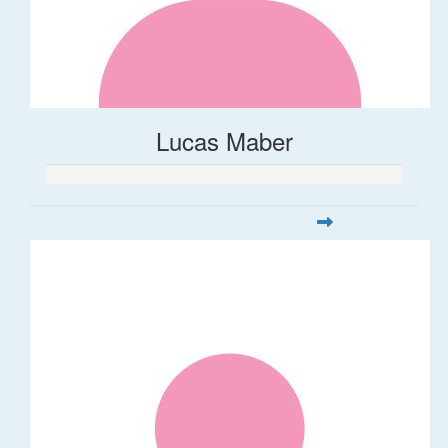
Lucas Maber