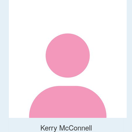
Kerry McConnell