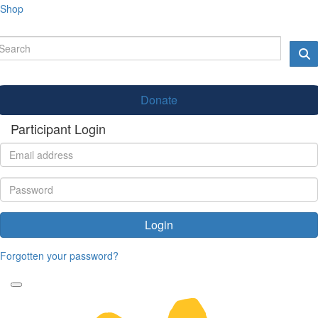
Shop
Donate
Participant Login
Login
Forgotten your password?