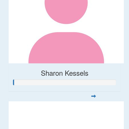
Sharon Kessels