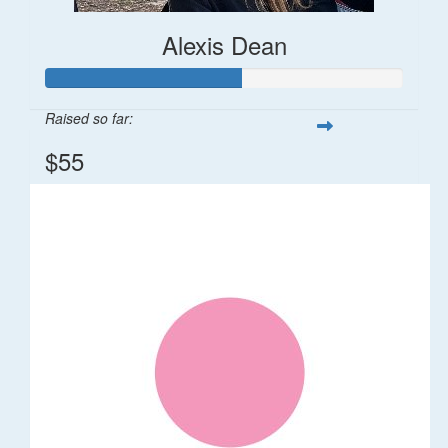
Alexis Dean
Raised so far:
$55