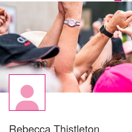
Rebecca Thistleton