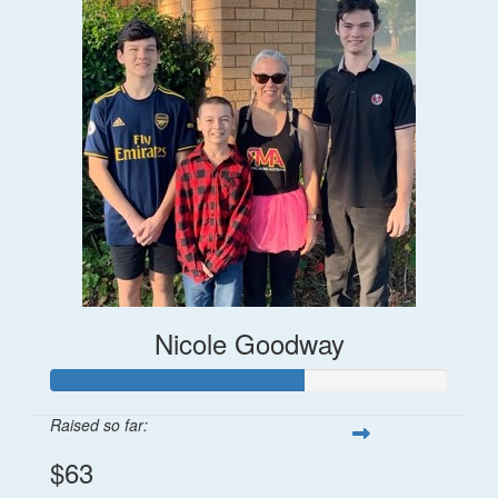
Nicole Goodway
Raised so far:
$63