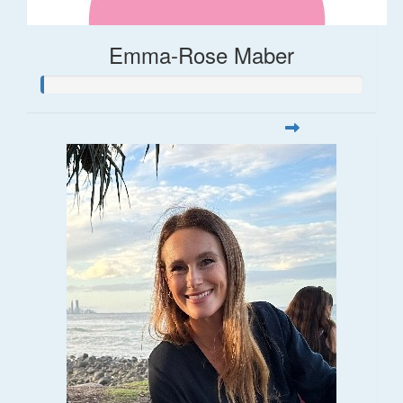
Emma-Rose Maber