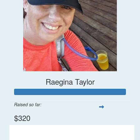
Raegina Taylor
Raised so far:
$320