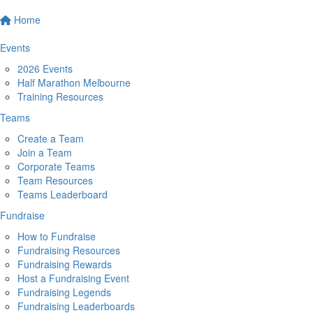
Home
Events
2026 Events
Half Marathon Melbourne
Training Resources
Teams
Create a Team
Join a Team
Corporate Teams
Team Resources
Teams Leaderboard
Fundraise
How to Fundraise
Fundraising Resources
Fundraising Rewards
Host a Fundraising Event
Fundraising Legends
Fundraising Leaderboards