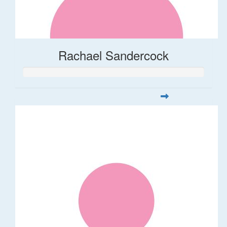
Rachael Sandercock