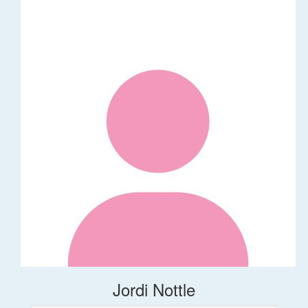
Jordi Nottle