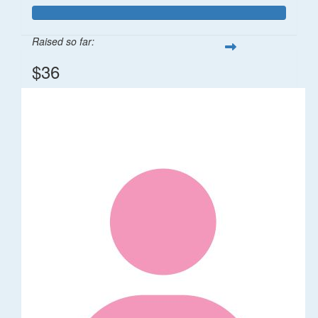
Raised so far:
$36