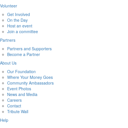
Volunteer
Get Involved
On the Day
Host an event
Join a committee
Partners
Partners and Supporters
Become a Partner
About Us
Our Foundation
Where Your Money Goes
Community Ambassadors
Event Photos
News and Media
Careers
Contact
Tribute Wall
Help