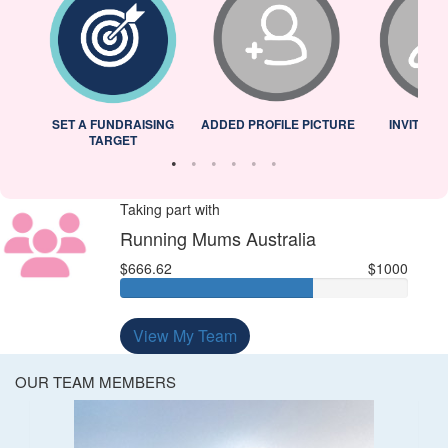
L
SET A FUNDRAISING
ADDED PROFILE PICTURE
INVITED 
TARGET
Taking part with
Running Mums Australia
$666.62
$1000
View My Team
OUR TEAM MEMBERS