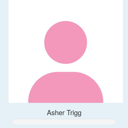
Asher Trigg