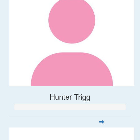
Hunter Trigg