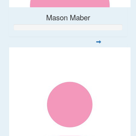
Mason Maber