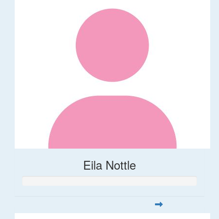
Eila Nottle