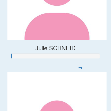
Julie SCHNEID