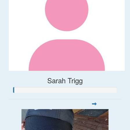
Sarah Trigg