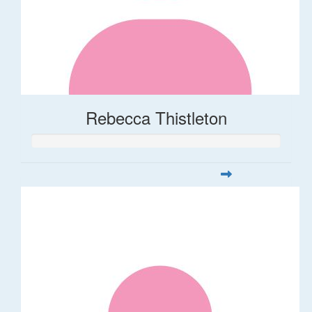
Rebecca Thistleton