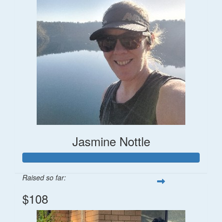
Jasmine Nottle
Raised so far:
$108