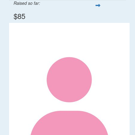
Raised so far:
$85