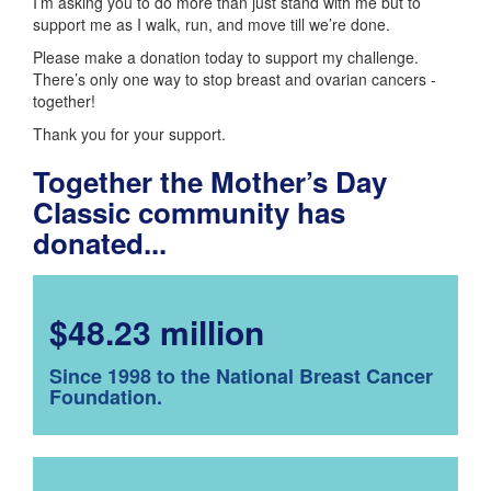
I’m asking you to do more than just stand with me but to
support me as I walk, run, and move till we’re done.
Please make a donation today to support my challenge.
There’s only one way to stop breast and ovarian cancers -
together!
Thank you for your support.
Together the Mother’s Day
Classic community has
donated...
$48.23 million
Since 1998 to the National Breast Cancer
Foundation.