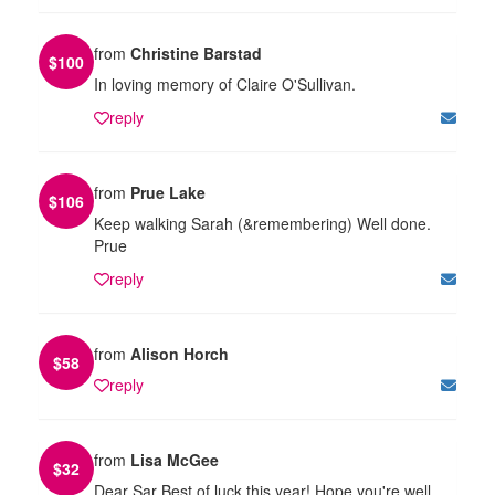
from
Christine Barstad
$
100
In loving memory of Claire O'Sullivan.
reply
from
Prue Lake
$
106
Keep walking Sarah (&remembering) Well done.
Prue
reply
from
Alison Horch
$
58
reply
from
Lisa McGee
$
32
Dear Sar Best of luck this year! Hope you're well.