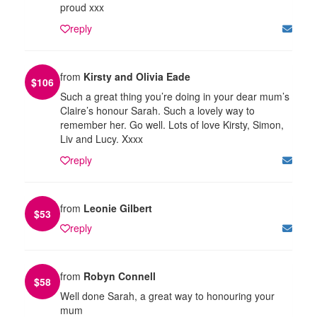
proud xxx
reply
from
Kirsty and Olivia Eade
$
106
Such a great thing you’re doing in your dear mum’s
Claire’s honour Sarah. Such a lovely way to
remember her. Go well. Lots of love Kirsty, Simon,
Liv and Lucy. Xxxx
reply
from
Leonie Gilbert
$
53
reply
from
Robyn Connell
$
58
Well done Sarah, a great way to honouring your
mum