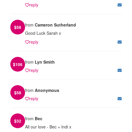
reply
from
Cameron Sutherland
$
58
Good Luck Sarah x
reply
from
Lyn Smith
$
106
reply
from
Anonymous
$
58
reply
from
Bec
$
32
All our love - Bec + Indi x