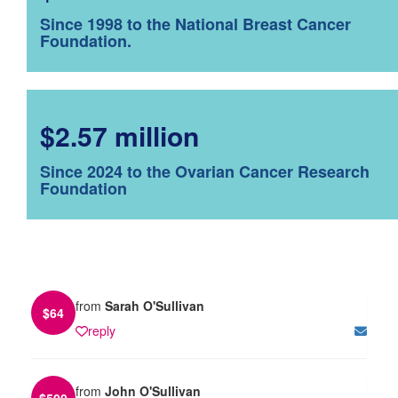
Since 1998 to the National Breast Cancer
Foundation.
$2.57 million
Since 2024 to the Ovarian Cancer Research
Foundation
from
Sarah O'Sullivan
$
64
reply
from
John O'Sullivan
$
500