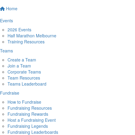
Home
Events
2026 Events
Half Marathon Melbourne
Training Resources
Teams
Create a Team
Join a Team
Corporate Teams
Team Resources
Teams Leaderboard
Fundraise
How to Fundraise
Fundraising Resources
Fundraising Rewards
Host a Fundraising Event
Fundraising Legends
Fundraising Leaderboards