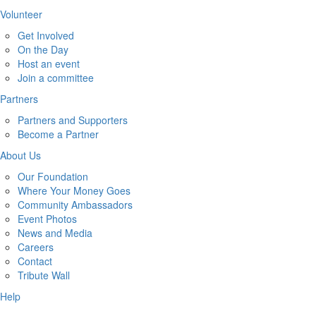
Volunteer
Get Involved
On the Day
Host an event
Join a committee
Partners
Partners and Supporters
Become a Partner
About Us
Our Foundation
Where Your Money Goes
Community Ambassadors
Event Photos
News and Media
Careers
Contact
Tribute Wall
Help