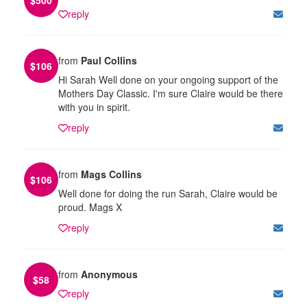
reply
from
Paul Collins
$
106
Hi Sarah Well done on your ongoing support of the
Mothers Day Classic. I'm sure Claire would be there
with you in spirit.
reply
from
Mags Collins
$
106
Well done for doing the run Sarah, Claire would be
proud. Mags X
reply
from
Anonymous
$
58
reply