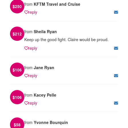
from
KFTM Travel and Cruise
$
250
reply
from
Sheila Ryan
$
212
Keep up the good fight. Claire would be proud.
reply
from
Jane Ryan
$
106
reply
from
Kacey Pelle
$
106
reply
from
Yvonne Bourquin
$
58