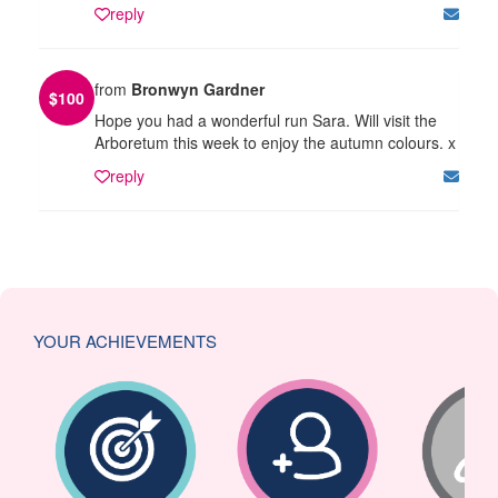
reply
from
Bronwyn Gardner
$
100
Hope you had a wonderful run Sara. Will visit the
Arboretum this week to enjoy the autumn colours. x
reply
YOUR ACHIEVEMENTS