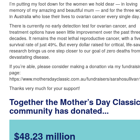
I’m putting my foot down for the women we hold dear — in loving
memory of my amazing and beautiful mum — and for the three 
in Australia who lose their lives to ovarian cancer every single day.
There is currently no early detection test for ovarian cancer, and
treatment options have seen little improvement over the past thre
decades. It remains the most lethal reproductive cancer, with a fiv
survival rate of just 49%. But every dollar raised for critical, life-sa
research brings us one step closer to our goal of zero deaths from
devastating disease.
If you’re able, please consider making a donation via my fundraisi
page:
https://www.mothersdayclassic.com.au/fundraisers/sarahosulliva
Thanks very much for your support!
Together the Mother’s Day Classi
community has donated...
$48.23 million