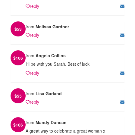
reply
from
Melissa Gardner
$
53
reply
from
Angela Collins
$
106
I'll be with you Sarah. Best of luck
reply
from
Lisa Garland
$
55
reply
from
Mandy Duncan
$
106
A great way to celebrate a great woman x