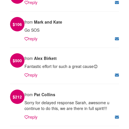
reply
from
Mark and Kate
$
106
Go SOS
reply
from
Alex Birkett
$
500
Fantastic effort for such a great cause😊
reply
from
Pat Collins
$
212
Sorry for delayed response Sarah, awesome u
continue to do this, we are there in full spirit!!!
reply