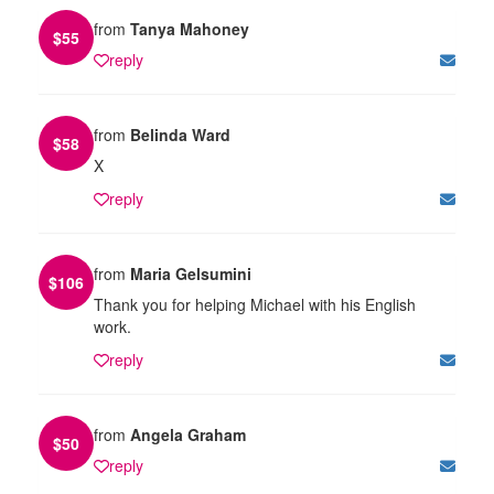
from
Tanya Mahoney
$
55
reply
from
Belinda Ward
$
58
X
reply
from
Maria Gelsumini
$
106
Thank you for helping Michael with his English
work.
reply
from
Angela Graham
$
50
reply