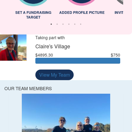
L
SET A FUNDRAISING
ADDED PROFILE PICTURE
INVITED 
TARGET
Taking part with
Claire's Village
$4895.30
$750
View My Team
OUR TEAM MEMBERS