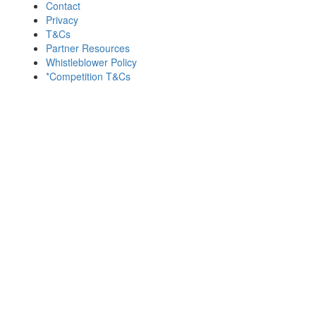
Contact
Privacy
T&Cs
Partner Resources
Whistleblower Policy
*Competition T&Cs