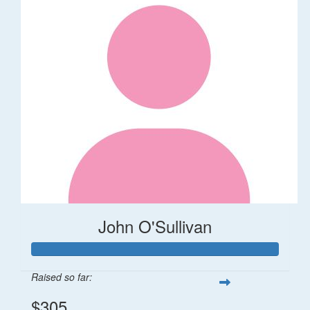
John O'Sullivan
Raised so far:
$305