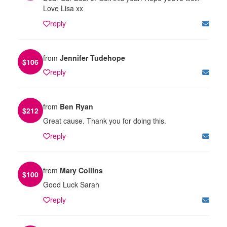
Love Lisa xx
reply
from
Jennifer Tudehope
$
106
reply
from
Ben Ryan
$
212
Great cause. Thank you for doing this.
reply
from
Mary Collins
$
100
Good Luck Sarah
reply