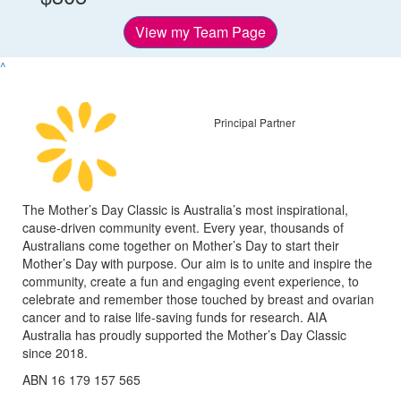
View my Team Page
^
Principal Partner
The Mother’s Day Classic is Australia’s most inspirational,
cause-driven community event. Every year, thousands of
Australians come together on Mother’s Day to start their
Mother’s Day with purpose. Our aim is to unite and inspire the
community, create a fun and engaging event experience, to
celebrate and remember those touched by breast and ovarian
cancer and to raise life-saving funds for research. AIA
Australia has proudly supported the Mother’s Day Classic
since 2018.
ABN 16 179 157 565