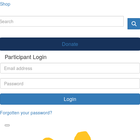
Shop
Donate
Participant Login
Login
Forgotten your password?