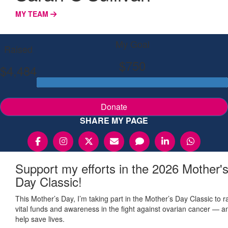
MY TEAM
My Goal
Raised
$750
$4,484
Donate
SHARE MY PAGE
Support my efforts in the 2026 Mother'
Day Classic!
This Mother’s Day, I’m taking part in the Mother’s Day Classic to r
vital funds and awareness in the fight against ovarian cancer — a
help save lives.