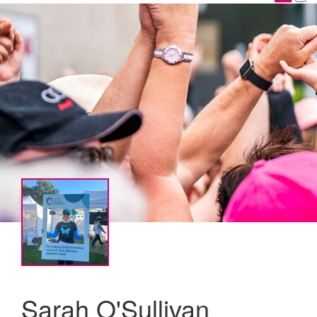
Sarah O'Sullivan