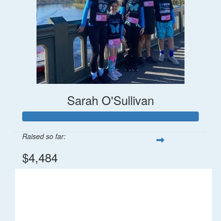
Sarah O'Sullivan
Raised so far:
$4,484