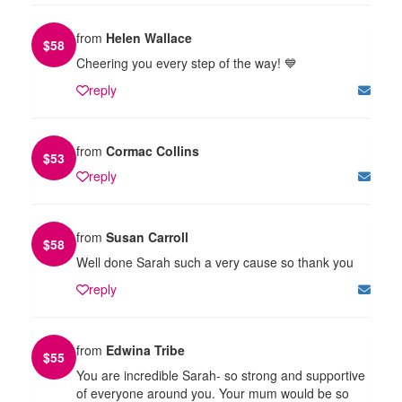
from
Helen Wallace
$
58
Cheering you every step of the way! 💙
reply
from
Cormac Collins
$
53
reply
from
Susan Carroll
$
58
Well done Sarah such a very cause so thank you
reply
from
Edwina Tribe
$
55
You are incredible Sarah- so strong and supportive
of everyone around you. Your mum would be so