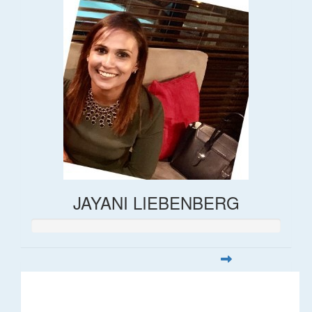
JAYANI LIEBENBERG