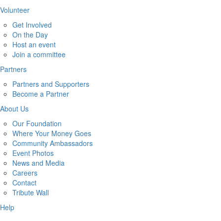
Volunteer
Get Involved
On the Day
Host an event
Join a committee
Partners
Partners and Supporters
Become a Partner
About Us
Our Foundation
Where Your Money Goes
Community Ambassadors
Event Photos
News and Media
Careers
Contact
Tribute Wall
Help