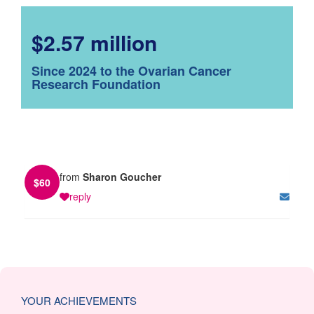
$2.57 million
Since 2024 to the Ovarian Cancer
Research Foundation
from
Sharon Goucher
$
60
reply
YOUR ACHIEVEMENTS