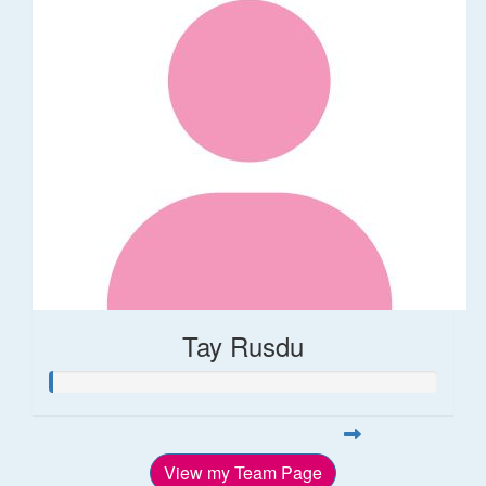
Tay Rusdu
View my Team Page