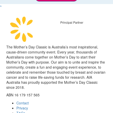
^
Principal Partner
The Mother’s Day Classic is Australia’s most inspirational,
cause-driven community event. Every year, thousands of
Australians come together on Mother’s Day to start their
Mother’s Day with purpose. Our aim is to unite and inspire the
community, create a fun and engaging event experience, to
celebrate and remember those touched by breast and ovarian
cancer and to raise life-saving funds for research. AIA
Australia has proudly supported the Mother’s Day Classic
since 2018.
ABN 16 179 157 565
Contact
Privacy
T&Cs