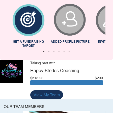
L
SET A FUNDRAISING
ADDED PROFILE PICTURE
INVITED 
TARGET
Taking part with
Happy Strides Coaching
$518.26
$200
View My Team
OUR TEAM MEMBERS