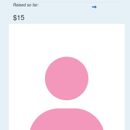
Raised so far:
$15