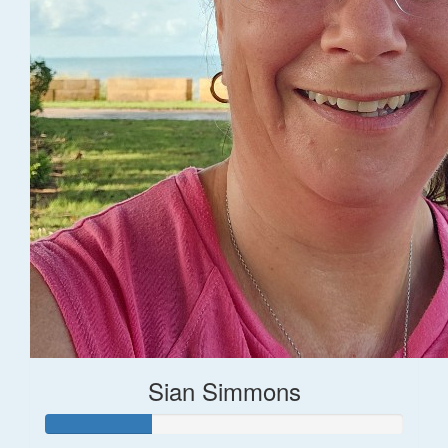
Sian Simmons