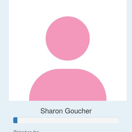
Sharon Goucher
Raised so far: