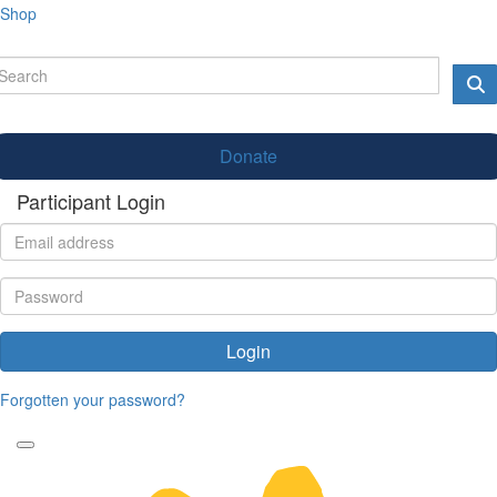
Shop
Donate
Participant Login
Login
Forgotten your password?