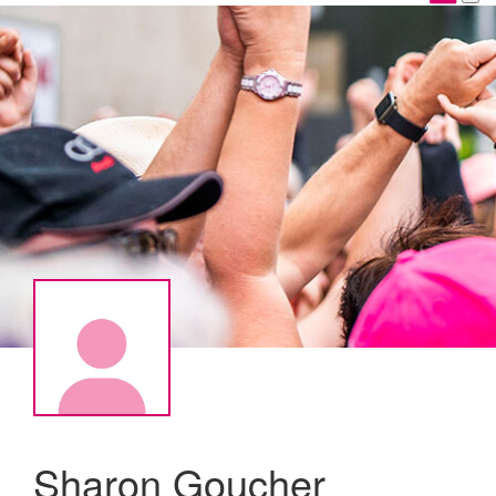
Sharon Goucher