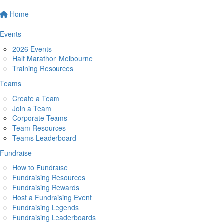
Home
Events
2026 Events
Half Marathon Melbourne
Training Resources
Teams
Create a Team
Join a Team
Corporate Teams
Team Resources
Teams Leaderboard
Fundraise
How to Fundraise
Fundraising Resources
Fundraising Rewards
Host a Fundraising Event
Fundraising Legends
Fundraising Leaderboards