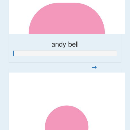
andy bell