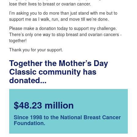
lose their lives to breast or ovarian cancer.
I’m asking you to do more than just stand with me but to
support me as I walk, run, and move till we’re done.
Please make a donation today to support my challenge.
There’s only one way to stop breast and ovarian cancers -
together!
Thank you for your support.
Together the Mother’s Day
Classic community has
donated...
$48.23 million
Since 1998 to the National Breast Cancer
Foundation.