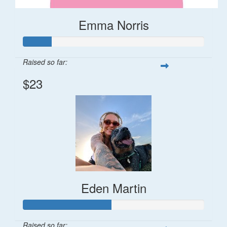
Emma Norris
Raised so far:
$23
Eden Martin
Raised so far: