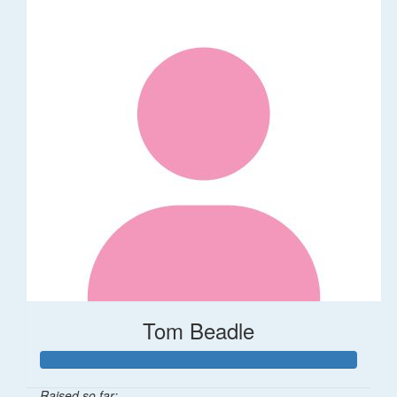
Tom Beadle
Raised so far: