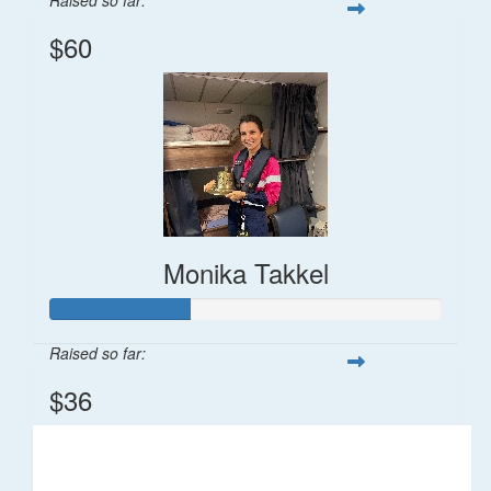
$60
Monika Takkel
Raised so far:
$36