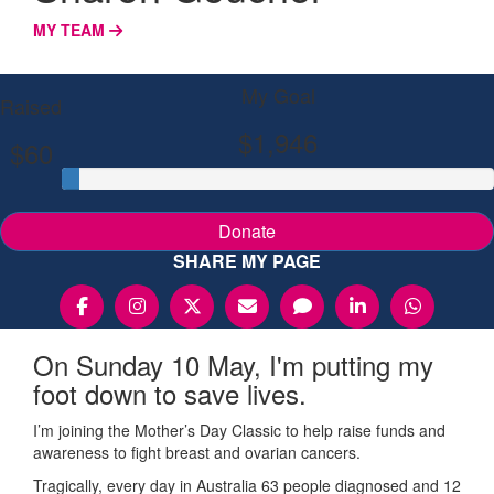
MY TEAM
My Goal
Raised
$1,946
$60
Donate
SHARE MY PAGE
On Sunday 10 May, I'm putting my
foot down to save lives.
I’m joining the Mother’s Day Classic to help raise funds and
awareness to fight breast and ovarian cancers.
Tragically, every day in Australia 63 people diagnosed and 12