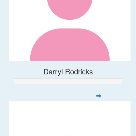
Darryl Rodricks