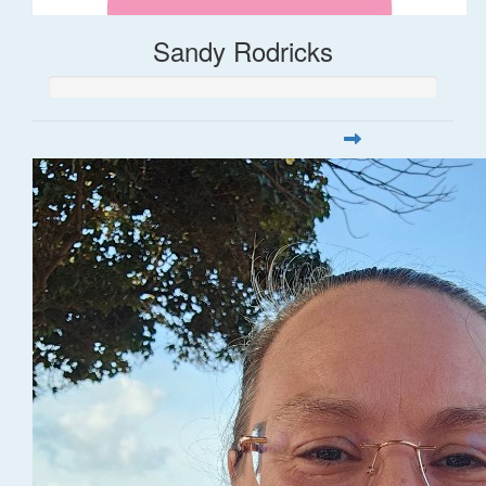
Sandy Rodricks