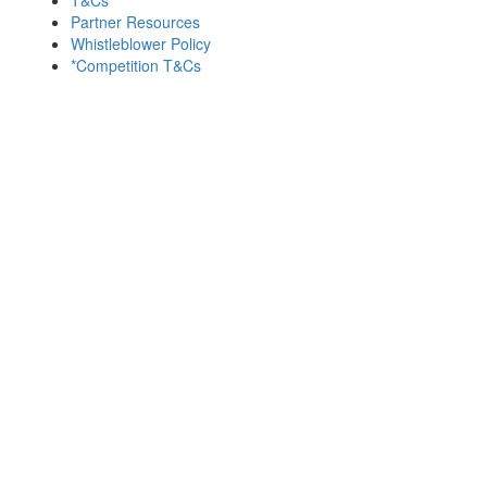
Partner Resources
Whistleblower Policy
*Competition T&Cs