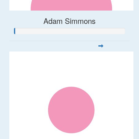
Adam Simmons