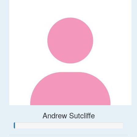
Andrew Sutcliffe