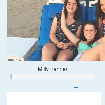
Milly Tanner