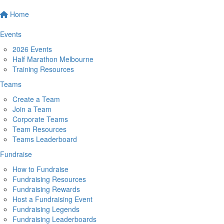
Home
Events
2026 Events
Half Marathon Melbourne
Training Resources
Teams
Create a Team
Join a Team
Corporate Teams
Team Resources
Teams Leaderboard
Fundraise
How to Fundraise
Fundraising Resources
Fundraising Rewards
Host a Fundraising Event
Fundraising Legends
Fundraising Leaderboards