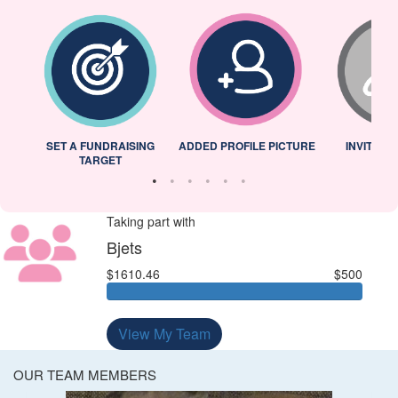
L
SET A FUNDRAISING
ADDED PROFILE PICTURE
INVITED 
TARGET
Taking part with
Bjets
$1610.46
$500
View My Team
OUR TEAM MEMBERS