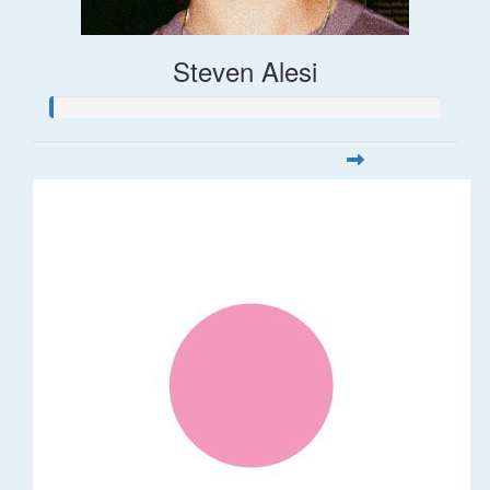
Steven Alesi