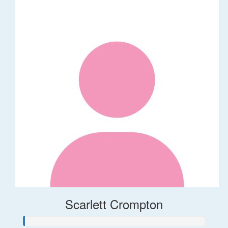
Scarlett Crompton