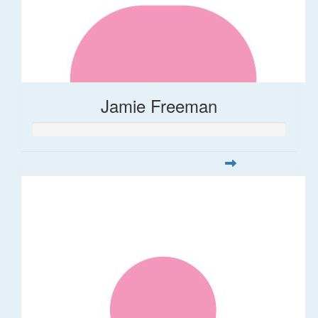
Jamie Freeman