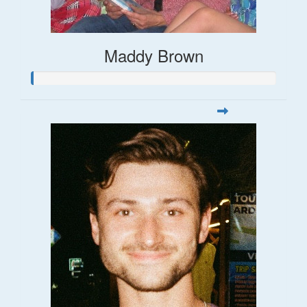
Maddy Brown