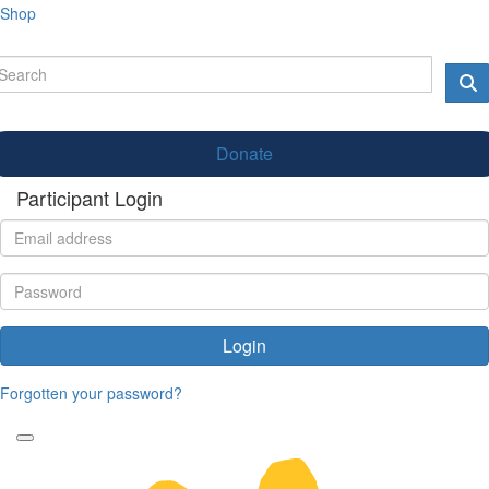
Shop
Donate
Participant Login
Login
Forgotten your password?