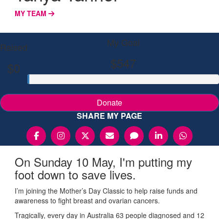
MY TEAM
My Goal
Raised
$547
$0
Donate
SHARE MY PAGE
On Sunday 10 May, I'm putting my
foot down to save lives.
I’m joining the Mother’s Day Classic to help raise funds and
awareness to fight breast and ovarian cancers.
Tragically, every day in Australia 63 people diagnosed and 12