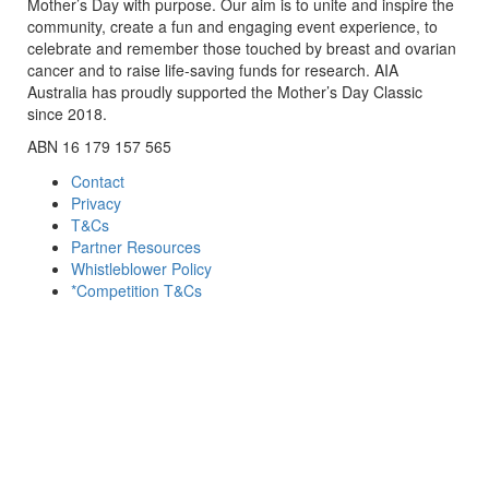
Mother’s Day with purpose. Our aim is to unite and inspire the
community, create a fun and engaging event experience, to
celebrate and remember those touched by breast and ovarian
cancer and to raise life-saving funds for research. AIA
Australia has proudly supported the Mother’s Day Classic
since 2018.
ABN 16 179 157 565
Contact
Privacy
T&Cs
Partner Resources
Whistleblower Policy
*Competition T&Cs