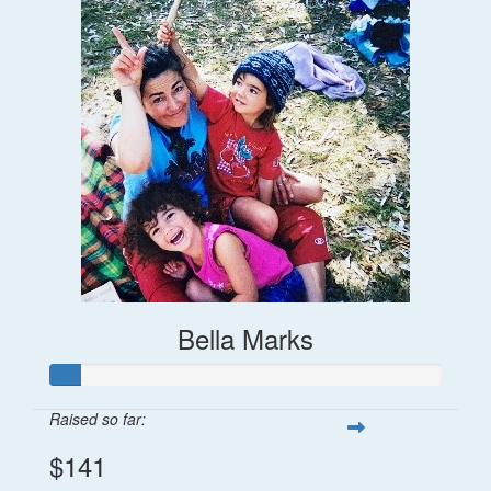
Bella Marks
Raised so far:
$141