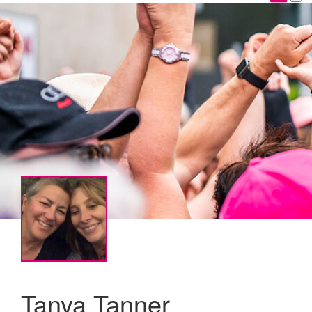
Tanya Tanner