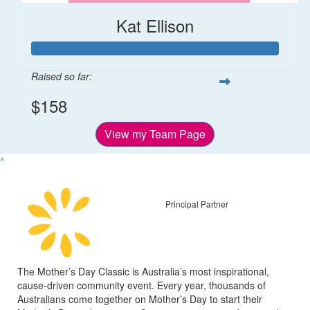
Kat Ellison
Raised so far:
$158
View my Team Page
^
Principal Partner
The Mother’s Day Classic is Australia’s most inspirational,
cause-driven community event. Every year, thousands of
Australians come together on Mother’s Day to start their