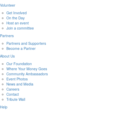
Volunteer
Get Involved
On the Day
Host an event
Join a committee
Partners
Partners and Supporters
Become a Partner
About Us
Our Foundation
Where Your Money Goes
Community Ambassadors
Event Photos
News and Media
Careers
Contact
Tribute Wall
Help