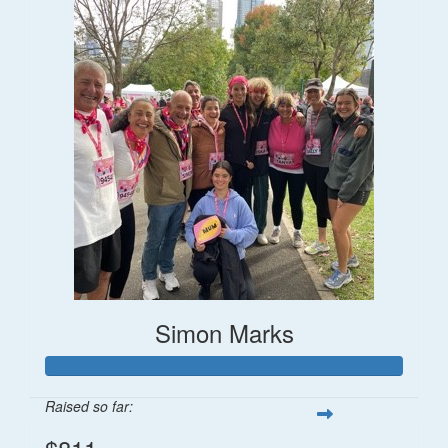
Simon Marks
Raised so far: