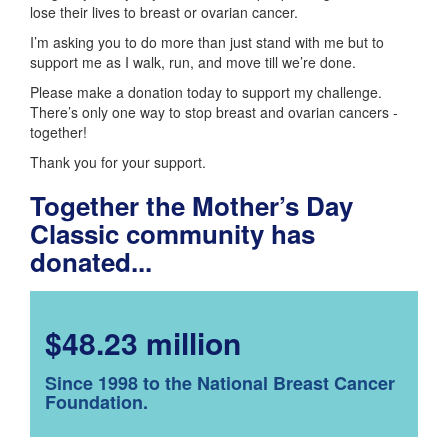
lose their lives to breast or ovarian cancer.
I’m asking you to do more than just stand with me but to
support me as I walk, run, and move till we’re done.
Please make a donation today to support my challenge.
There’s only one way to stop breast and ovarian cancers -
together!
Thank you for your support.
Together the Mother’s Day
Classic community has
donated...
$48.23 million
Since 1998 to the National Breast Cancer
Foundation.