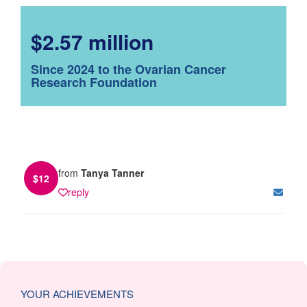
$2.57 million
Since 2024 to the Ovarian Cancer
Research Foundation
from
Tanya Tanner
$
12
reply
YOUR ACHIEVEMENTS