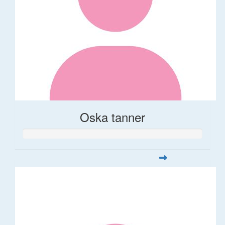
Oska tanner