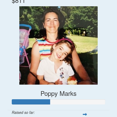
$811
Poppy Marks
Raised so far: