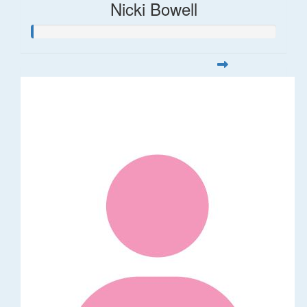
Nicki Bowell