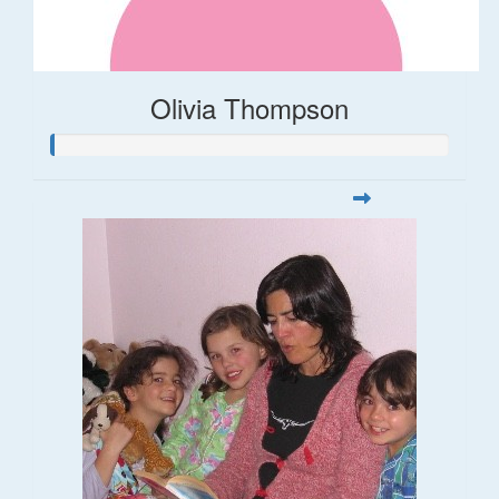
Olivia Thompson