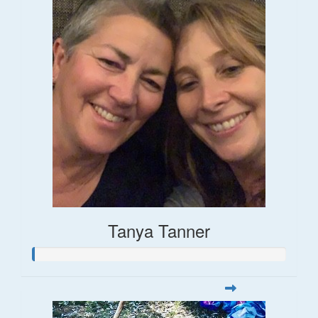
Tanya Tanner