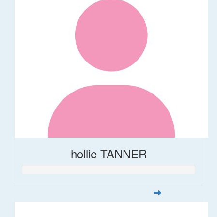
hollie TANNER