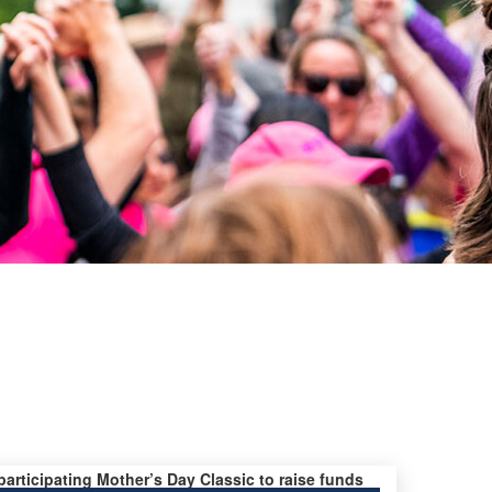
 participating Mother’s Day Classic to raise funds