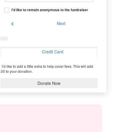
I'd like to remain anonymous to the fundraiser
chevron_left
Next
Credit Card
I’d like to add a little extra to help cover fees.
This will add
.00 to your donation.
Donate Now