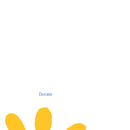
Donate