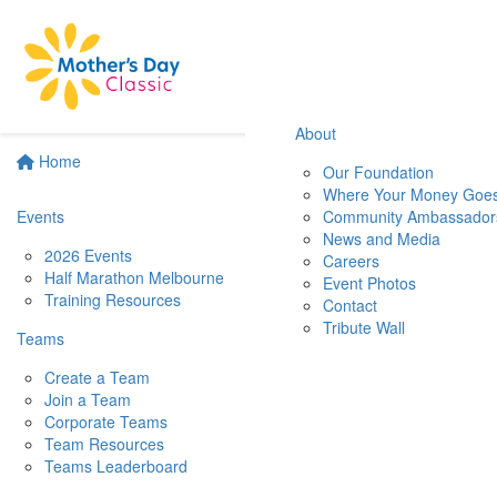
About
Home
Our Foundation
Where Your Money Goe
Events
Community Ambassador
News and Media
2026 Events
Careers
Half Marathon Melbourne
Event Photos
Training Resources
Contact
Tribute Wall
Teams
Create a Team
Join a Team
Corporate Teams
Team Resources
Teams Leaderboard