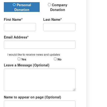
Donation Type
Personal
Company
Donation
Donation
First Name*
Last Name*
Email Address*
I would like to receive news and updates
Yes
No
Leave a Message (Optional)
Name to appear on page (Optional)