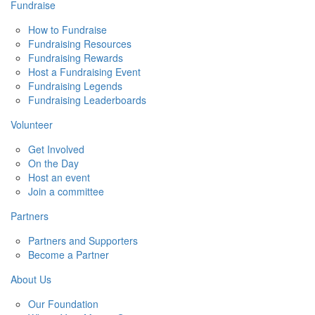
Fundraise
How to Fundraise
Fundraising Resources
Fundraising Rewards
Host a Fundraising Event
Fundraising Legends
Fundraising Leaderboards
Volunteer
Get Involved
On the Day
Host an event
Join a committee
Partners
Partners and Supporters
Become a Partner
About Us
Our Foundation