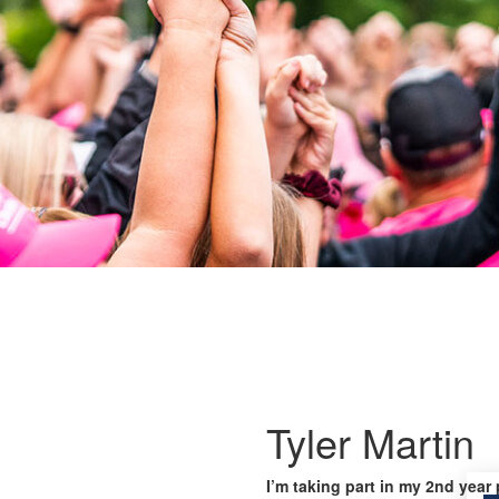
Tyler Martin
I’m taking part in my 2nd year