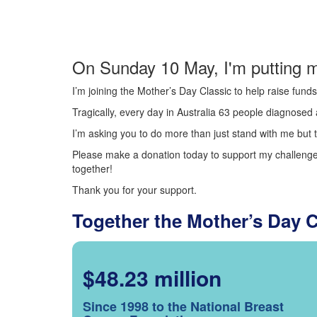
On Sunday 10 May, I'm putting m
I’m joining the Mother’s Day Classic to help raise fun
Tragically, every day in Australia 63 people diagnosed a
I’m asking you to do more than just stand with me but t
Please make a donation today to support my challenge.
together!
Thank you for your support.
Together the Mother’s Day 
$48.23 million
Since 1998 to the National Breast