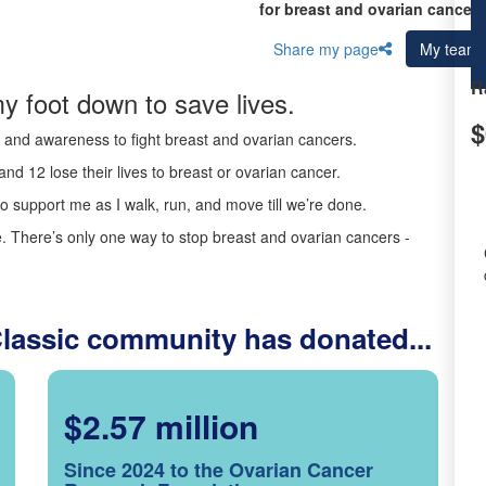
for breast and ovarian cancer 
Share my page
My team
R
y foot down to save lives.
$
ds and awareness to fight breast and ovarian cancers.
nd 12 lose their lives to breast or ovarian cancer.
o support me as I walk, run, and move till we’re done.
 There’s only one way to stop breast and ovarian cancers -
Classic community has donated...
$2.57 million
Since 2024 to the Ovarian Cancer