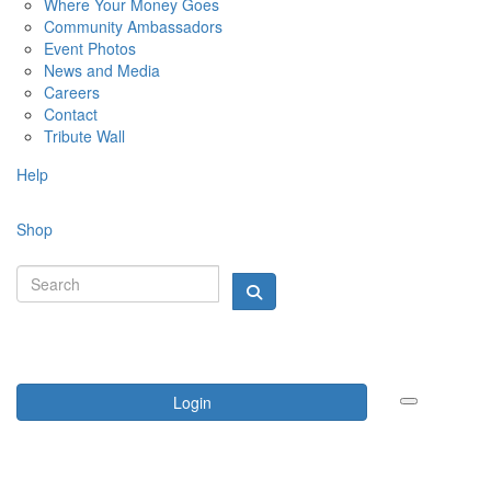
Where Your Money Goes
Community Ambassadors
Event Photos
News and Media
Careers
Contact
Tribute Wall
Help
Shop
Login