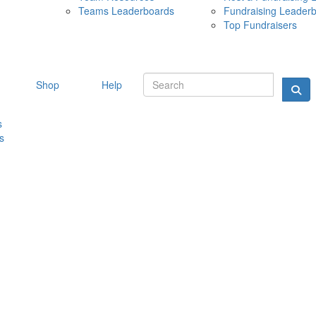
Teams Leaderboards
Fundraising Leader
10 MAY 
Top Fundraisers
Shop
Help
s
s