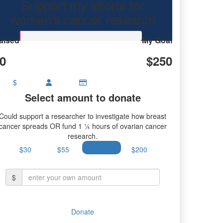
Support my efforts for
research.
women's cancer research
aised
My Goal
0
$250
$
Select amount to donate
Could support a researcher to investigate how breast
cancer spreads OR fund 1 ¼ hours of ovarian cancer
research.
$30
$55
$100
$200
$
Donate