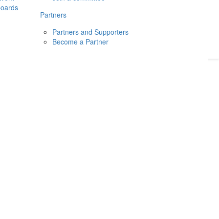
boards
Donate
2026
Login
Partners
Partners and Supporters
Become a Partner