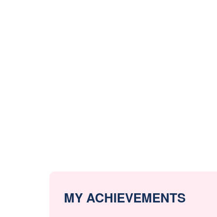
MY ACHIEVEMENTS