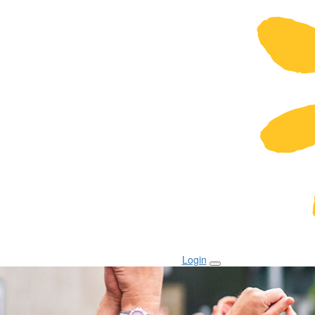
Login