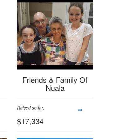
Friends & Family Of
Nuala
Raised so far:
$17,334