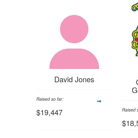
David Jones
G
Raised so far:
$19,447
Raised s
$18,