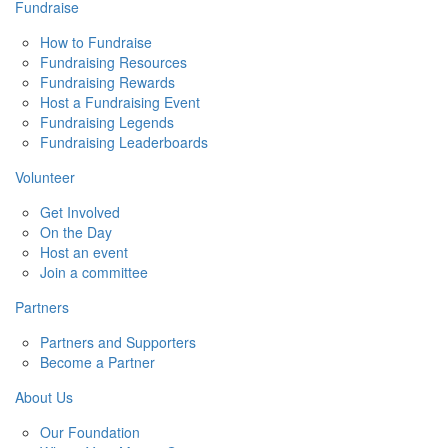
Fundraise
How to Fundraise
Fundraising Resources
Fundraising Rewards
Host a Fundraising Event
Fundraising Legends
Fundraising Leaderboards
Volunteer
Get Involved
On the Day
Host an event
Join a committee
Partners
Partners and Supporters
Become a Partner
About Us
Our Foundation