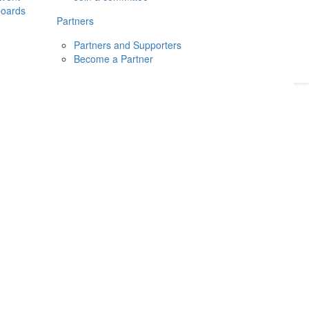
boards
Donate
2026
Login
Partners
Partners and Supporters
Become a Partner