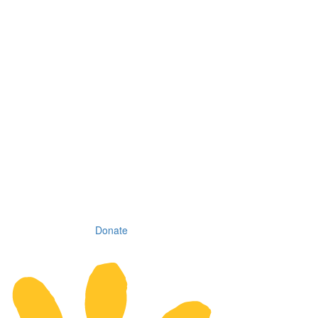
Donate