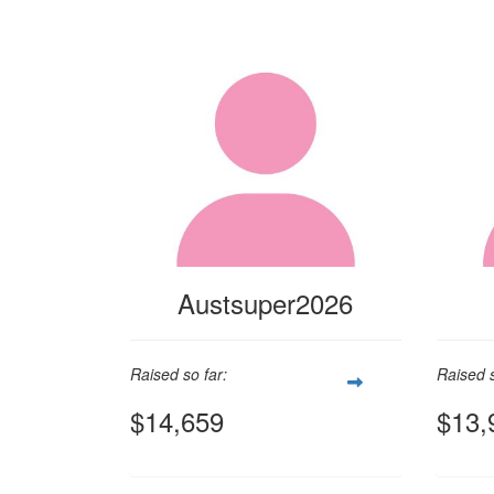
Austsuper2026
Raised so far:
Raised s
$14,659
$13,