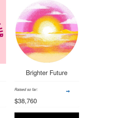
Brighter Future
Raised so far:
$38,760