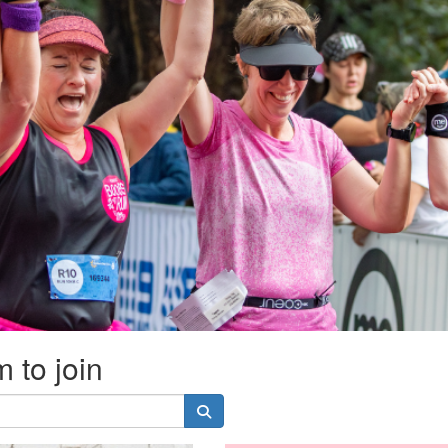
 to join