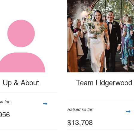
Up & About
Team Lidgerwood
o far:
Raised so far:
956
$13,708