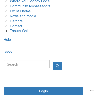
Where Your Money Goes
Community Ambassadors
Event Photos
News and Media
Careers
Contact
Tribute Wall
Help
Shop
Login