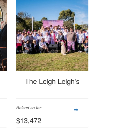
The Leigh Leigh's
Raised so far:
$13,472