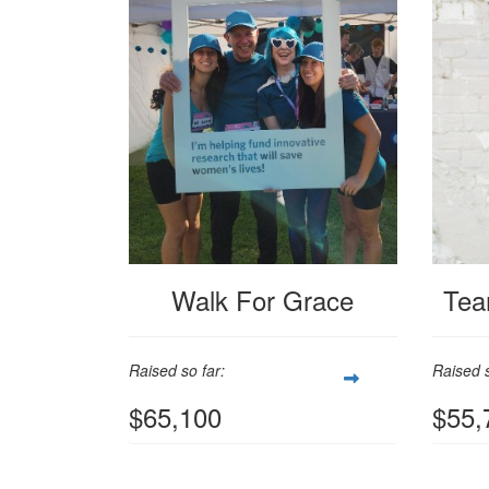
Walk For Grace
Tea
Raised so far:
Raised s
$65,100
$55,