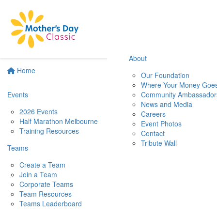
About
Home
Our Foundation
Where Your Money Goe
Events
Community Ambassador
News and Media
2026 Events
Careers
Half Marathon Melbourne
Event Photos
Training Resources
Contact
Tribute Wall
Teams
Create a Team
Join a Team
Corporate Teams
Team Resources
Teams Leaderboard