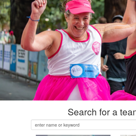
Search for a team