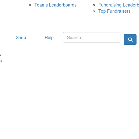
Teams Leaderboards
Fundraising Leader
10 MAY 
Top Fundraisers
Shop
Help
s
s