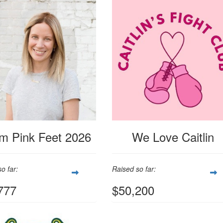
m Pink Feet 2026
We Love Caitlin
o far:
Raised so far:
777
$50,200