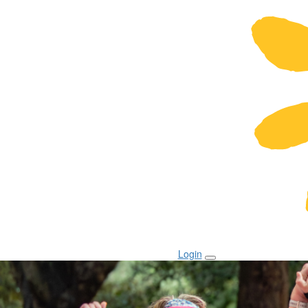
Login