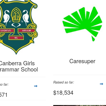
Caresuper
Canberra Girls
rammar School
Raised so far:
o far:
$18,534
571