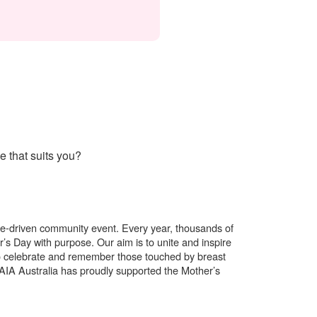
 that suits you?
use-driven community event. Every year, thousands of
’s Day with purpose. Our aim is to unite and inspire
o celebrate and remember those touched by breast
. AIA Australia has proudly supported the Mother’s