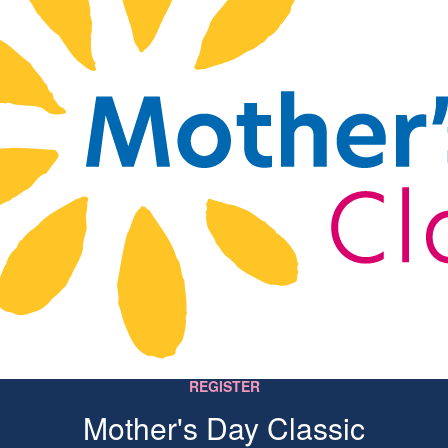
REGISTER
Mother's Day Classic