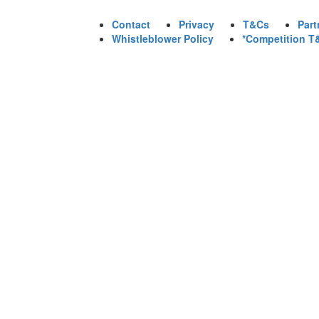
Contact
Privacy
T&Cs
Part
Whistleblower Policy
*Competition T