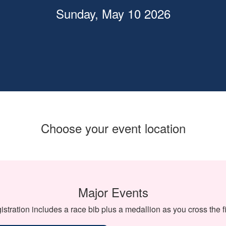
Sunday, May 10 2026
Choose your event location
Major Events
istration includes a race bib plus a medallion as you cross the fi