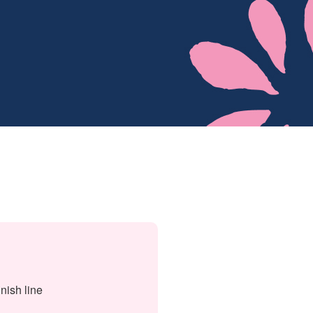
nish line