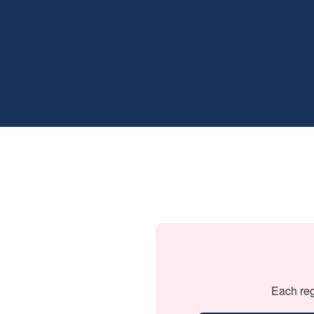
Each reg