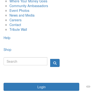
Where Your Money Goes
Community Ambassadors
Event Photos
News and Media
Careers
Contact
Tribute Wall
Help
Shop
Login