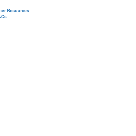
ner Resources
&Cs