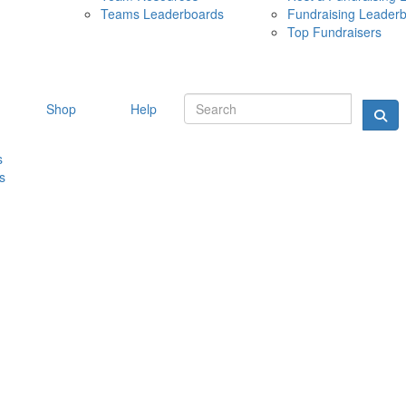
Teams Leaderboards
Fundraising Leader
10 MAY 
Top Fundraisers
Shop
Help
s
s