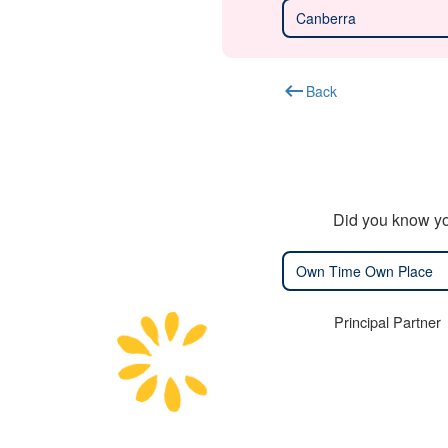
Canberra
keyboard_backspace
Back
Did you know yo
Own Time Own Place
Principal Partner