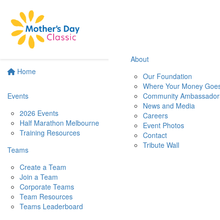
About
Home
Our Foundation
Where Your Money Goe
Events
Community Ambassador
News and Media
2026 Events
Careers
Half Marathon Melbourne
Event Photos
Training Resources
Contact
Tribute Wall
Teams
Create a Team
Join a Team
Corporate Teams
Team Resources
Teams Leaderboard