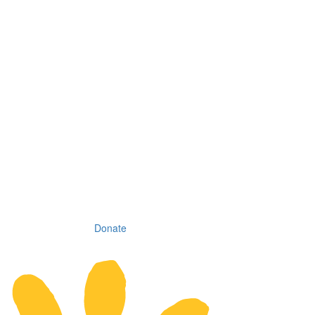
Donate