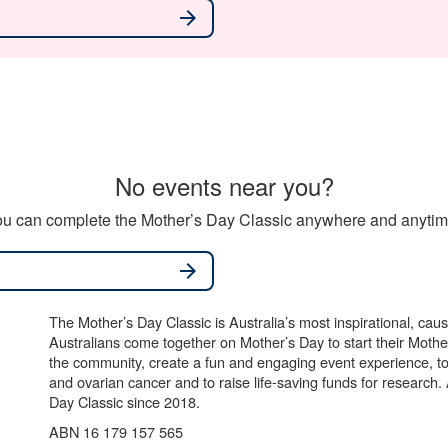
arrow_forward
No events near you?
u can complete the Mother’s Day Classic anywhere and anytime
arrow_forward
The Mother’s Day Classic is Australia’s most inspirational, ca
Australians come together on Mother’s Day to start their Mother
the community, create a fun and engaging event experience, t
and ovarian cancer and to raise life-saving funds for research
Day Classic since 2018.
ABN 16 179 157 565