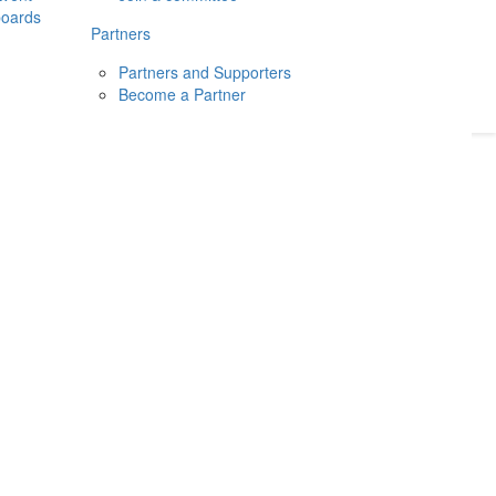
boards
Donate
2026
Login
Partners
Partners and Supporters
Become a Partner