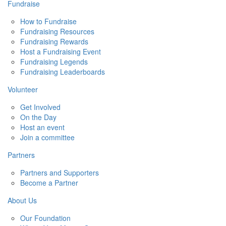
Fundraise
How to Fundraise
Fundraising Resources
Fundraising Rewards
Host a Fundraising Event
Fundraising Legends
Fundraising Leaderboards
Volunteer
Get Involved
On the Day
Host an event
Join a committee
Partners
Partners and Supporters
Become a Partner
About Us
Our Foundation