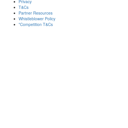
Privacy
T&Cs
Partner Resources
Whistleblower Policy
*Competition T&Cs