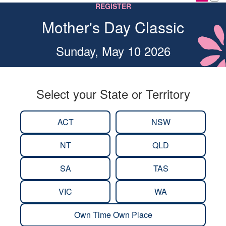
REGISTER
Mother's Day Classic
Sunday, May 10 2026
Select your State or Territory
ACT
NSW
NT
QLD
SA
TAS
VIC
WA
Own Time Own Place