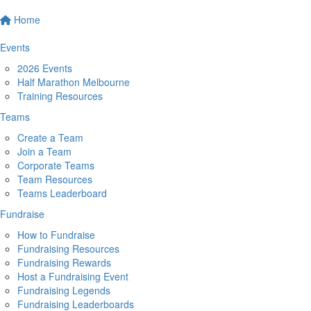
Home
Events
2026 Events
Half Marathon Melbourne
Training Resources
Teams
Create a Team
Join a Team
Corporate Teams
Team Resources
Teams Leaderboard
Fundraise
How to Fundraise
Fundraising Resources
Fundraising Rewards
Host a Fundraising Event
Fundraising Legends
Fundraising Leaderboards