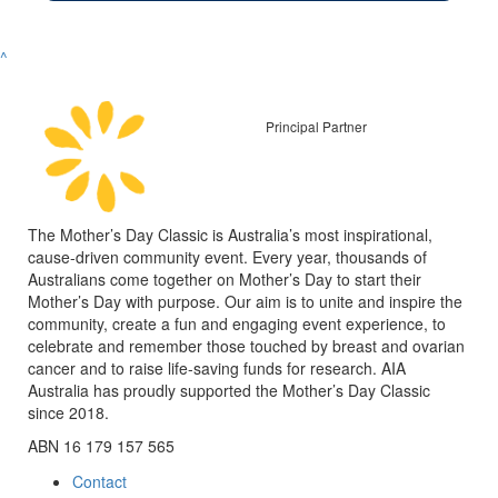
^
Principal Partner
The Mother’s Day Classic is Australia’s most inspirational,
cause-driven community event. Every year, thousands of
Australians come together on Mother’s Day to start their
Mother’s Day with purpose. Our aim is to unite and inspire the
community, create a fun and engaging event experience, to
celebrate and remember those touched by breast and ovarian
cancer and to raise life-saving funds for research. AIA
Australia has proudly supported the Mother’s Day Classic
since 2018.
ABN 16 179 157 565
Contact