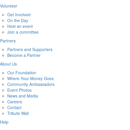
Volunteer
Get Involved
On the Day
Host an event
Join a committee
Partners
Partners and Supporters
Become a Partner
About Us
Our Foundation
Where Your Money Goes
Community Ambassadors
Event Photos
News and Media
Careers
Contact
Tribute Wall
Help