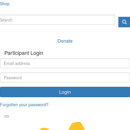
Shop
Donate
Participant Login
Login
Forgotten your password?