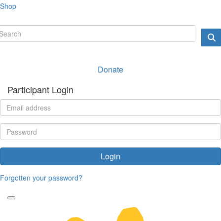
Shop
Donate
Participant Login
Login
Forgotten your password?