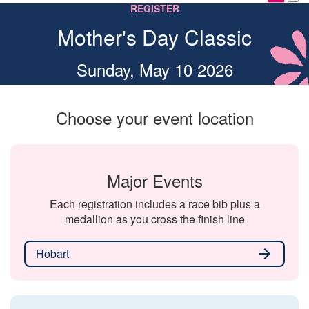
REGISTER
Mother's Day Classic
Sunday, May 10 2026
Choose your event location
Major Events
Each registration includes a race bib plus a
medallion as you cross the finish line
Hobart
arrow_forward