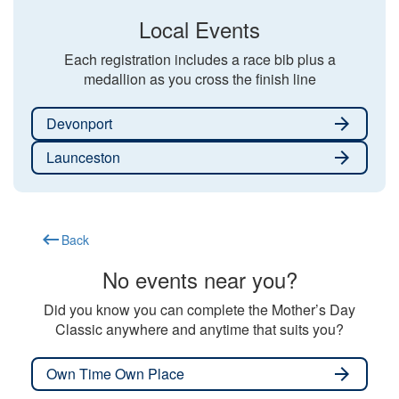
Local Events
Each registration includes a race bib plus a
medallion as you cross the finish line
Devonport
arrow_forward
Launceston
arrow_forward
keyboard_backspace
Back
No events near you?
Did you know you can complete the Mother’s Day
Classic anywhere and anytime that suits you?
Own Time Own Place
arrow_forward