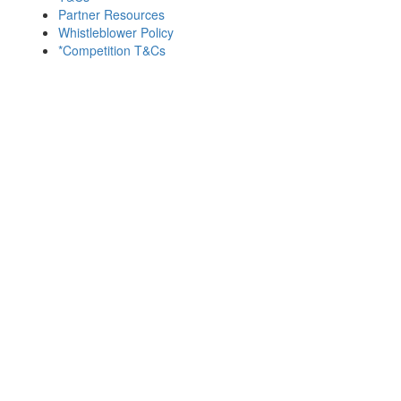
Partner Resources
Whistleblower Policy
*Competition T&Cs