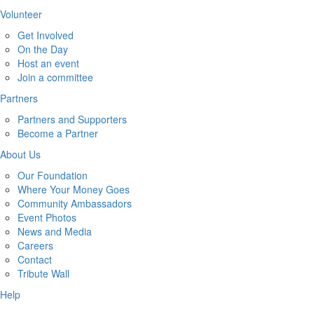
Volunteer
Get Involved
On the Day
Host an event
Join a committee
Partners
Partners and Supporters
Become a Partner
About Us
Our Foundation
Where Your Money Goes
Community Ambassadors
Event Photos
News and Media
Careers
Contact
Tribute Wall
Help