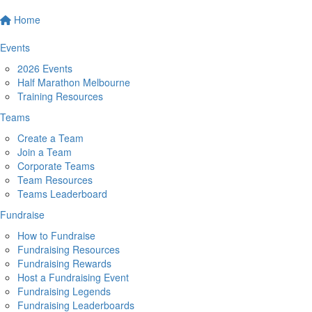
Home
Events
2026 Events
Half Marathon Melbourne
Training Resources
Teams
Create a Team
Join a Team
Corporate Teams
Team Resources
Teams Leaderboard
Fundraise
How to Fundraise
Fundraising Resources
Fundraising Rewards
Host a Fundraising Event
Fundraising Legends
Fundraising Leaderboards