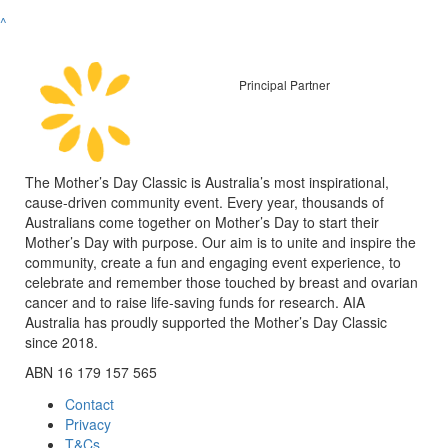
^
Principal Partner
The Mother’s Day Classic is Australia’s most inspirational,
cause-driven community event. Every year, thousands of
Australians come together on Mother’s Day to start their
Mother’s Day with purpose. Our aim is to unite and inspire the
community, create a fun and engaging event experience, to
celebrate and remember those touched by breast and ovarian
cancer and to raise life-saving funds for research. AIA
Australia has proudly supported the Mother’s Day Classic
since 2018.
ABN 16 179 157 565
Contact
Privacy
T&Cs