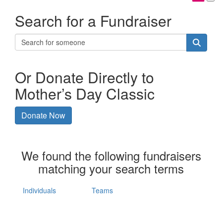
Search for a Fundraiser
Or Donate Directly to
Mother’s Day Classic
Donate Now
We found the following fundraisers
matching your search terms
Individuals
Teams