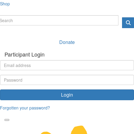
Shop
Donate
Participant Login
Login
Forgotten your password?