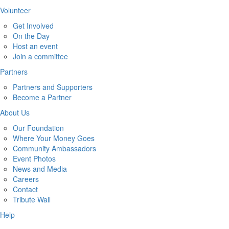
Volunteer
Get Involved
On the Day
Host an event
Join a committee
Partners
Partners and Supporters
Become a Partner
About Us
Our Foundation
Where Your Money Goes
Community Ambassadors
Event Photos
News and Media
Careers
Contact
Tribute Wall
Help