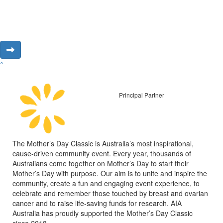
^
Principal Partner
The Mother’s Day Classic is Australia’s most inspirational,
cause-driven community event. Every year, thousands of
Australians come together on Mother’s Day to start their
Mother’s Day with purpose. Our aim is to unite and inspire the
community, create a fun and engaging event experience, to
celebrate and remember those touched by breast and ovarian
cancer and to raise life-saving funds for research. AIA
Australia has proudly supported the Mother’s Day Classic
since 2018.