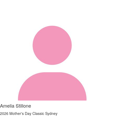
Amelia Stillone
2026 Mother's Day Classic Sydney