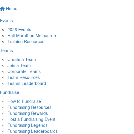
Home
Events
2026 Events
Half Marathon Melbourne
Training Resources
Teams
Create a Team
Join a Team
Corporate Teams
Team Resources
Teams Leaderboard
Fundraise
How to Fundraise
Fundraising Resources
Fundraising Rewards
Host a Fundraising Event
Fundraising Legends
Fundraising Leaderboards