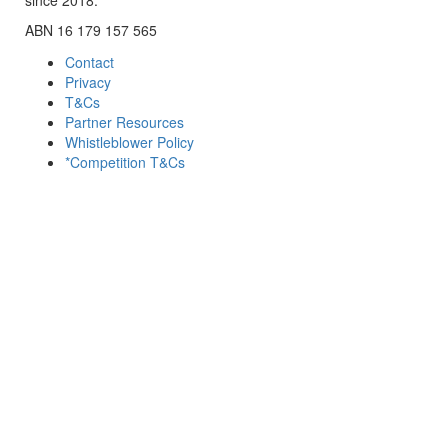
ABN 16 179 157 565
Contact
Privacy
T&Cs
Partner Resources
Whistleblower Policy
*Competition T&Cs