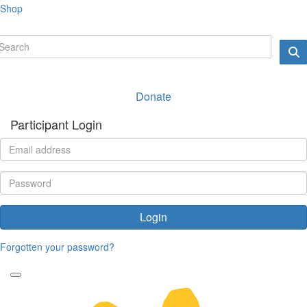
Shop
Donate
Participant Login
Login
Forgotten your password?