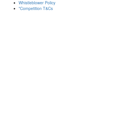
Whistleblower Policy
*Competition T&Cs