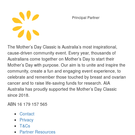
Principal Partner
The Mother’s Day Classic is Australia’s most inspirational,
cause-driven community event. Every year, thousands of
Australians come together on Mother’s Day to start their
Mother’s Day with purpose. Our aim is to unite and inspire the
community, create a fun and engaging event experience, to
celebrate and remember those touched by breast and ovarian
cancer and to raise life-saving funds for research. AIA
Australia has proudly supported the Mother’s Day Classic
since 2018.
ABN 16 179 157 565
Contact
Privacy
T&Cs
Partner Resources