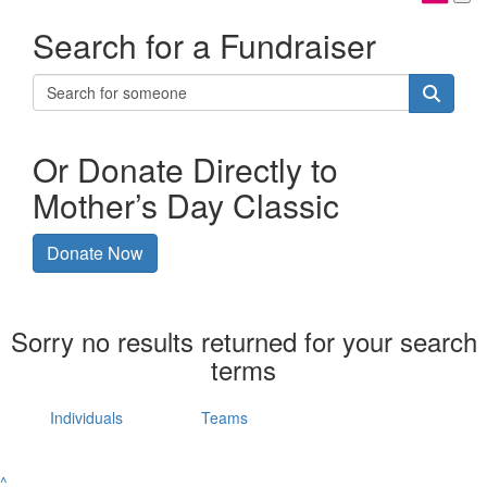
Search for a Fundraiser
Or Donate Directly to
Mother’s Day Classic
Donate Now
Sorry no results returned for your search
terms
Individuals
Teams
^