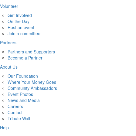
Volunteer
Get Involved
On the Day
Host an event
Join a committee
Partners
Partners and Supporters
Become a Partner
About Us
Our Foundation
Where Your Money Goes
Community Ambassadors
Event Photos
News and Media
Careers
Contact
Tribute Wall
Help