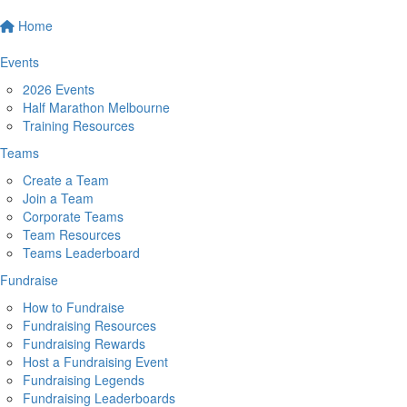
Home
Events
2026 Events
Half Marathon Melbourne
Training Resources
Teams
Create a Team
Join a Team
Corporate Teams
Team Resources
Teams Leaderboard
Fundraise
How to Fundraise
Fundraising Resources
Fundraising Rewards
Host a Fundraising Event
Fundraising Legends
Fundraising Leaderboards