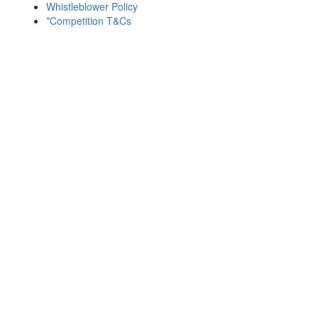
Whistleblower Policy
*Competition T&Cs