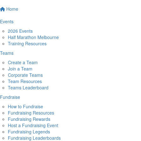
Home
Events
2026 Events
Half Marathon Melbourne
Training Resources
Teams
Create a Team
Join a Team
Corporate Teams
Team Resources
Teams Leaderboard
Fundraise
How to Fundraise
Fundraising Resources
Fundraising Rewards
Host a Fundraising Event
Fundraising Legends
Fundraising Leaderboards