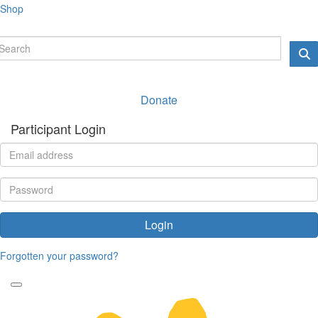
Shop
Donate
Participant Login
Login
Forgotten your password?