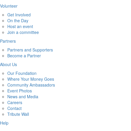
Volunteer
Get Involved
On the Day
Host an event
Join a committee
Partners
Partners and Supporters
Become a Partner
About Us
Our Foundation
Where Your Money Goes
Community Ambassadors
Event Photos
News and Media
Careers
Contact
Tribute Wall
Help