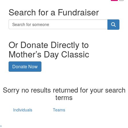
Search for a Fundraiser
Or Donate Directly to
Mother’s Day Classic
Donate Now
Sorry no results returned for your search
terms
Individuals
Teams
^