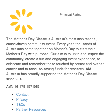
Principal Partner
The Mother’s Day Classic is Australia’s most inspirational,
cause-driven community event. Every year, thousands of
Australians come together on Mother’s Day to start their
Mother’s Day with purpose. Our aim is to unite and inspire the
community, create a fun and engaging event experience, to
celebrate and remember those touched by breast and ovarian
cancer and to raise life-saving funds for research. AIA
Australia has proudly supported the Mother’s Day Classic
since 2018.
ABN 16 179 157 565
Contact
Privacy
T&Cs
Partner Resources