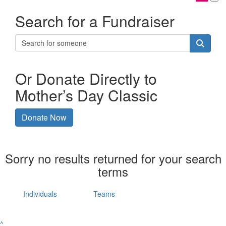
Search for a Fundraiser
Or Donate Directly to
Mother’s Day Classic
Donate Now
Sorry no results returned for your search
terms
Individuals
Teams
^