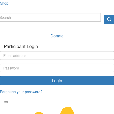
Shop
Donate
Participant Login
Login
Forgotten your password?