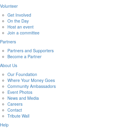
Volunteer
Get Involved
On the Day
Host an event
Join a committee
Partners
Partners and Supporters
Become a Partner
About Us
Our Foundation
Where Your Money Goes
Community Ambassadors
Event Photos
News and Media
Careers
Contact
Tribute Wall
Help