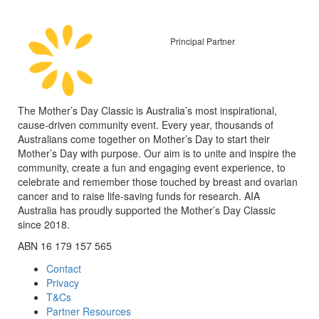
Principal Partner
The Mother’s Day Classic is Australia’s most inspirational,
cause-driven community event. Every year, thousands of
Australians come together on Mother’s Day to start their
Mother’s Day with purpose. Our aim is to unite and inspire the
community, create a fun and engaging event experience, to
celebrate and remember those touched by breast and ovarian
cancer and to raise life-saving funds for research. AIA
Australia has proudly supported the Mother’s Day Classic
since 2018.
ABN 16 179 157 565
Contact
Privacy
T&Cs
Partner Resources