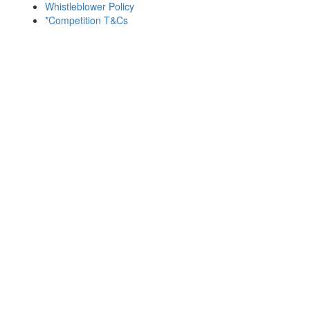
Whistleblower Policy
*Competition T&Cs