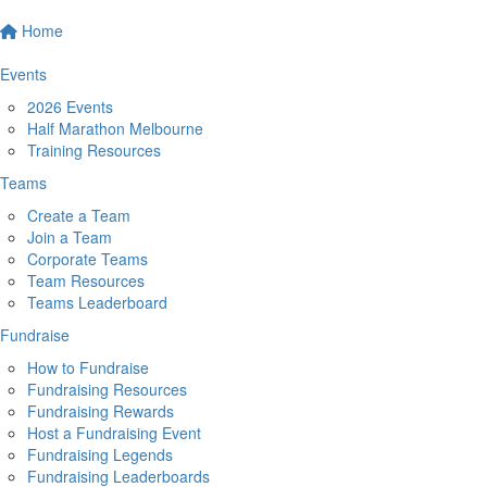
Home
Events
2026 Events
Half Marathon Melbourne
Training Resources
Teams
Create a Team
Join a Team
Corporate Teams
Team Resources
Teams Leaderboard
Fundraise
How to Fundraise
Fundraising Resources
Fundraising Rewards
Host a Fundraising Event
Fundraising Legends
Fundraising Leaderboards