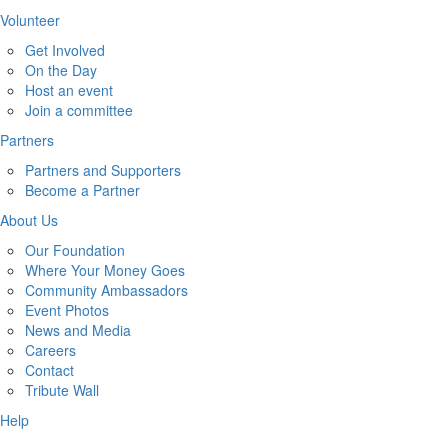
Volunteer
Get Involved
On the Day
Host an event
Join a committee
Partners
Partners and Supporters
Become a Partner
About Us
Our Foundation
Where Your Money Goes
Community Ambassadors
Event Photos
News and Media
Careers
Contact
Tribute Wall
Help