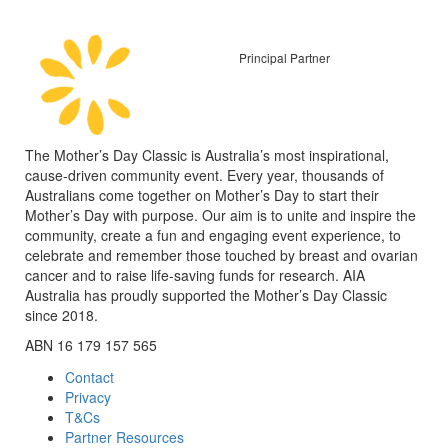
Principal Partner
The Mother’s Day Classic is Australia’s most inspirational,
cause-driven community event. Every year, thousands of
Australians come together on Mother’s Day to start their
Mother’s Day with purpose. Our aim is to unite and inspire the
community, create a fun and engaging event experience, to
celebrate and remember those touched by breast and ovarian
cancer and to raise life-saving funds for research. AIA
Australia has proudly supported the Mother’s Day Classic
since 2018.
ABN 16 179 157 565
Contact
Privacy
T&Cs
Partner Resources