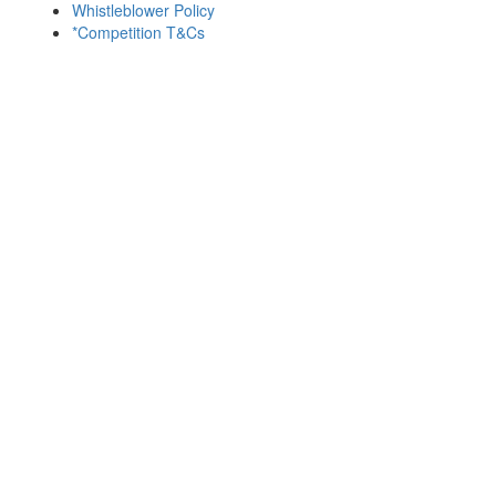
Whistleblower Policy
*Competition T&Cs