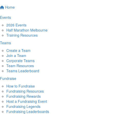
Home
Events
2026 Events
Half Marathon Melbourne
Training Resources
Teams
Create a Team
Join a Team
Corporate Teams
Team Resources
Teams Leaderboard
Fundraise
How to Fundraise
Fundraising Resources
Fundraising Rewards
Host a Fundraising Event
Fundraising Legends
Fundraising Leaderboards