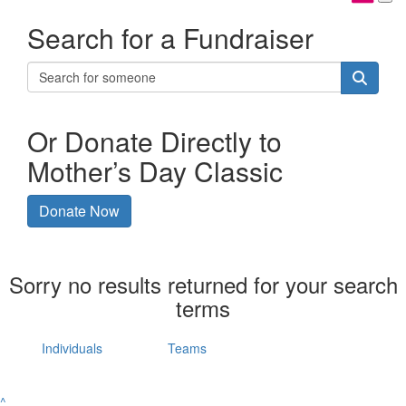
Search for a Fundraiser
Or Donate Directly to
Mother’s Day Classic
Donate Now
Sorry no results returned for your search
terms
Individuals
Teams
^