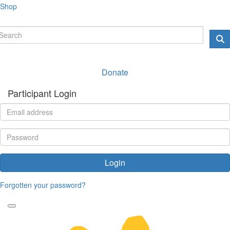
Shop
Donate
Participant Login
Login
Forgotten your password?