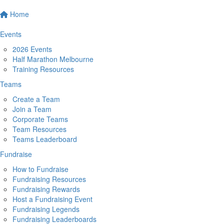
Home
Events
2026 Events
Half Marathon Melbourne
Training Resources
Teams
Create a Team
Join a Team
Corporate Teams
Team Resources
Teams Leaderboard
Fundraise
How to Fundraise
Fundraising Resources
Fundraising Rewards
Host a Fundraising Event
Fundraising Legends
Fundraising Leaderboards