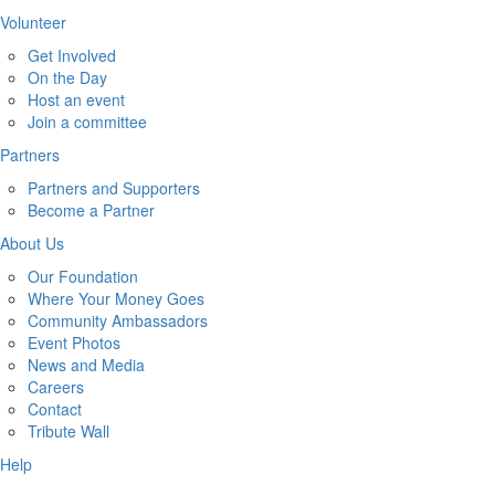
Volunteer
Get Involved
On the Day
Host an event
Join a committee
Partners
Partners and Supporters
Become a Partner
About Us
Our Foundation
Where Your Money Goes
Community Ambassadors
Event Photos
News and Media
Careers
Contact
Tribute Wall
Help