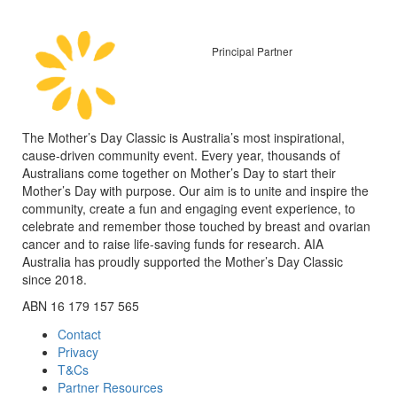
Principal Partner
The Mother’s Day Classic is Australia’s most inspirational,
cause-driven community event. Every year, thousands of
Australians come together on Mother’s Day to start their
Mother’s Day with purpose. Our aim is to unite and inspire the
community, create a fun and engaging event experience, to
celebrate and remember those touched by breast and ovarian
cancer and to raise life-saving funds for research. AIA
Australia has proudly supported the Mother’s Day Classic
since 2018.
ABN 16 179 157 565
Contact
Privacy
T&Cs
Partner Resources