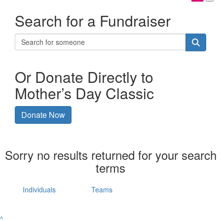
Search for a Fundraiser
Or Donate Directly to
Mother’s Day Classic
Donate Now
Sorry no results returned for your search
terms
Individuals
Teams
^