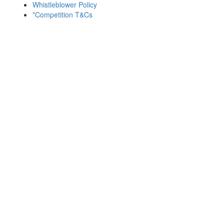
Whistleblower Policy
*Competition T&Cs