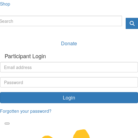
Shop
Donate
Participant Login
Login
Forgotten your password?