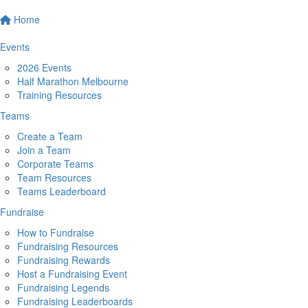
Home
Events
2026 Events
Half Marathon Melbourne
Training Resources
Teams
Create a Team
Join a Team
Corporate Teams
Team Resources
Teams Leaderboard
Fundraise
How to Fundraise
Fundraising Resources
Fundraising Rewards
Host a Fundraising Event
Fundraising Legends
Fundraising Leaderboards