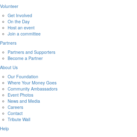
Volunteer
Get Involved
On the Day
Host an event
Join a committee
Partners
Partners and Supporters
Become a Partner
About Us
Our Foundation
Where Your Money Goes
Community Ambassadors
Event Photos
News and Media
Careers
Contact
Tribute Wall
Help