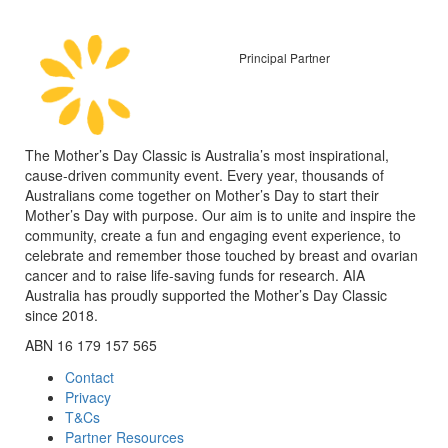
Principal Partner
The Mother’s Day Classic is Australia’s most inspirational,
cause-driven community event. Every year, thousands of
Australians come together on Mother’s Day to start their
Mother’s Day with purpose. Our aim is to unite and inspire the
community, create a fun and engaging event experience, to
celebrate and remember those touched by breast and ovarian
cancer and to raise life-saving funds for research. AIA
Australia has proudly supported the Mother’s Day Classic
since 2018.
ABN 16 179 157 565
Contact
Privacy
T&Cs
Partner Resources