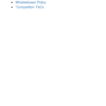
Whistleblower Policy
*Competition T&Cs