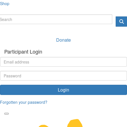
Shop
Donate
Participant Login
Login
Forgotten your password?