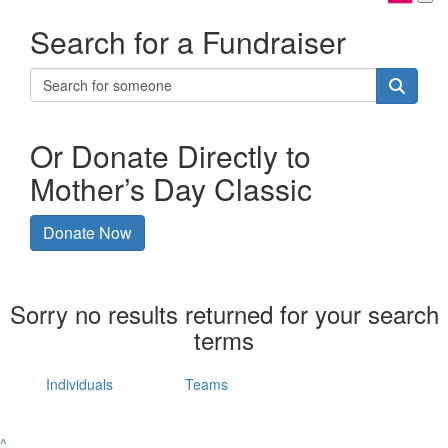
Search for a Fundraiser
Or Donate Directly to
Mother’s Day Classic
Donate Now
Sorry no results returned for your search
terms
Individuals
Teams
^