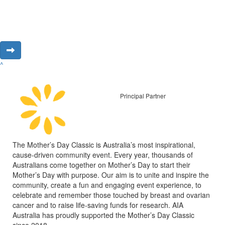
^
Principal Partner
The Mother’s Day Classic is Australia’s most inspirational,
cause-driven community event. Every year, thousands of
Australians come together on Mother’s Day to start their
Mother’s Day with purpose. Our aim is to unite and inspire the
community, create a fun and engaging event experience, to
celebrate and remember those touched by breast and ovarian
cancer and to raise life-saving funds for research. AIA
Australia has proudly supported the Mother’s Day Classic
since 2018.