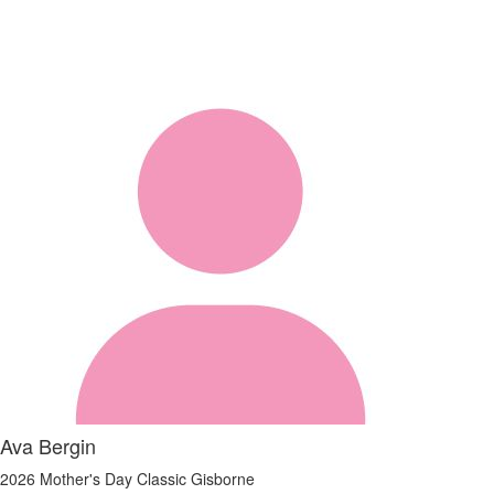
Ava Bergin
2026 Mother's Day Classic Gisborne