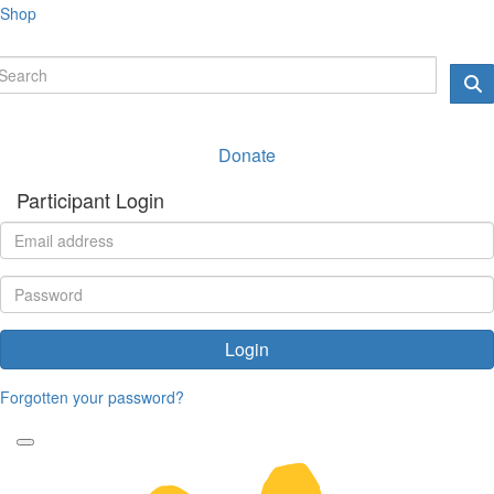
Shop
Donate
Participant Login
Login
Forgotten your password?