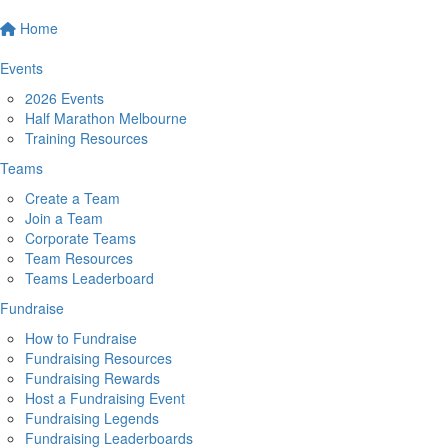
Home
Events
2026 Events
Half Marathon Melbourne
Training Resources
Teams
Create a Team
Join a Team
Corporate Teams
Team Resources
Teams Leaderboard
Fundraise
How to Fundraise
Fundraising Resources
Fundraising Rewards
Host a Fundraising Event
Fundraising Legends
Fundraising Leaderboards