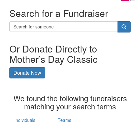
Search for a Fundraiser
Or Donate Directly to
Mother’s Day Classic
Donate Now
We found the following fundraisers
matching your search terms
Individuals
Teams