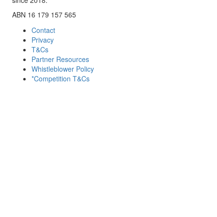
ABN 16 179 157 565
Contact
Privacy
T&Cs
Partner Resources
Whistleblower Policy
*Competition T&Cs