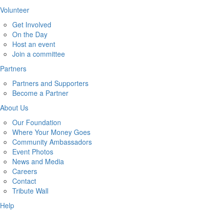
Volunteer
Get Involved
On the Day
Host an event
Join a committee
Partners
Partners and Supporters
Become a Partner
About Us
Our Foundation
Where Your Money Goes
Community Ambassadors
Event Photos
News and Media
Careers
Contact
Tribute Wall
Help