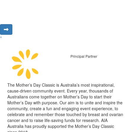
^
Principal Partner
The Mother’s Day Classic is Australia’s most inspirational,
cause-driven community event. Every year, thousands of
Australians come together on Mother’s Day to start their
Mother’s Day with purpose. Our aim is to unite and inspire the
community, create a fun and engaging event experience, to
celebrate and remember those touched by breast and ovarian
cancer and to raise life-saving funds for research. AIA
Australia has proudly supported the Mother’s Day Classic
since 2018.