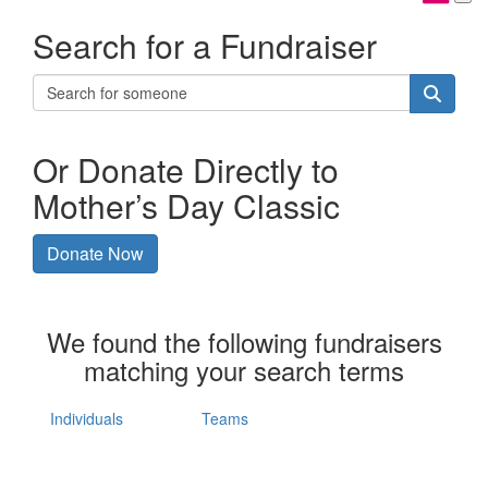
Search for a Fundraiser
Or Donate Directly to
Mother’s Day Classic
Donate Now
We found the following fundraisers
matching your search terms
Individuals
Teams