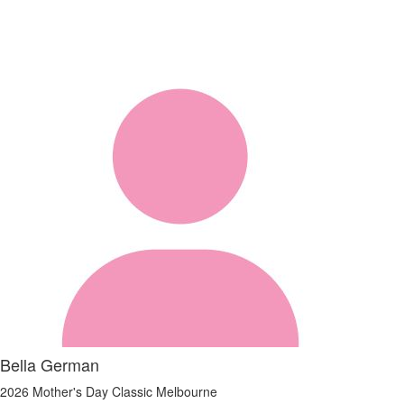
Bella German
2026 Mother's Day Classic Melbourne