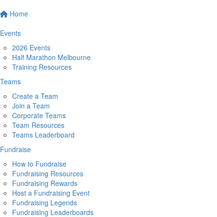
Home
Events
2026 Events
Half Marathon Melbourne
Training Resources
Teams
Create a Team
Join a Team
Corporate Teams
Team Resources
Teams Leaderboard
Fundraise
How to Fundraise
Fundraising Resources
Fundraising Rewards
Host a Fundraising Event
Fundraising Legends
Fundraising Leaderboards