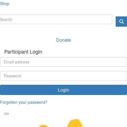
Shop
Donate
Participant Login
Login
Forgotten your password?