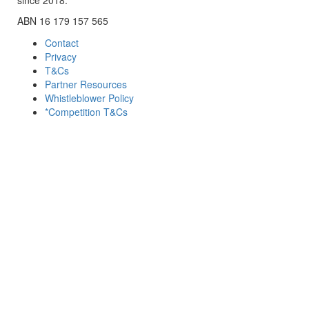
ABN 16 179 157 565
Contact
Privacy
T&Cs
Partner Resources
Whistleblower Policy
*Competition T&Cs