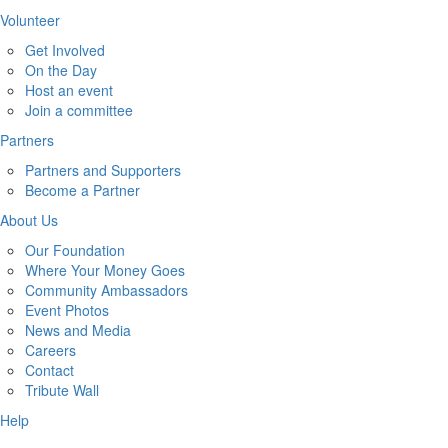
Volunteer
Get Involved
On the Day
Host an event
Join a committee
Partners
Partners and Supporters
Become a Partner
About Us
Our Foundation
Where Your Money Goes
Community Ambassadors
Event Photos
News and Media
Careers
Contact
Tribute Wall
Help