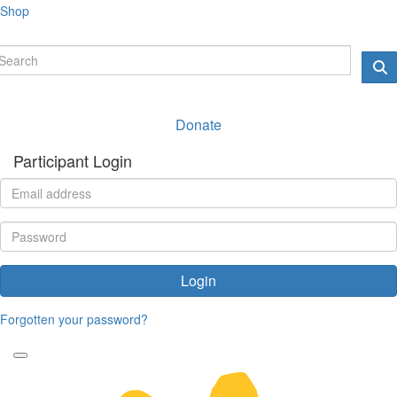
Shop
Donate
Participant Login
Login
Forgotten your password?