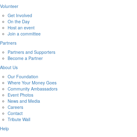
Volunteer
Get Involved
On the Day
Host an event
Join a committee
Partners
Partners and Supporters
Become a Partner
About Us
Our Foundation
Where Your Money Goes
Community Ambassadors
Event Photos
News and Media
Careers
Contact
Tribute Wall
Help