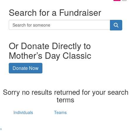
Search for a Fundraiser
Or Donate Directly to
Mother’s Day Classic
Donate Now
Sorry no results returned for your search
terms
Individuals
Teams
^