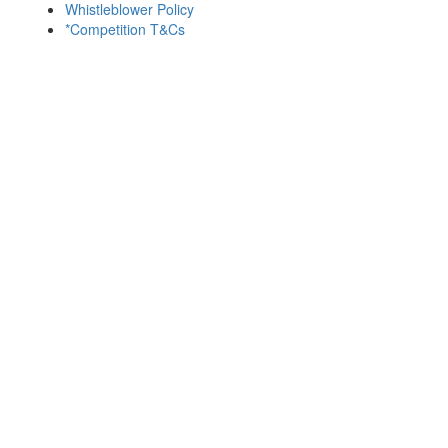
Whistleblower Policy
*Competition T&Cs