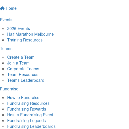
Home
Events
2026 Events
Half Marathon Melbourne
Training Resources
Teams
Create a Team
Join a Team
Corporate Teams
Team Resources
Teams Leaderboard
Fundraise
How to Fundraise
Fundraising Resources
Fundraising Rewards
Host a Fundraising Event
Fundraising Legends
Fundraising Leaderboards