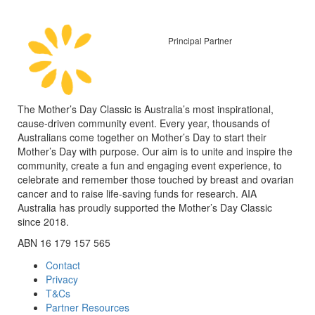
Principal Partner
The Mother’s Day Classic is Australia’s most inspirational,
cause-driven community event. Every year, thousands of
Australians come together on Mother’s Day to start their
Mother’s Day with purpose. Our aim is to unite and inspire the
community, create a fun and engaging event experience, to
celebrate and remember those touched by breast and ovarian
cancer and to raise life-saving funds for research. AIA
Australia has proudly supported the Mother’s Day Classic
since 2018.
ABN 16 179 157 565
Contact
Privacy
T&Cs
Partner Resources