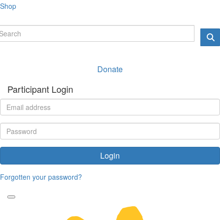
Shop
Donate
Participant Login
Login
Forgotten your password?