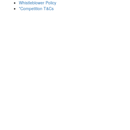
Whistleblower Policy
*Competition T&Cs