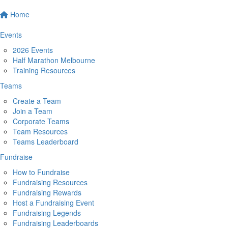
Home
Events
2026 Events
Half Marathon Melbourne
Training Resources
Teams
Create a Team
Join a Team
Corporate Teams
Team Resources
Teams Leaderboard
Fundraise
How to Fundraise
Fundraising Resources
Fundraising Rewards
Host a Fundraising Event
Fundraising Legends
Fundraising Leaderboards