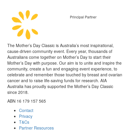
Principal Partner
The Mother’s Day Classic is Australia’s most inspirational,
cause-driven community event. Every year, thousands of
Australians come together on Mother’s Day to start their
Mother’s Day with purpose. Our aim is to unite and inspire the
community, create a fun and engaging event experience, to
celebrate and remember those touched by breast and ovarian
cancer and to raise life-saving funds for research. AIA
Australia has proudly supported the Mother’s Day Classic
since 2018.
ABN 16 179 157 565
Contact
Privacy
T&Cs
Partner Resources