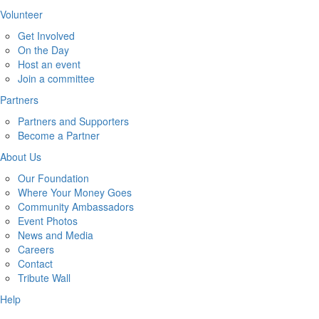
Volunteer
Get Involved
On the Day
Host an event
Join a committee
Partners
Partners and Supporters
Become a Partner
About Us
Our Foundation
Where Your Money Goes
Community Ambassadors
Event Photos
News and Media
Careers
Contact
Tribute Wall
Help