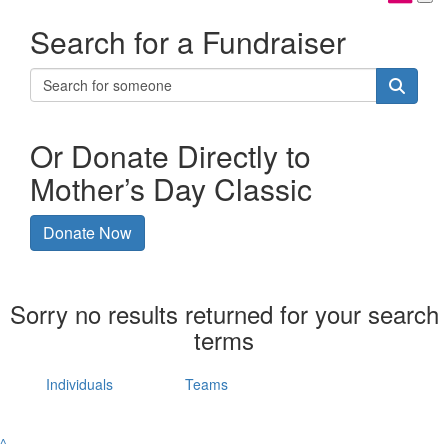
Search for a Fundraiser
Or Donate Directly to
Mother’s Day Classic
Donate Now
Sorry no results returned for your search
terms
Individuals
Teams
^