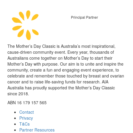
Principal Partner
The Mother’s Day Classic is Australia’s most inspirational,
cause-driven community event. Every year, thousands of
Australians come together on Mother’s Day to start their
Mother’s Day with purpose. Our aim is to unite and inspire the
community, create a fun and engaging event experience, to
celebrate and remember those touched by breast and ovarian
cancer and to raise life-saving funds for research. AIA
Australia has proudly supported the Mother’s Day Classic
since 2018.
ABN 16 179 157 565
Contact
Privacy
T&Cs
Partner Resources