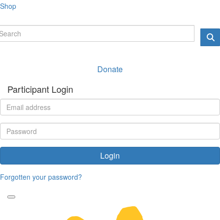
Shop
Donate
Participant Login
Login
Forgotten your password?