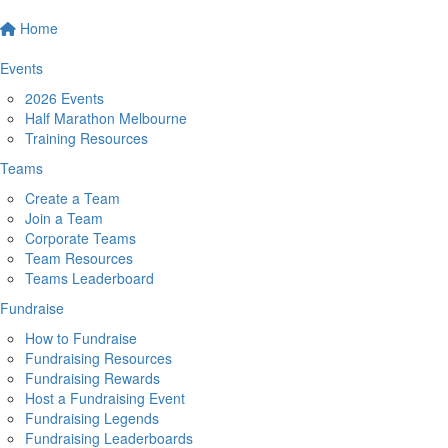
Home
Events
2026 Events
Half Marathon Melbourne
Training Resources
Teams
Create a Team
Join a Team
Corporate Teams
Team Resources
Teams Leaderboard
Fundraise
How to Fundraise
Fundraising Resources
Fundraising Rewards
Host a Fundraising Event
Fundraising Legends
Fundraising Leaderboards