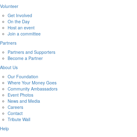
Volunteer
Get Involved
On the Day
Host an event
Join a committee
Partners
Partners and Supporters
Become a Partner
About Us
Our Foundation
Where Your Money Goes
Community Ambassadors
Event Photos
News and Media
Careers
Contact
Tribute Wall
Help