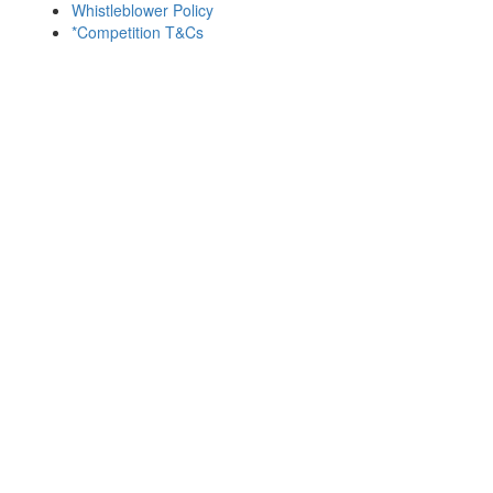
Whistleblower Policy
*Competition T&Cs