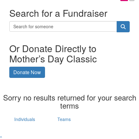
Search for a Fundraiser
Or Donate Directly to
Mother’s Day Classic
Donate Now
Sorry no results returned for your search
terms
Individuals
Teams
^