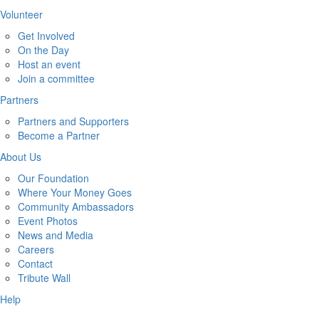
Volunteer
Get Involved
On the Day
Host an event
Join a committee
Partners
Partners and Supporters
Become a Partner
About Us
Our Foundation
Where Your Money Goes
Community Ambassadors
Event Photos
News and Media
Careers
Contact
Tribute Wall
Help