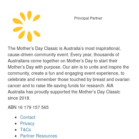
Principal Partner
The Mother’s Day Classic is Australia’s most inspirational,
cause-driven community event. Every year, thousands of
Australians come together on Mother’s Day to start their
Mother’s Day with purpose. Our aim is to unite and inspire the
community, create a fun and engaging event experience, to
celebrate and remember those touched by breast and ovarian
cancer and to raise life-saving funds for research. AIA
Australia has proudly supported the Mother’s Day Classic
since 2018.
ABN 16 179 157 565
Contact
Privacy
T&Cs
Partner Resources