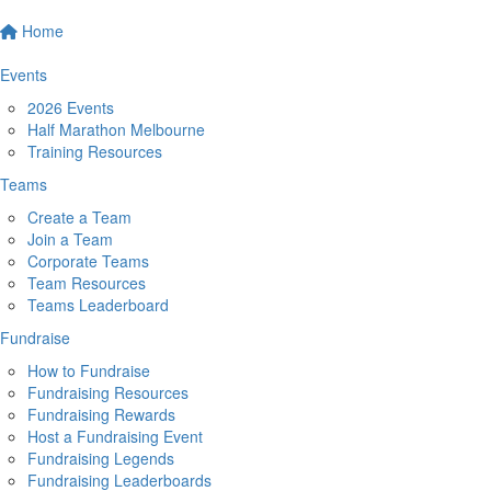
Home
Events
2026 Events
Half Marathon Melbourne
Training Resources
Teams
Create a Team
Join a Team
Corporate Teams
Team Resources
Teams Leaderboard
Fundraise
How to Fundraise
Fundraising Resources
Fundraising Rewards
Host a Fundraising Event
Fundraising Legends
Fundraising Leaderboards