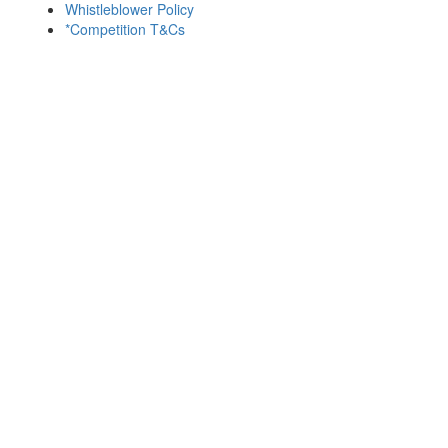
Whistleblower Policy
*Competition T&Cs