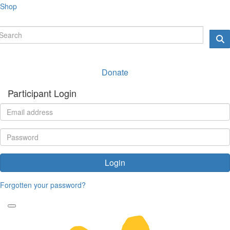
Shop
Donate
Participant Login
Login
Forgotten your password?