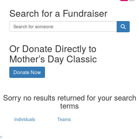
Search for a Fundraiser
Or Donate Directly to
Mother’s Day Classic
Donate Now
Sorry no results returned for your search
terms
Individuals
Teams
^