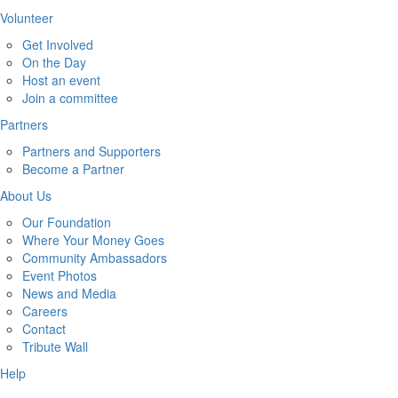
Volunteer
Get Involved
On the Day
Host an event
Join a committee
Partners
Partners and Supporters
Become a Partner
About Us
Our Foundation
Where Your Money Goes
Community Ambassadors
Event Photos
News and Media
Careers
Contact
Tribute Wall
Help