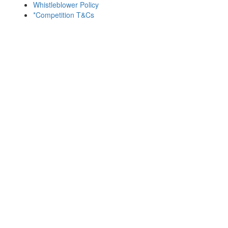
Whistleblower Policy
*Competition T&Cs