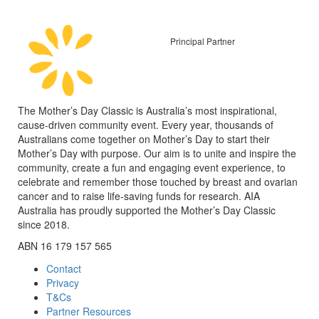
Principal Partner
The Mother’s Day Classic is Australia’s most inspirational,
cause-driven community event. Every year, thousands of
Australians come together on Mother’s Day to start their
Mother’s Day with purpose. Our aim is to unite and inspire the
community, create a fun and engaging event experience, to
celebrate and remember those touched by breast and ovarian
cancer and to raise life-saving funds for research. AIA
Australia has proudly supported the Mother’s Day Classic
since 2018.
ABN 16 179 157 565
Contact
Privacy
T&Cs
Partner Resources