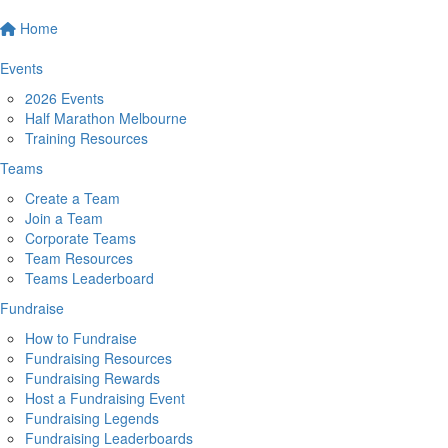
Home
Events
2026 Events
Half Marathon Melbourne
Training Resources
Teams
Create a Team
Join a Team
Corporate Teams
Team Resources
Teams Leaderboard
Fundraise
How to Fundraise
Fundraising Resources
Fundraising Rewards
Host a Fundraising Event
Fundraising Legends
Fundraising Leaderboards