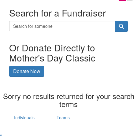
Search for a Fundraiser
Or Donate Directly to
Mother’s Day Classic
Donate Now
Sorry no results returned for your search
terms
Individuals
Teams
^