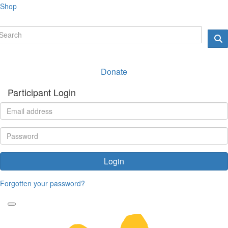
Shop
Donate
Participant Login
Login
Forgotten your password?