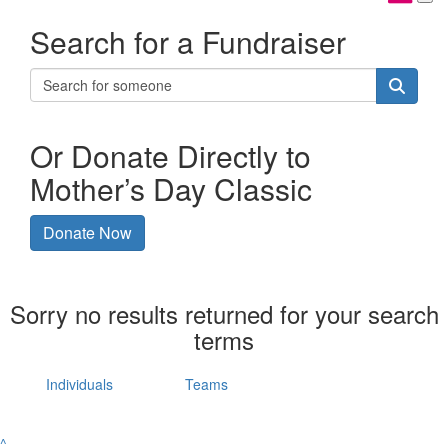
Search for a Fundraiser
Or Donate Directly to
Mother’s Day Classic
Donate Now
Sorry no results returned for your search
terms
Individuals
Teams
^