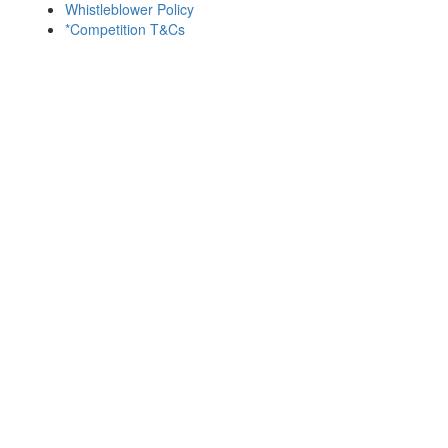
Whistleblower Policy
*Competition T&Cs