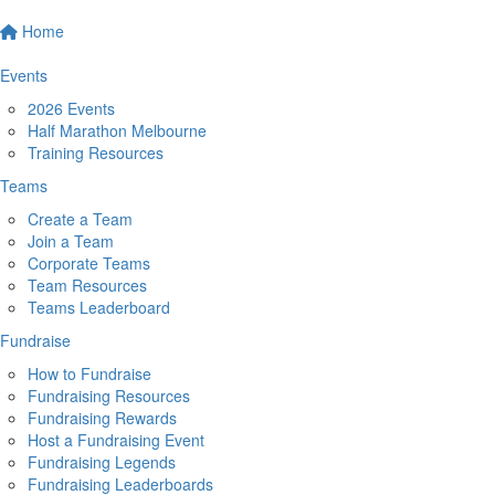
Home
Events
2026 Events
Half Marathon Melbourne
Training Resources
Teams
Create a Team
Join a Team
Corporate Teams
Team Resources
Teams Leaderboard
Fundraise
How to Fundraise
Fundraising Resources
Fundraising Rewards
Host a Fundraising Event
Fundraising Legends
Fundraising Leaderboards