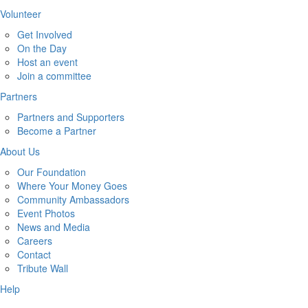
Volunteer
Get Involved
On the Day
Host an event
Join a committee
Partners
Partners and Supporters
Become a Partner
About Us
Our Foundation
Where Your Money Goes
Community Ambassadors
Event Photos
News and Media
Careers
Contact
Tribute Wall
Help