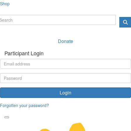
Shop
Donate
Participant Login
Login
Forgotten your password?