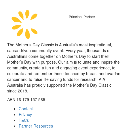
Principal Partner
The Mother’s Day Classic is Australia’s most inspirational,
cause-driven community event. Every year, thousands of
Australians come together on Mother’s Day to start their
Mother’s Day with purpose. Our aim is to unite and inspire the
community, create a fun and engaging event experience, to
celebrate and remember those touched by breast and ovarian
cancer and to raise life-saving funds for research. AIA
Australia has proudly supported the Mother’s Day Classic
since 2018.
ABN 16 179 157 565
Contact
Privacy
T&Cs
Partner Resources