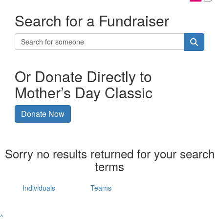
Search for a Fundraiser
Or Donate Directly to
Mother’s Day Classic
Donate Now
Sorry no results returned for your search
terms
Individuals
Teams
^