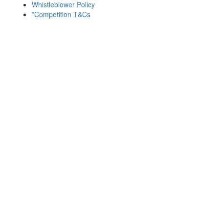
Whistleblower Policy
*Competition T&Cs