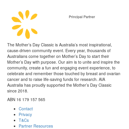
Principal Partner
The Mother’s Day Classic is Australia’s most inspirational,
cause-driven community event. Every year, thousands of
Australians come together on Mother’s Day to start their
Mother’s Day with purpose. Our aim is to unite and inspire the
community, create a fun and engaging event experience, to
celebrate and remember those touched by breast and ovarian
cancer and to raise life-saving funds for research. AIA
Australia has proudly supported the Mother’s Day Classic
since 2018.
ABN 16 179 157 565
Contact
Privacy
T&Cs
Partner Resources