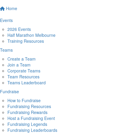
Home
Events
2026 Events
Half Marathon Melbourne
Training Resources
Teams
Create a Team
Join a Team
Corporate Teams
Team Resources
Teams Leaderboard
Fundraise
How to Fundraise
Fundraising Resources
Fundraising Rewards
Host a Fundraising Event
Fundraising Legends
Fundraising Leaderboards