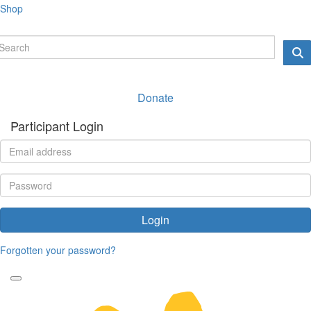
Shop
Donate
Participant Login
Login
Forgotten your password?