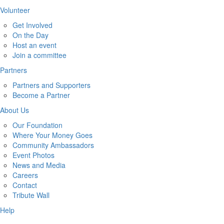
Volunteer
Get Involved
On the Day
Host an event
Join a committee
Partners
Partners and Supporters
Become a Partner
About Us
Our Foundation
Where Your Money Goes
Community Ambassadors
Event Photos
News and Media
Careers
Contact
Tribute Wall
Help