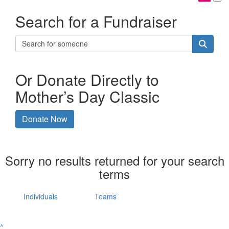
Search for a Fundraiser
Or Donate Directly to
Mother’s Day Classic
Donate Now
Sorry no results returned for your search
terms
Individuals
Teams
^