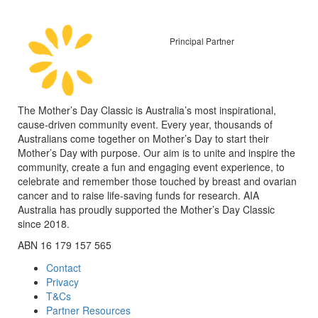
Principal Partner
The Mother’s Day Classic is Australia’s most inspirational,
cause-driven community event. Every year, thousands of
Australians come together on Mother’s Day to start their
Mother’s Day with purpose. Our aim is to unite and inspire the
community, create a fun and engaging event experience, to
celebrate and remember those touched by breast and ovarian
cancer and to raise life-saving funds for research. AIA
Australia has proudly supported the Mother’s Day Classic
since 2018.
ABN 16 179 157 565
Contact
Privacy
T&Cs
Partner Resources