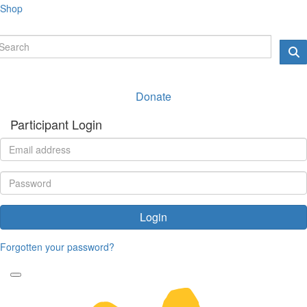
Shop
Donate
Participant Login
Login
Forgotten your password?