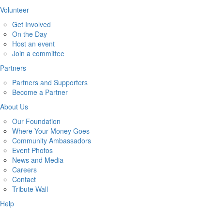
Volunteer
Get Involved
On the Day
Host an event
Join a committee
Partners
Partners and Supporters
Become a Partner
About Us
Our Foundation
Where Your Money Goes
Community Ambassadors
Event Photos
News and Media
Careers
Contact
Tribute Wall
Help