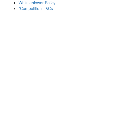
Whistleblower Policy
*Competition T&Cs