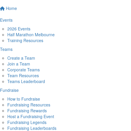
Home
Events
2026 Events
Half Marathon Melbourne
Training Resources
Teams
Create a Team
Join a Team
Corporate Teams
Team Resources
Teams Leaderboard
Fundraise
How to Fundraise
Fundraising Resources
Fundraising Rewards
Host a Fundraising Event
Fundraising Legends
Fundraising Leaderboards