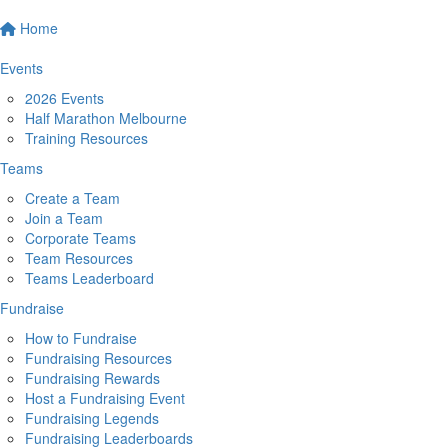
Home
Events
2026 Events
Half Marathon Melbourne
Training Resources
Teams
Create a Team
Join a Team
Corporate Teams
Team Resources
Teams Leaderboard
Fundraise
How to Fundraise
Fundraising Resources
Fundraising Rewards
Host a Fundraising Event
Fundraising Legends
Fundraising Leaderboards