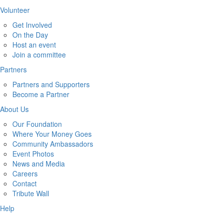
Volunteer
Get Involved
On the Day
Host an event
Join a committee
Partners
Partners and Supporters
Become a Partner
About Us
Our Foundation
Where Your Money Goes
Community Ambassadors
Event Photos
News and Media
Careers
Contact
Tribute Wall
Help