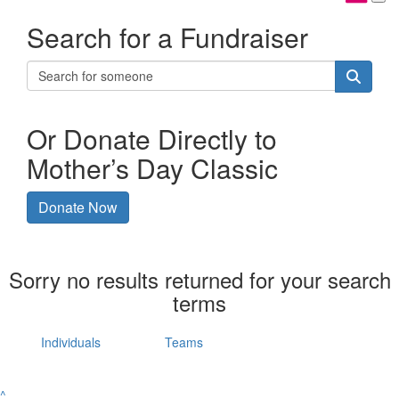
Search for a Fundraiser
Or Donate Directly to
Mother’s Day Classic
Donate Now
Sorry no results returned for your search
terms
Individuals
Teams
^