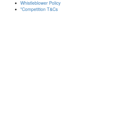
Whistleblower Policy
*Competition T&Cs