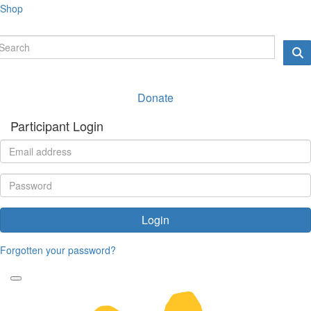
Shop
Donate
Participant Login
Login
Forgotten your password?