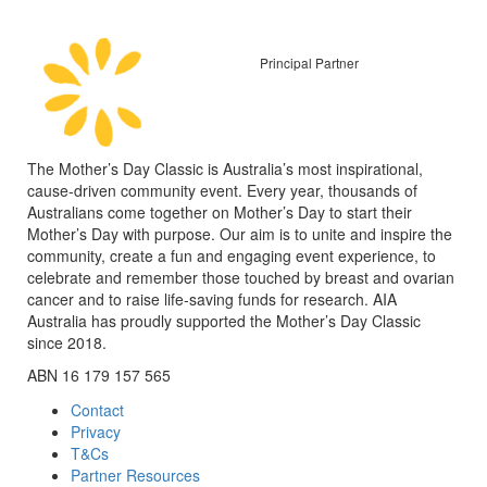
Principal Partner
The Mother’s Day Classic is Australia’s most inspirational,
cause-driven community event. Every year, thousands of
Australians come together on Mother’s Day to start their
Mother’s Day with purpose. Our aim is to unite and inspire the
community, create a fun and engaging event experience, to
celebrate and remember those touched by breast and ovarian
cancer and to raise life-saving funds for research. AIA
Australia has proudly supported the Mother’s Day Classic
since 2018.
ABN 16 179 157 565
Contact
Privacy
T&Cs
Partner Resources