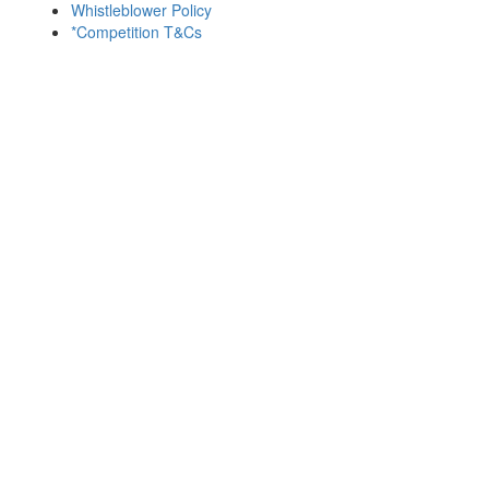
Whistleblower Policy
*Competition T&Cs