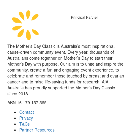
Principal Partner
The Mother’s Day Classic is Australia’s most inspirational,
cause-driven community event. Every year, thousands of
Australians come together on Mother’s Day to start their
Mother’s Day with purpose. Our aim is to unite and inspire the
community, create a fun and engaging event experience, to
celebrate and remember those touched by breast and ovarian
cancer and to raise life-saving funds for research. AIA
Australia has proudly supported the Mother’s Day Classic
since 2018.
ABN 16 179 157 565
Contact
Privacy
T&Cs
Partner Resources