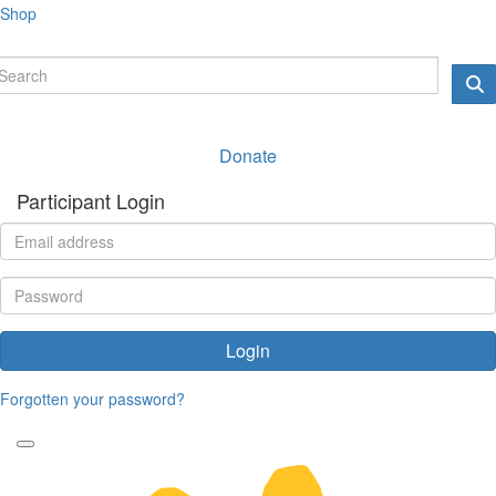
Shop
Donate
Participant Login
Login
Forgotten your password?