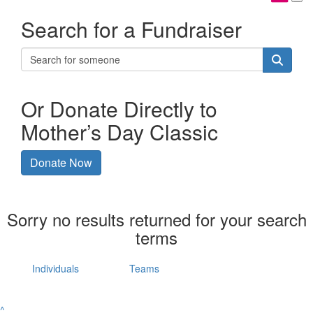
Search for a Fundraiser
Or Donate Directly to
Mother’s Day Classic
Donate Now
Sorry no results returned for your search
terms
Individuals
Teams
^