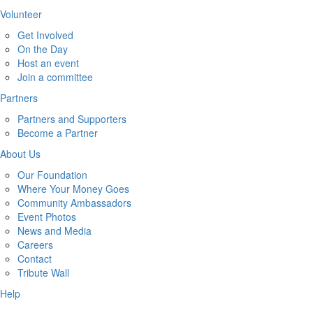
Volunteer
Get Involved
On the Day
Host an event
Join a committee
Partners
Partners and Supporters
Become a Partner
About Us
Our Foundation
Where Your Money Goes
Community Ambassadors
Event Photos
News and Media
Careers
Contact
Tribute Wall
Help