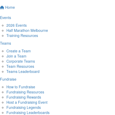
Home
Events
2026 Events
Half Marathon Melbourne
Training Resources
Teams
Create a Team
Join a Team
Corporate Teams
Team Resources
Teams Leaderboard
Fundraise
How to Fundraise
Fundraising Resources
Fundraising Rewards
Host a Fundraising Event
Fundraising Legends
Fundraising Leaderboards