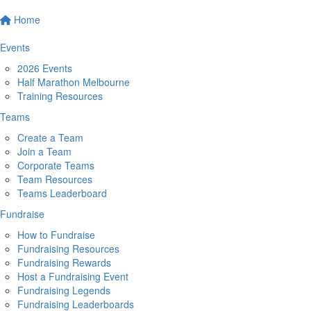
Home
Events
2026 Events
Half Marathon Melbourne
Training Resources
Teams
Create a Team
Join a Team
Corporate Teams
Team Resources
Teams Leaderboard
Fundraise
How to Fundraise
Fundraising Resources
Fundraising Rewards
Host a Fundraising Event
Fundraising Legends
Fundraising Leaderboards