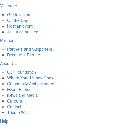
Volunteer
Get Involved
On the Day
Host an event
Join a committee
Partners
Partners and Supporters
Become a Partner
About Us
Our Foundation
Where Your Money Goes
Community Ambassadors
Event Photos
News and Media
Careers
Contact
Tribute Wall
Help