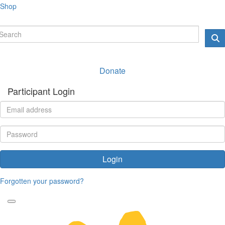
Shop
Donate
Participant Login
Login
Forgotten your password?