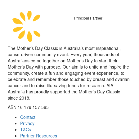
Principal Partner
The Mother’s Day Classic is Australia’s most inspirational,
cause-driven community event. Every year, thousands of
Australians come together on Mother’s Day to start their
Mother’s Day with purpose. Our aim is to unite and inspire the
community, create a fun and engaging event experience, to
celebrate and remember those touched by breast and ovarian
cancer and to raise life-saving funds for research. AIA
Australia has proudly supported the Mother’s Day Classic
since 2018.
ABN 16 179 157 565
Contact
Privacy
T&Cs
Partner Resources