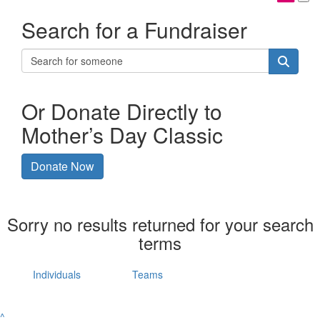
Search for a Fundraiser
Or Donate Directly to
Mother’s Day Classic
Donate Now
Sorry no results returned for your search
terms
Individuals
Teams
^