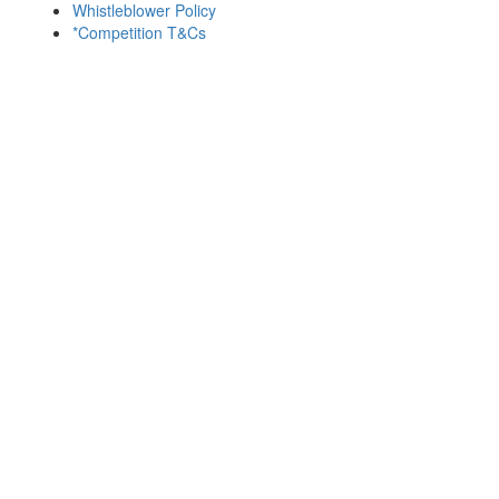
Whistleblower Policy
*Competition T&Cs