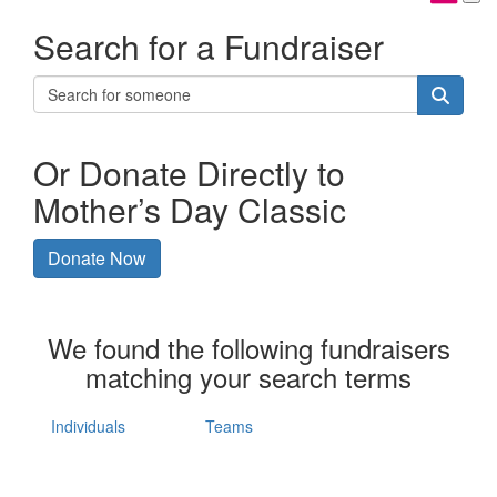
Search for a Fundraiser
Or Donate Directly to
Mother’s Day Classic
Donate Now
We found the following fundraisers
matching your search terms
Individuals
Teams