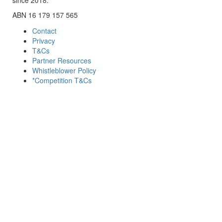
ABN 16 179 157 565
Contact
Privacy
T&Cs
Partner Resources
Whistleblower Policy
*Competition T&Cs