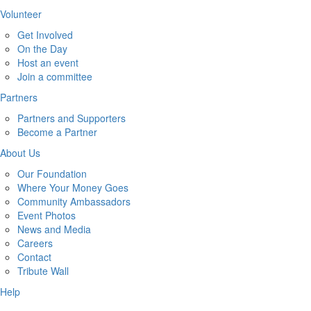
Volunteer
Get Involved
On the Day
Host an event
Join a committee
Partners
Partners and Supporters
Become a Partner
About Us
Our Foundation
Where Your Money Goes
Community Ambassadors
Event Photos
News and Media
Careers
Contact
Tribute Wall
Help