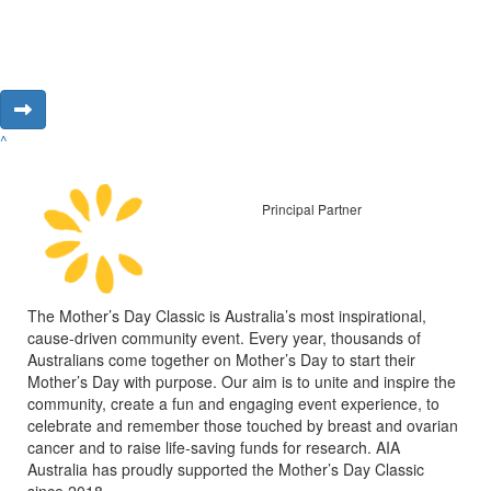
^
Principal Partner
The Mother’s Day Classic is Australia’s most inspirational,
cause-driven community event. Every year, thousands of
Australians come together on Mother’s Day to start their
Mother’s Day with purpose. Our aim is to unite and inspire the
community, create a fun and engaging event experience, to
celebrate and remember those touched by breast and ovarian
cancer and to raise life-saving funds for research. AIA
Australia has proudly supported the Mother’s Day Classic
since 2018.