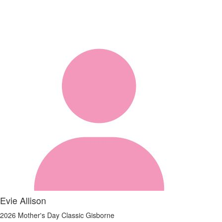
Evie Allison
2026 Mother's Day Classic Gisborne