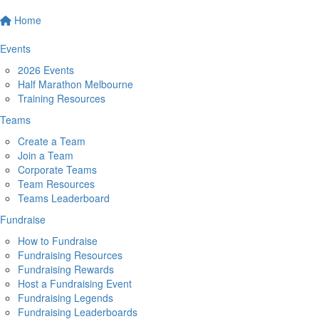
Home
Events
2026 Events
Half Marathon Melbourne
Training Resources
Teams
Create a Team
Join a Team
Corporate Teams
Team Resources
Teams Leaderboard
Fundraise
How to Fundraise
Fundraising Resources
Fundraising Rewards
Host a Fundraising Event
Fundraising Legends
Fundraising Leaderboards