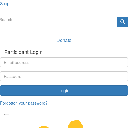
Shop
Donate
Participant Login
Login
Forgotten your password?