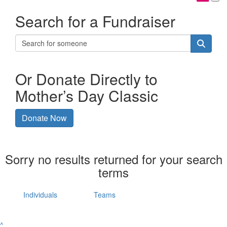
Search for a Fundraiser
Or Donate Directly to
Mother’s Day Classic
Donate Now
Sorry no results returned for your search
terms
Individuals
Teams
^