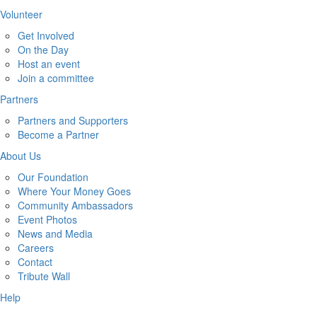
Volunteer
Get Involved
On the Day
Host an event
Join a committee
Partners
Partners and Supporters
Become a Partner
About Us
Our Foundation
Where Your Money Goes
Community Ambassadors
Event Photos
News and Media
Careers
Contact
Tribute Wall
Help