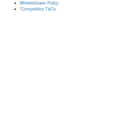
Whistleblower Policy
*Competition T&Cs