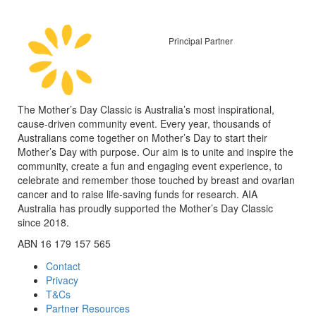
Principal Partner
The Mother’s Day Classic is Australia’s most inspirational,
cause-driven community event. Every year, thousands of
Australians come together on Mother’s Day to start their
Mother’s Day with purpose. Our aim is to unite and inspire the
community, create a fun and engaging event experience, to
celebrate and remember those touched by breast and ovarian
cancer and to raise life-saving funds for research. AIA
Australia has proudly supported the Mother’s Day Classic
since 2018.
ABN 16 179 157 565
Contact
Privacy
T&Cs
Partner Resources