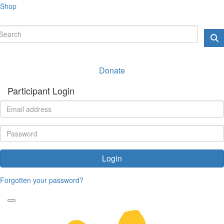
Shop
Donate
Participant Login
Login
Forgotten your password?