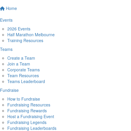
Home
Events
2026 Events
Half Marathon Melbourne
Training Resources
Teams
Create a Team
Join a Team
Corporate Teams
Team Resources
Teams Leaderboard
Fundraise
How to Fundraise
Fundraising Resources
Fundraising Rewards
Host a Fundraising Event
Fundraising Legends
Fundraising Leaderboards