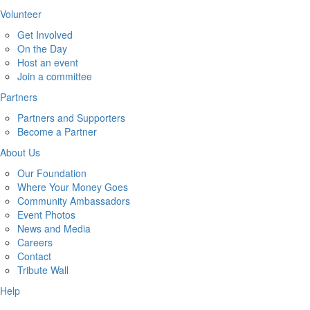
Volunteer
Get Involved
On the Day
Host an event
Join a committee
Partners
Partners and Supporters
Become a Partner
About Us
Our Foundation
Where Your Money Goes
Community Ambassadors
Event Photos
News and Media
Careers
Contact
Tribute Wall
Help