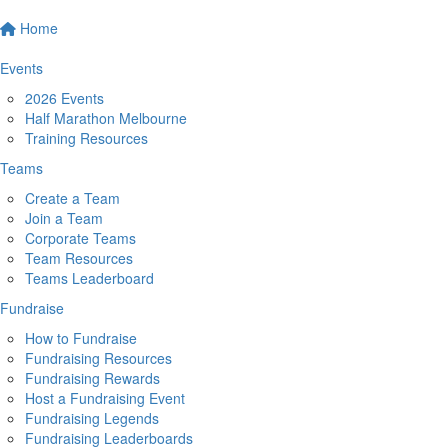
Home
Events
2026 Events
Half Marathon Melbourne
Training Resources
Teams
Create a Team
Join a Team
Corporate Teams
Team Resources
Teams Leaderboard
Fundraise
How to Fundraise
Fundraising Resources
Fundraising Rewards
Host a Fundraising Event
Fundraising Legends
Fundraising Leaderboards