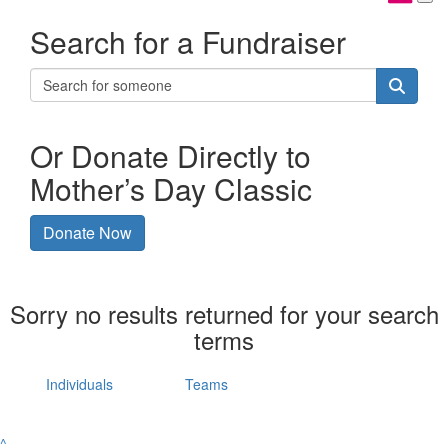
Search for a Fundraiser
Or Donate Directly to
Mother’s Day Classic
Donate Now
Sorry no results returned for your search
terms
Individuals
Teams
^