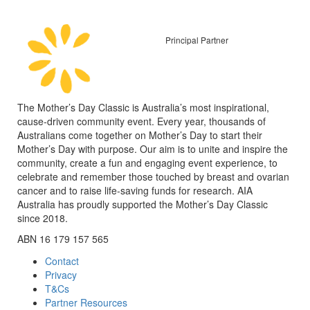
Principal Partner
The Mother’s Day Classic is Australia’s most inspirational,
cause-driven community event. Every year, thousands of
Australians come together on Mother’s Day to start their
Mother’s Day with purpose. Our aim is to unite and inspire the
community, create a fun and engaging event experience, to
celebrate and remember those touched by breast and ovarian
cancer and to raise life-saving funds for research. AIA
Australia has proudly supported the Mother’s Day Classic
since 2018.
ABN 16 179 157 565
Contact
Privacy
T&Cs
Partner Resources