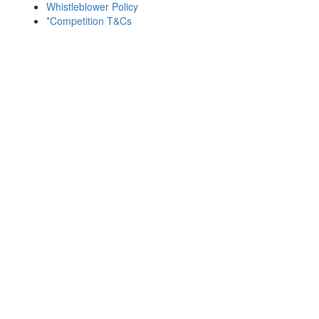
Whistleblower Policy
*Competition T&Cs