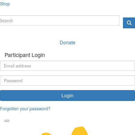
Shop
Donate
Participant Login
Login
Forgotten your password?