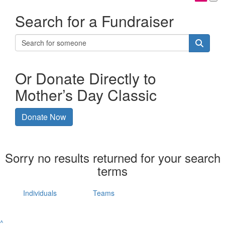
Search for a Fundraiser
Or Donate Directly to
Mother’s Day Classic
Donate Now
Sorry no results returned for your search
terms
Individuals
Teams
^