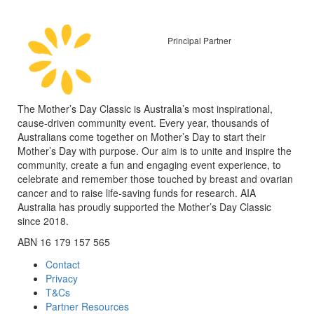
Principal Partner
The Mother’s Day Classic is Australia’s most inspirational,
cause-driven community event. Every year, thousands of
Australians come together on Mother’s Day to start their
Mother’s Day with purpose. Our aim is to unite and inspire the
community, create a fun and engaging event experience, to
celebrate and remember those touched by breast and ovarian
cancer and to raise life-saving funds for research. AIA
Australia has proudly supported the Mother’s Day Classic
since 2018.
ABN 16 179 157 565
Contact
Privacy
T&Cs
Partner Resources