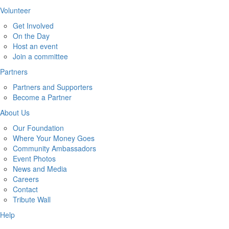
Volunteer
Get Involved
On the Day
Host an event
Join a committee
Partners
Partners and Supporters
Become a Partner
About Us
Our Foundation
Where Your Money Goes
Community Ambassadors
Event Photos
News and Media
Careers
Contact
Tribute Wall
Help