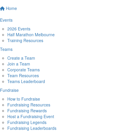
Home
Events
2026 Events
Half Marathon Melbourne
Training Resources
Teams
Create a Team
Join a Team
Corporate Teams
Team Resources
Teams Leaderboard
Fundraise
How to Fundraise
Fundraising Resources
Fundraising Rewards
Host a Fundraising Event
Fundraising Legends
Fundraising Leaderboards