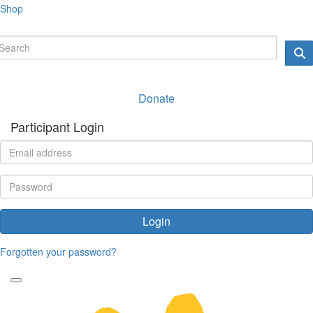
Shop
Donate
Participant Login
Login
Forgotten your password?