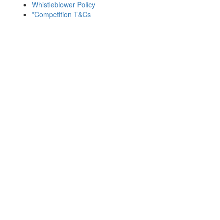
Whistleblower Policy
*Competition T&Cs