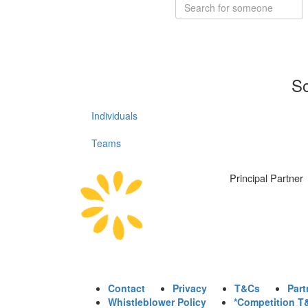
So
Individuals
Teams
Principal Partner
Contact
Privacy
T&Cs
Part
Whistleblower Policy
*Competition T