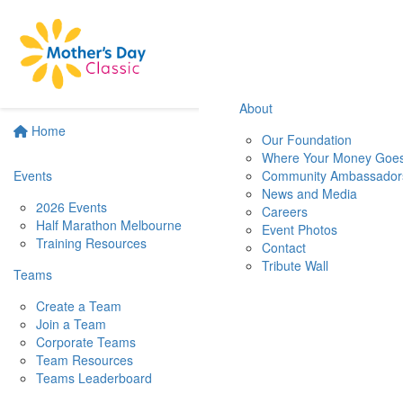
About
Home
Our Foundation
Where Your Money Goe
Events
Community Ambassador
News and Media
2026 Events
Careers
Half Marathon Melbourne
Event Photos
Training Resources
Contact
Tribute Wall
Teams
Create a Team
Join a Team
Corporate Teams
Team Resources
Teams Leaderboard