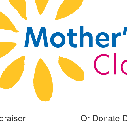
draiser
Or Donate D