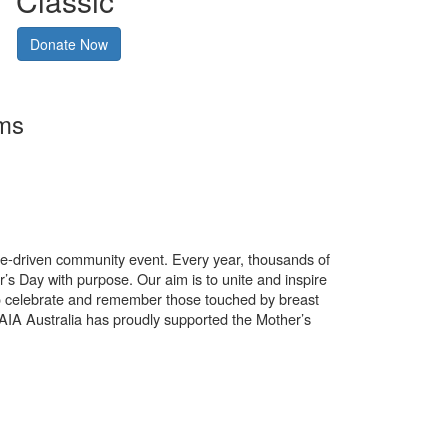
Classic
Donate Now
rms
use-driven community event. Every year, thousands of
’s Day with purpose. Our aim is to unite and inspire
o celebrate and remember those touched by breast
. AIA Australia has proudly supported the Mother’s