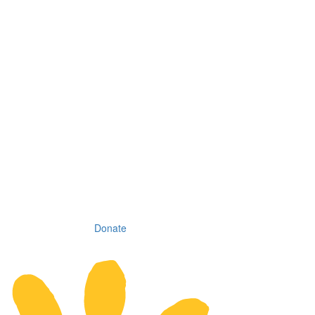
Donate