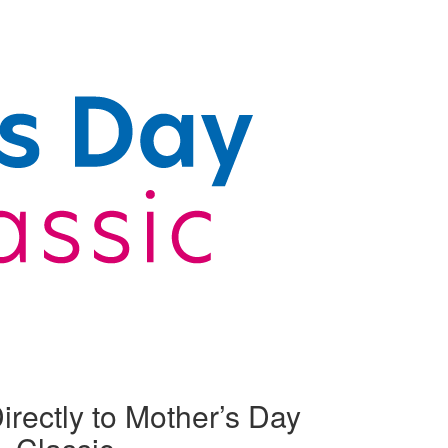
irectly to Mother’s Day