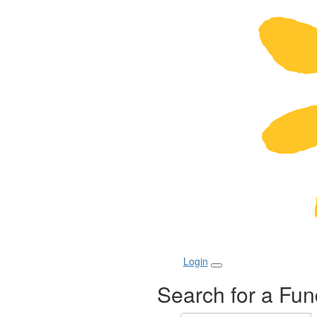
Login
Search for a Fun