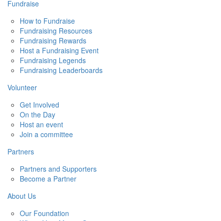
Fundraise
How to Fundraise
Fundraising Resources
Fundraising Rewards
Host a Fundraising Event
Fundraising Legends
Fundraising Leaderboards
Volunteer
Get Involved
On the Day
Host an event
Join a committee
Partners
Partners and Supporters
Become a Partner
About Us
Our Foundation