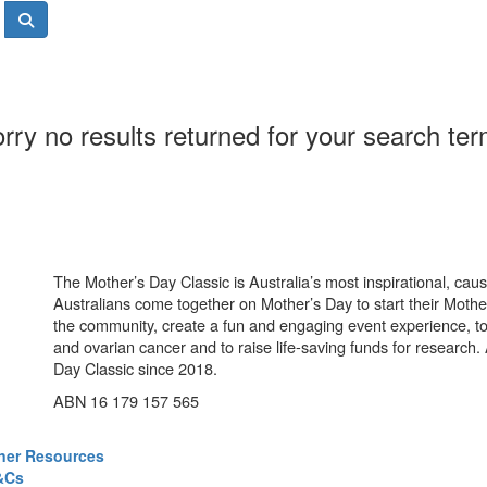
rry no results returned for your search te
The Mother’s Day Classic is Australia’s most inspirational, ca
Australians come together on Mother’s Day to start their Mother
the community, create a fun and engaging event experience, t
and ovarian cancer and to raise life-saving funds for research
Day Classic since 2018.
ABN 16 179 157 565
ner Resources
&Cs