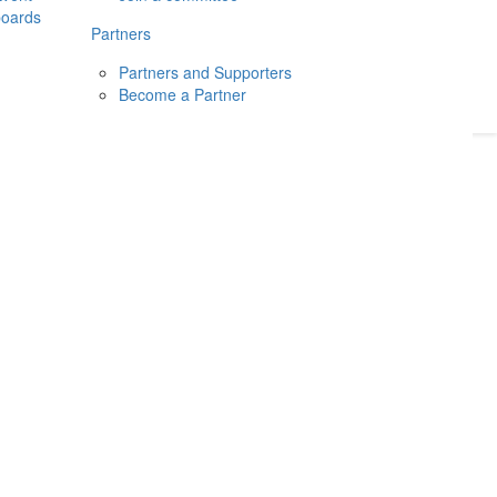
boards
Donate
2026
Login
Partners
Partners and Supporters
Become a Partner