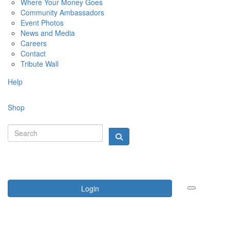
Where Your Money Goes
Community Ambassadors
Event Photos
News and Media
Careers
Contact
Tribute Wall
Help
Shop
Login