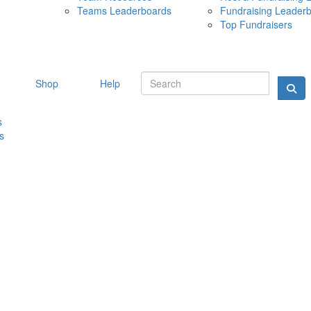
Teams Leaderboards
Fundraising Leader
10 MAY 
Top Fundraisers
Shop
Help
s
s