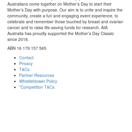
Australians come together on Mother’s Day to start their
Mother’s Day with purpose. Our aim is to unite and inspire the
community, create a fun and engaging event experience, to
celebrate and remember those touched by breast and ovarian
cancer and to raise life-saving funds for research. AIA
Australia has proudly supported the Mother’s Day Classic
since 2018.
ABN 16 179 157 565
Contact
Privacy
T&Cs
Partner Resources
Whistleblower Policy
*Competition T&Cs