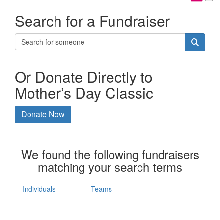
Search for a Fundraiser
Or Donate Directly to
Mother’s Day Classic
Donate Now
We found the following fundraisers
matching your search terms
Individuals
Teams