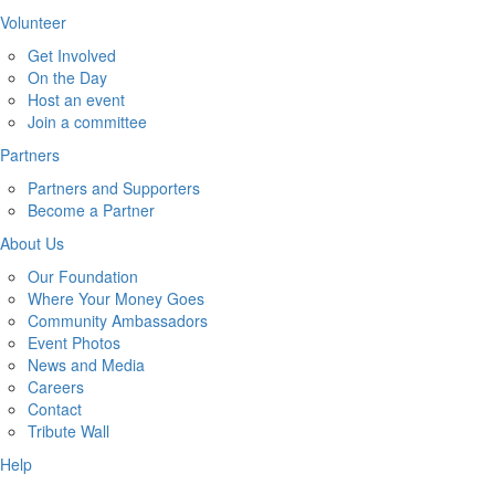
Volunteer
Get Involved
On the Day
Host an event
Join a committee
Partners
Partners and Supporters
Become a Partner
About Us
Our Foundation
Where Your Money Goes
Community Ambassadors
Event Photos
News and Media
Careers
Contact
Tribute Wall
Help