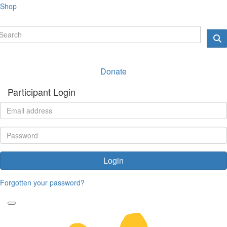
Shop
Donate
Participant Login
Login
Forgotten your password?