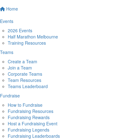
Home
Events
2026 Events
Half Marathon Melbourne
Training Resources
Teams
Create a Team
Join a Team
Corporate Teams
Team Resources
Teams Leaderboard
Fundraise
How to Fundraise
Fundraising Resources
Fundraising Rewards
Host a Fundraising Event
Fundraising Legends
Fundraising Leaderboards