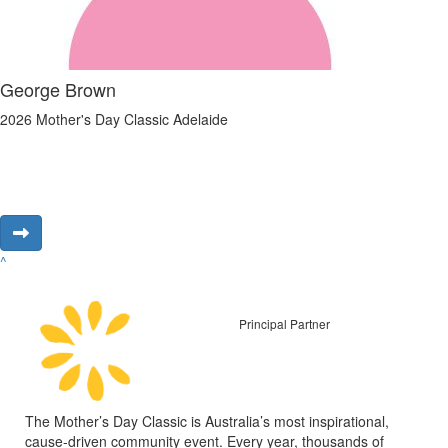
George Brown
2026 Mother's Day Classic Adelaide
^
Principal Partner
The Mother’s Day Classic is Australia’s most inspirational,
cause-driven community event. Every year, thousands of