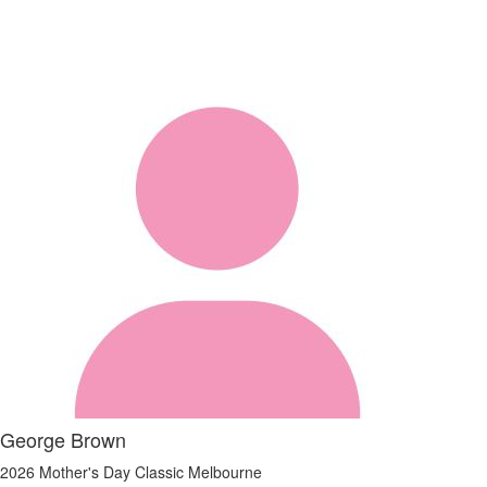
George Brown
2026 Mother's Day Classic Melbourne