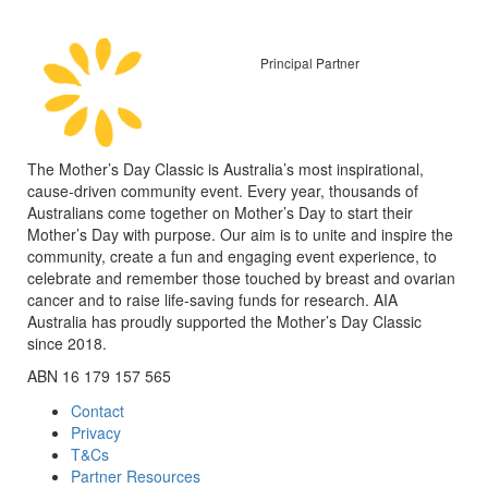
Principal Partner
The Mother’s Day Classic is Australia’s most inspirational,
cause-driven community event. Every year, thousands of
Australians come together on Mother’s Day to start their
Mother’s Day with purpose. Our aim is to unite and inspire the
community, create a fun and engaging event experience, to
celebrate and remember those touched by breast and ovarian
cancer and to raise life-saving funds for research. AIA
Australia has proudly supported the Mother’s Day Classic
since 2018.
ABN 16 179 157 565
Contact
Privacy
T&Cs
Partner Resources