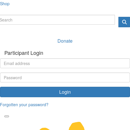
Shop
Donate
Participant Login
Login
Forgotten your password?