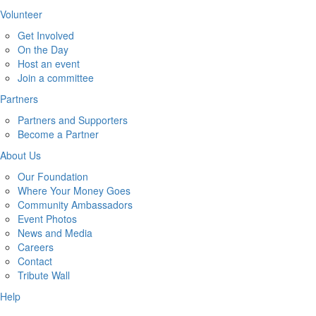
Volunteer
Get Involved
On the Day
Host an event
Join a committee
Partners
Partners and Supporters
Become a Partner
About Us
Our Foundation
Where Your Money Goes
Community Ambassadors
Event Photos
News and Media
Careers
Contact
Tribute Wall
Help