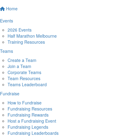
Home
Events
2026 Events
Half Marathon Melbourne
Training Resources
Teams
Create a Team
Join a Team
Corporate Teams
Team Resources
Teams Leaderboard
Fundraise
How to Fundraise
Fundraising Resources
Fundraising Rewards
Host a Fundraising Event
Fundraising Legends
Fundraising Leaderboards