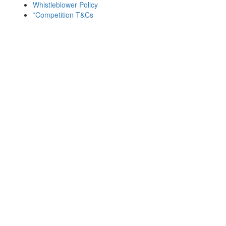
Whistleblower Policy
*Competition T&Cs