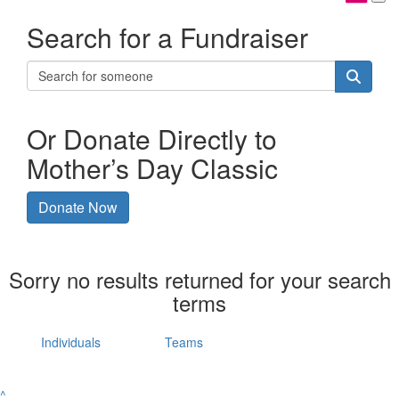
Search for a Fundraiser
Or Donate Directly to
Mother’s Day Classic
Donate Now
Sorry no results returned for your search
terms
Individuals
Teams
^