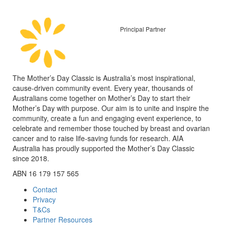
Principal Partner
The Mother’s Day Classic is Australia’s most inspirational,
cause-driven community event. Every year, thousands of
Australians come together on Mother’s Day to start their
Mother’s Day with purpose. Our aim is to unite and inspire the
community, create a fun and engaging event experience, to
celebrate and remember those touched by breast and ovarian
cancer and to raise life-saving funds for research. AIA
Australia has proudly supported the Mother’s Day Classic
since 2018.
ABN 16 179 157 565
Contact
Privacy
T&Cs
Partner Resources