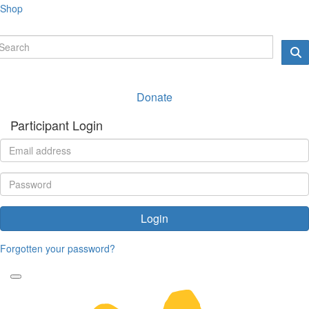
Shop
Donate
Participant Login
Login
Forgotten your password?