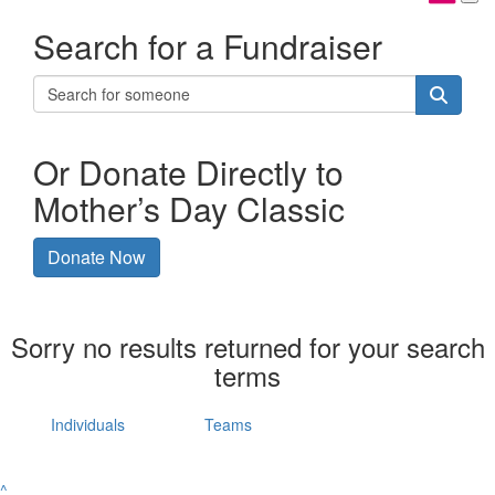
Search for a Fundraiser
Or Donate Directly to
Mother’s Day Classic
Donate Now
Sorry no results returned for your search
terms
Individuals
Teams
^