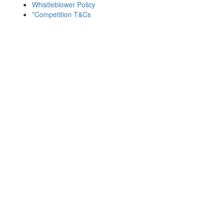
Whistleblower Policy
*Competition T&Cs