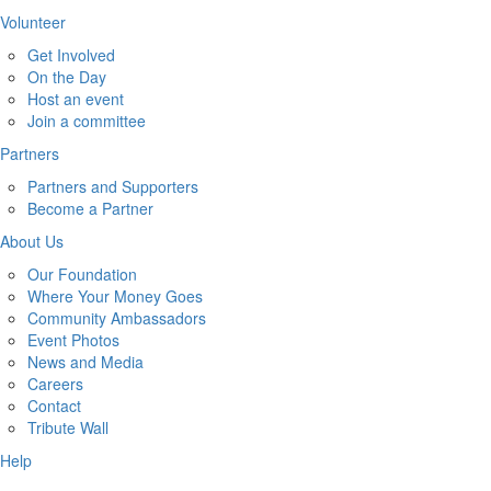
Volunteer
Get Involved
On the Day
Host an event
Join a committee
Partners
Partners and Supporters
Become a Partner
About Us
Our Foundation
Where Your Money Goes
Community Ambassadors
Event Photos
News and Media
Careers
Contact
Tribute Wall
Help