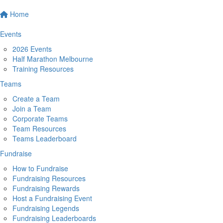
Home
Events
2026 Events
Half Marathon Melbourne
Training Resources
Teams
Create a Team
Join a Team
Corporate Teams
Team Resources
Teams Leaderboard
Fundraise
How to Fundraise
Fundraising Resources
Fundraising Rewards
Host a Fundraising Event
Fundraising Legends
Fundraising Leaderboards