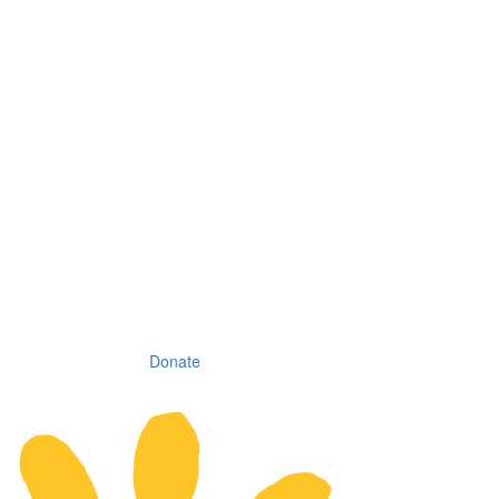
Donate