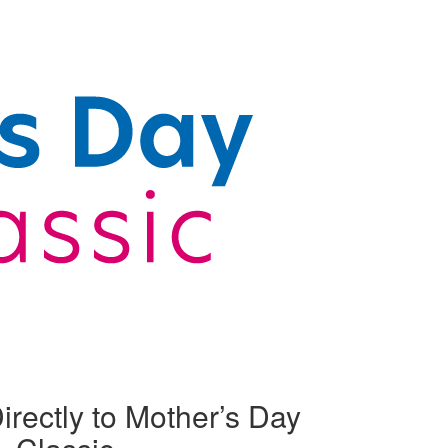
irectly to Mother’s Day