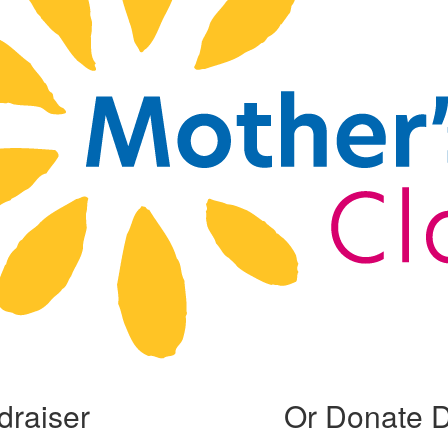
draiser
Or Donate D