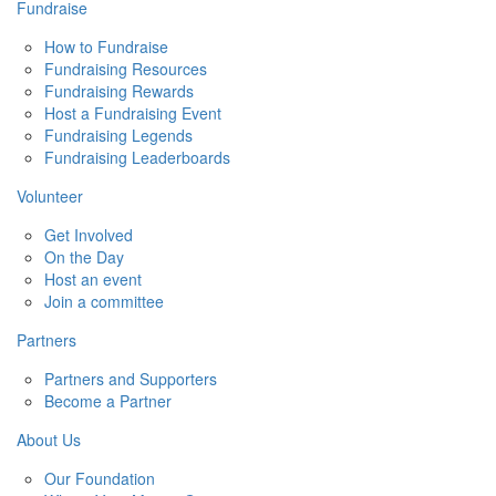
Fundraise
How to Fundraise
Fundraising Resources
Fundraising Rewards
Host a Fundraising Event
Fundraising Legends
Fundraising Leaderboards
Volunteer
Get Involved
On the Day
Host an event
Join a committee
Partners
Partners and Supporters
Become a Partner
About Us
Our Foundation