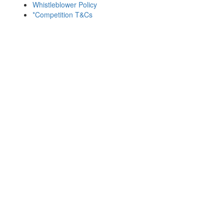
Whistleblower Policy
*Competition T&Cs