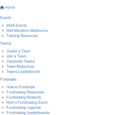
Home
Events
2026 Events
Half Marathon Melbourne
Training Resources
Teams
Create a Team
Join a Team
Corporate Teams
Team Resources
Teams Leaderboard
Fundraise
How to Fundraise
Fundraising Resources
Fundraising Rewards
Host a Fundraising Event
Fundraising Legends
Fundraising Leaderboards