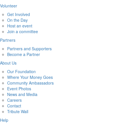
Volunteer
Get Involved
On the Day
Host an event
Join a committee
Partners
Partners and Supporters
Become a Partner
About Us
Our Foundation
Where Your Money Goes
Community Ambassadors
Event Photos
News and Media
Careers
Contact
Tribute Wall
Help