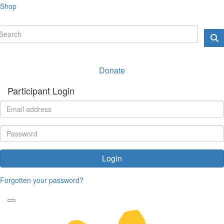
Shop
Donate
Participant Login
Login
Forgotten your password?