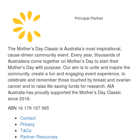
Principal Partner
The Mother’s Day Classic is Australia’s most inspirational,
cause-driven community event. Every year, thousands of
Australians come together on Mother’s Day to start their
Mother’s Day with purpose. Our aim is to unite and inspire the
community, create a fun and engaging event experience, to
celebrate and remember those touched by breast and ovarian
cancer and to raise life-saving funds for research. AIA
Australia has proudly supported the Mother’s Day Classic
since 2018.
ABN 16 179 157 565
Contact
Privacy
T&Cs
Partner Resources