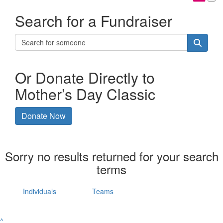
Search for a Fundraiser
Or Donate Directly to
Mother’s Day Classic
Donate Now
Sorry no results returned for your search
terms
Individuals
Teams
^