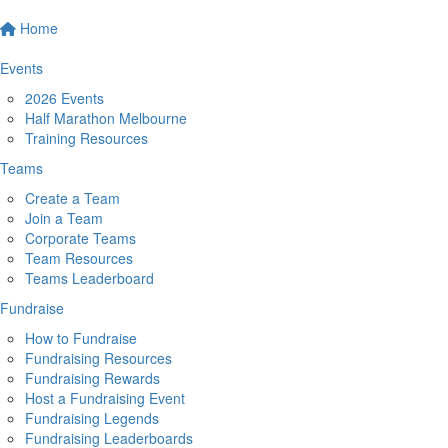
Home
Events
2026 Events
Half Marathon Melbourne
Training Resources
Teams
Create a Team
Join a Team
Corporate Teams
Team Resources
Teams Leaderboard
Fundraise
How to Fundraise
Fundraising Resources
Fundraising Rewards
Host a Fundraising Event
Fundraising Legends
Fundraising Leaderboards