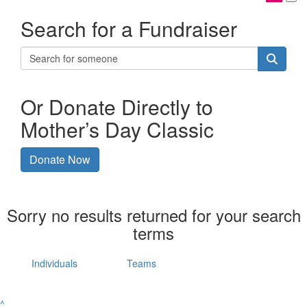
Search for a Fundraiser
Or Donate Directly to
Mother’s Day Classic
Donate Now
Sorry no results returned for your search
terms
Individuals
Teams
^