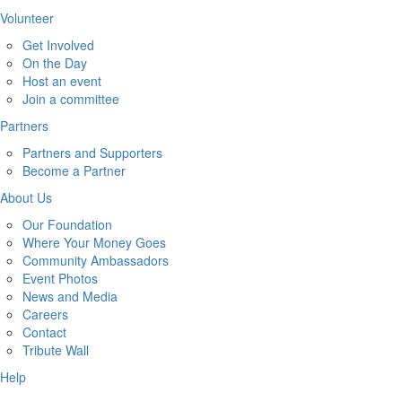
Volunteer
Get Involved
On the Day
Host an event
Join a committee
Partners
Partners and Supporters
Become a Partner
About Us
Our Foundation
Where Your Money Goes
Community Ambassadors
Event Photos
News and Media
Careers
Contact
Tribute Wall
Help