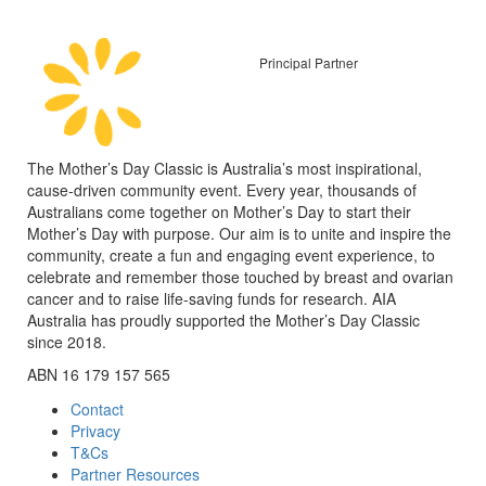
Principal Partner
The Mother’s Day Classic is Australia’s most inspirational,
cause-driven community event. Every year, thousands of
Australians come together on Mother’s Day to start their
Mother’s Day with purpose. Our aim is to unite and inspire the
community, create a fun and engaging event experience, to
celebrate and remember those touched by breast and ovarian
cancer and to raise life-saving funds for research. AIA
Australia has proudly supported the Mother’s Day Classic
since 2018.
ABN 16 179 157 565
Contact
Privacy
T&Cs
Partner Resources