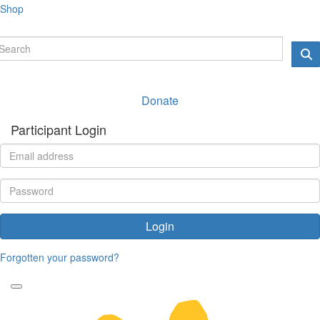
Shop
Donate
Participant Login
Login
Forgotten your password?