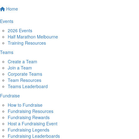
Home
Events
2026 Events
Half Marathon Melbourne
Training Resources
Teams
Create a Team
Join a Team
Corporate Teams
Team Resources
Teams Leaderboard
Fundraise
How to Fundraise
Fundraising Resources
Fundraising Rewards
Host a Fundraising Event
Fundraising Legends
Fundraising Leaderboards