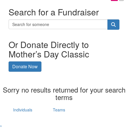
Search for a Fundraiser
Or Donate Directly to
Mother’s Day Classic
Donate Now
Sorry no results returned for your search
terms
Individuals
Teams
^