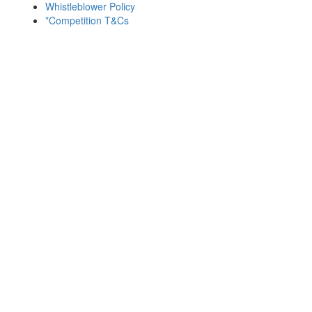
Whistleblower Policy
*Competition T&Cs