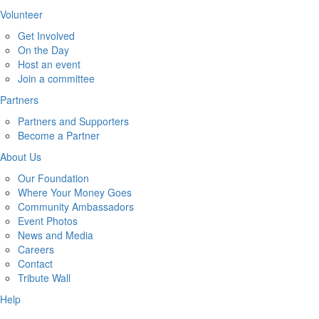
Volunteer
Get Involved
On the Day
Host an event
Join a committee
Partners
Partners and Supporters
Become a Partner
About Us
Our Foundation
Where Your Money Goes
Community Ambassadors
Event Photos
News and Media
Careers
Contact
Tribute Wall
Help