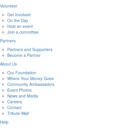
Volunteer
Get Involved
On the Day
Host an event
Join a committee
Partners
Partners and Supporters
Become a Partner
About Us
Our Foundation
Where Your Money Goes
Community Ambassadors
Event Photos
News and Media
Careers
Contact
Tribute Wall
Help