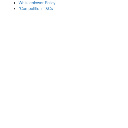
Whistleblower Policy
*Competition T&Cs