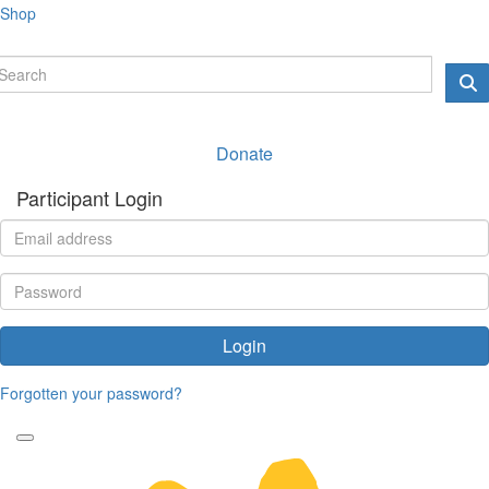
Shop
Donate
Participant Login
Login
Forgotten your password?