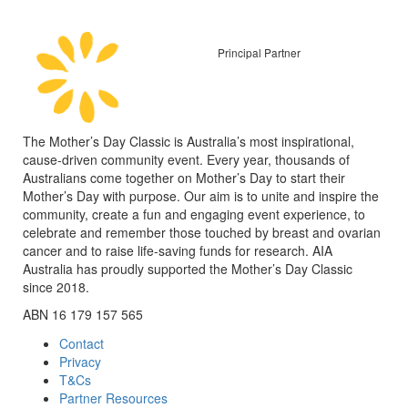
Principal Partner
The Mother’s Day Classic is Australia’s most inspirational,
cause-driven community event. Every year, thousands of
Australians come together on Mother’s Day to start their
Mother’s Day with purpose. Our aim is to unite and inspire the
community, create a fun and engaging event experience, to
celebrate and remember those touched by breast and ovarian
cancer and to raise life-saving funds for research. AIA
Australia has proudly supported the Mother’s Day Classic
since 2018.
ABN 16 179 157 565
Contact
Privacy
T&Cs
Partner Resources