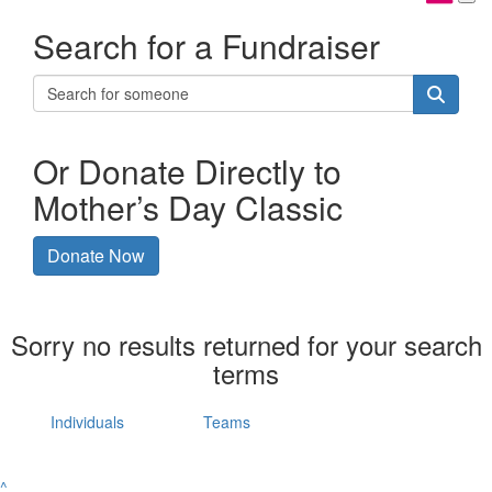
Search for a Fundraiser
Or Donate Directly to
Mother’s Day Classic
Donate Now
Sorry no results returned for your search
terms
Individuals
Teams
^