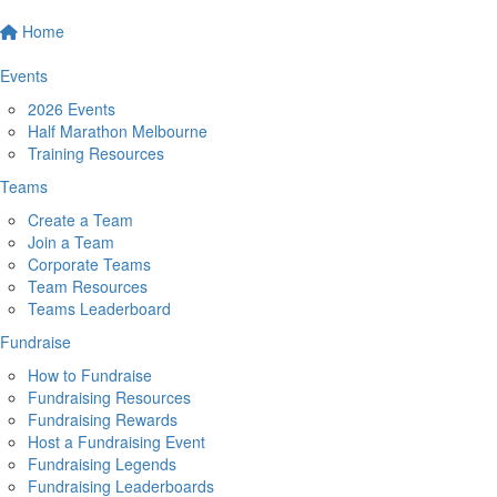
Home
Events
2026 Events
Half Marathon Melbourne
Training Resources
Teams
Create a Team
Join a Team
Corporate Teams
Team Resources
Teams Leaderboard
Fundraise
How to Fundraise
Fundraising Resources
Fundraising Rewards
Host a Fundraising Event
Fundraising Legends
Fundraising Leaderboards